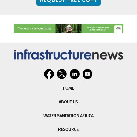
HOME
ABOUT US
WATER SANITATION AFRICA
RESOURCE