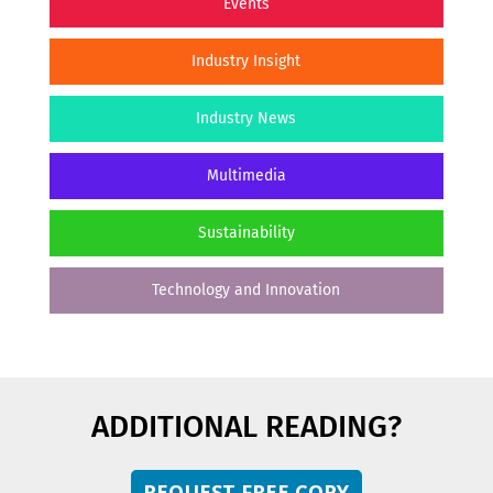
Events
Industry Insight
Industry News
Multimedia
Sustainability
Technology and Innovation
ADDITIONAL READING?
REQUEST FREE COPY