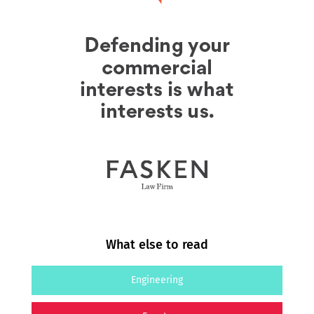
What else to read
Engineering