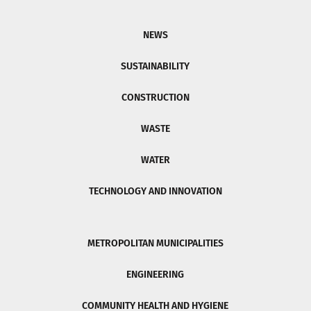
NEWS
SUSTAINABILITY
CONSTRUCTION
WASTE
WATER
TECHNOLOGY AND INNOVATION
METROPOLITAN MUNICIPALITIES
ENGINEERING
COMMUNITY HEALTH AND HYGIENE