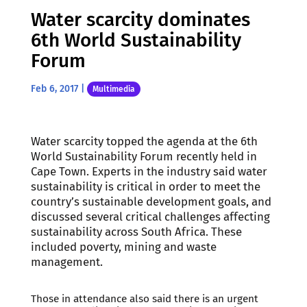
Water scarcity dominates
6th World Sustainability
Forum
Feb 6, 2017
|
Multimedia
Water scarcity topped the agenda at the 6th
World Sustainability Forum recently held in
Cape Town. Experts in the industry said water
sustainability is critical in order to meet the
country’s sustainable development goals, and
discussed several critical challenges affecting
sustainability across South Africa. These
included poverty, mining and waste
management.
Those in attendance also said there is an urgent