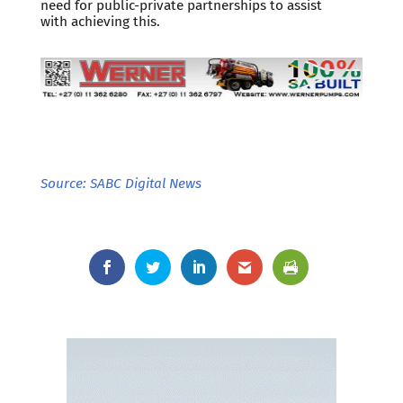
need for public-private partnerships to assist
with achieving this.
Source: SABC Digital News