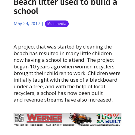
Beach litter used to build a
school
May 24, 2017
|
Multimedia
A project that was started by cleaning the
beach has resulted in many little children
now having a school to attend. The project
began 10 years ago when women recyclers
brought their children to work. Children were
initially taught with the use of a blackboard
under a tree, and with the help of local
recyclers, a school has now been built
and revenue streams have also increased.