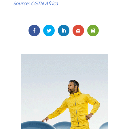
Source: CGTN Africa