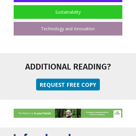
Sustainability
Technology and Innovation
ADDITIONAL READING?
REQUEST FREE COPY