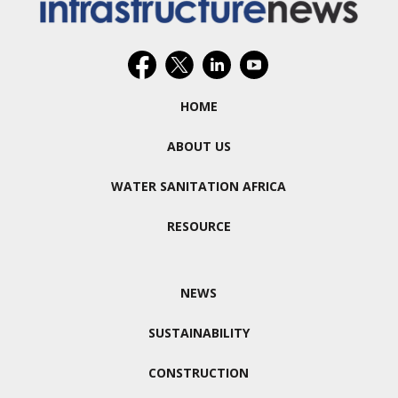
HOME
ABOUT US
WATER SANITATION AFRICA
RESOURCE
NEWS
SUSTAINABILITY
CONSTRUCTION