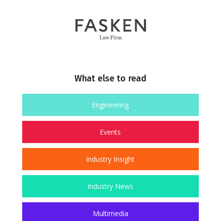
What else to read
Engineering
Events
Industry Insight
Industry News
Multimedia