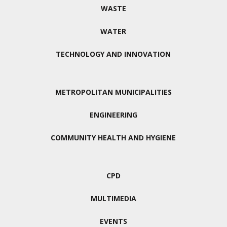
WASTE
WATER
TECHNOLOGY AND INNOVATION
METROPOLITAN MUNICIPALITIES
ENGINEERING
COMMUNITY HEALTH AND HYGIENE
CPD
MULTIMEDIA
EVENTS