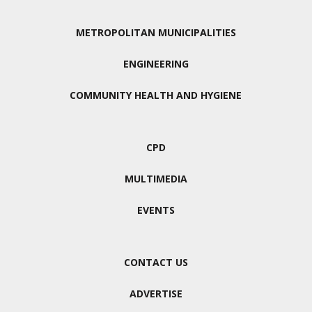
METROPOLITAN MUNICIPALITIES
ENGINEERING
COMMUNITY HEALTH AND HYGIENE
CPD
MULTIMEDIA
EVENTS
CONTACT US
ADVERTISE