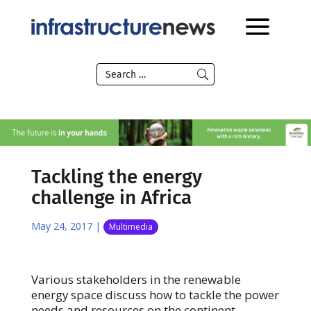
Tackling the energy
challenge in Africa
May 24, 2017
|
Multimedia
Various stakeholders in the renewable
energy space discuss how to tackle the power
needs and resources on the continent.