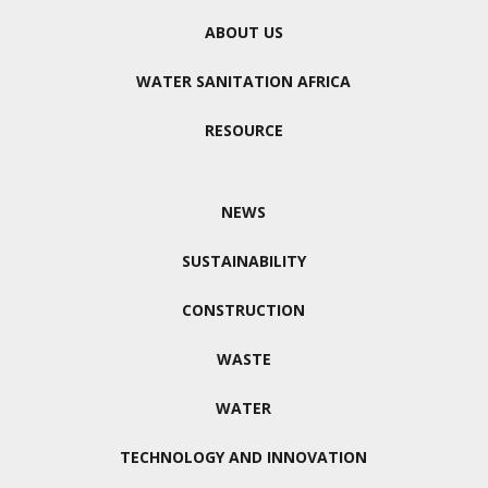
ABOUT US
WATER SANITATION AFRICA
RESOURCE
NEWS
SUSTAINABILITY
CONSTRUCTION
WASTE
WATER
TECHNOLOGY AND INNOVATION