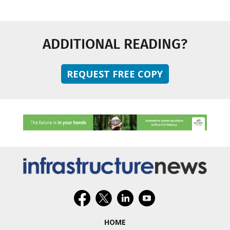
ADDITIONAL READING?
REQUEST FREE COPY
HOME