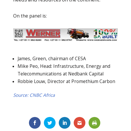
On the panel is:
James, Green, chairman of CESA
Mike Peo, Head: Infrastructure, Energy and
Telecommunications at Nedbank Capital
Robbie Louw, Director at Promethium Carbon
Source: CNBC Africa