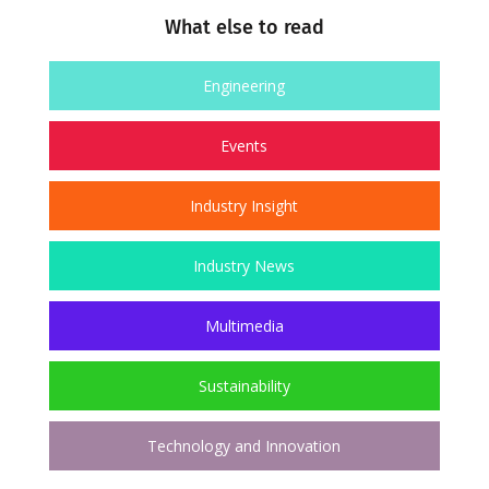
What else to read
Engineering
Events
Industry Insight
Industry News
Multimedia
Sustainability
Technology and Innovation