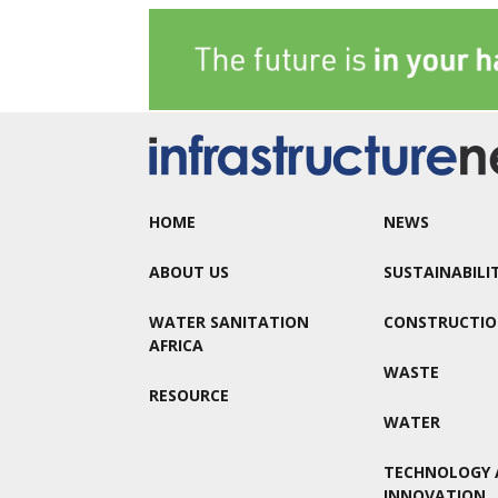
HOME
NEWS
ABOUT US
SUSTAINABILI
WATER SANITATION
CONSTRUCTI
AFRICA
WASTE
RESOURCE
WATER
TECHNOLOGY 
INNOVATION