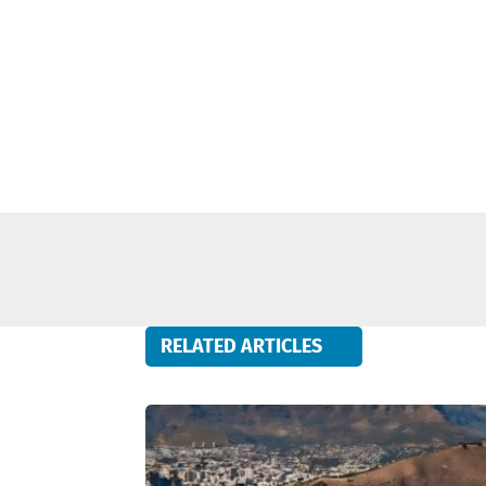
RELATED ARTICLES