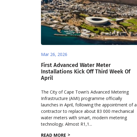
Mar 26, 2026
First Advanced Water Meter
Installations Kick Off Third Week Of
April
The City of Cape Town’s Advanced Metering
Infrastructure (AMI) programme officially
launches in April, following the appointment of a
contractor to replace about 83 000 mechanical
water meters with smart, modern metering
technology. Almost R1,1...
READ MORE