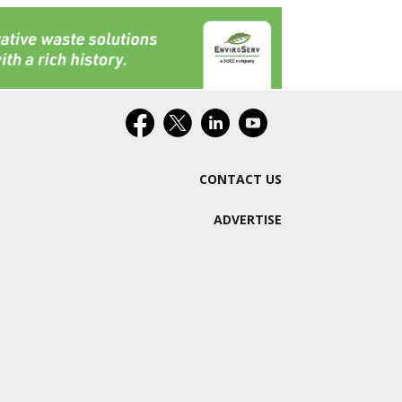
CONTACT US
ADVERTISE