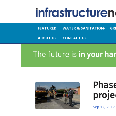
FEATURED
WATER & SANITATION
GR
ABOUT US
CONTACT US
Phase
proje
Sep 12, 2017