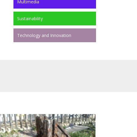
Multimedia
Sustainability
Technology and Innovation