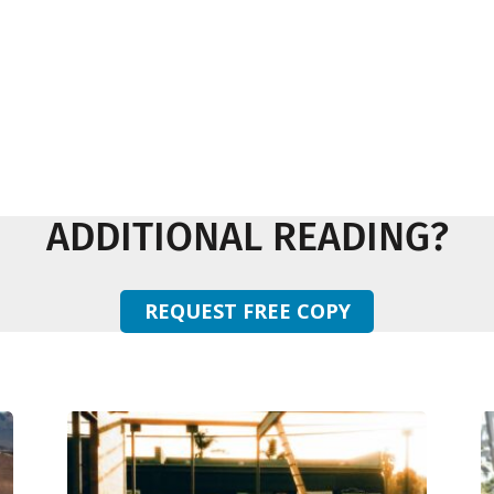
ADDITIONAL READING?
REQUEST FREE COPY