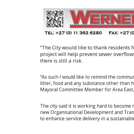
“The City would like to thank residents
project will help prevent sewer overflow
there is still a risk.
“As such I would like to remind the communit
litter, food and any substance other than hu
Mayoral Committee Member for Area East, 
The city said it is working hard to become 
new Organisational Development and Transfo
to enhance service delivery in a sustainable