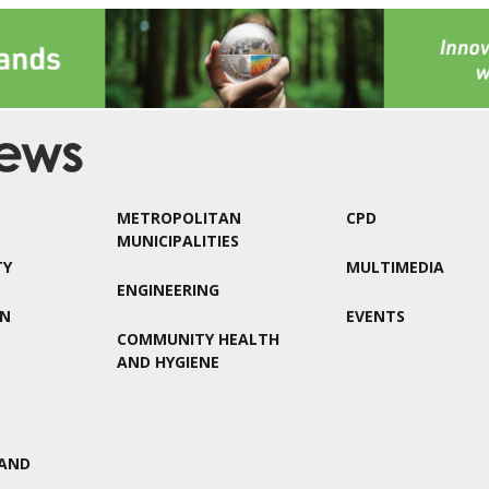
METROPOLITAN
CPD
MUNICIPALITIES
TY
MULTIMEDIA
ENGINEERING
ON
EVENTS
COMMUNITY HEALTH
AND HYGIENE
AND