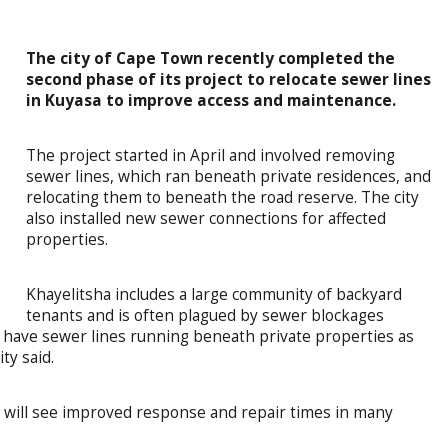
The city of Cape Town recently completed the
second phase of its project to relocate sewer lines
in Kuyasa to improve access and maintenance.
The project started in April and involved removing
sewer lines, which ran beneath private residences, and
relocating them to beneath the road reserve. The city
also installed new sewer connections for affected
properties.
Khayelitsha includes a large community of backyard
tenants and is often plagued by sewer blockages
to have sewer lines running beneath private properties as
ty said.
 will see improved response and repair times in many