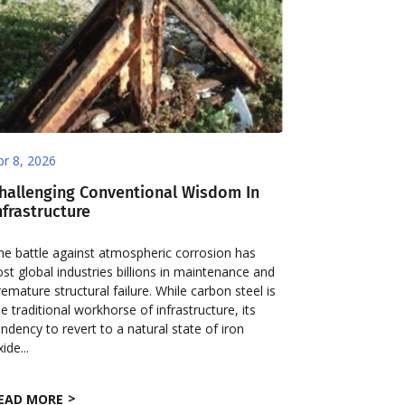
pr 8, 2026
hallenging Conventional Wisdom In
nfrastructure
he battle against atmospheric corrosion has
ost global industries billions in maintenance and
remature structural failure. While carbon steel is
he traditional workhorse of infrastructure, its
endency to revert to a natural state of iron
ide...
EAD MORE