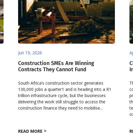
Jun 19, 2026
A
Construction SMEs Are Winning
C
Contracts They Cannot Fund
I
South Africa’s construction sector generates
T
130,000 jobs a quarter1 and is heading into a R1
c
trillion infrastructure cycle, but the businesses
p
delivering the work still struggle to access the
t
construction finance they need to mobilise...
t
ox
READ MORE
R