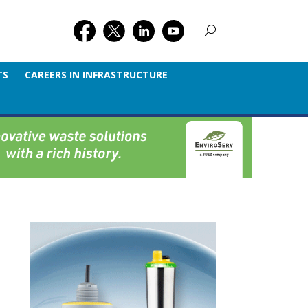
TS
CAREERS IN INFRASTRUCTURE