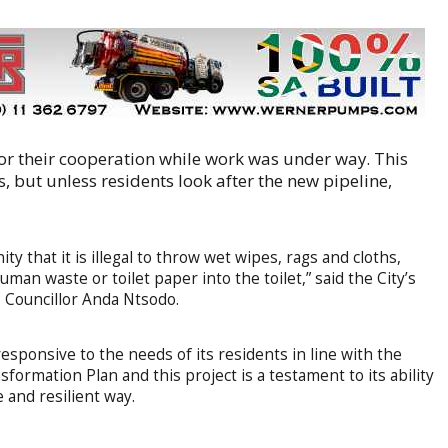
 for their cooperation while work was under way. This
s, but unless residents look after the new pipeline,
y that it is illegal to throw wet wipes, rags and cloths,
man waste or toilet paper into the toilet,” said the City’s
Councillor Anda Ntsodo.
responsive to the needs of its residents in line with the
rmation Plan and this project is a testament to its ability
 and resilient way.