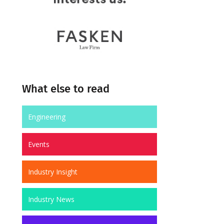
What else to read
Engineering
Events
Industry Insight
Industry News