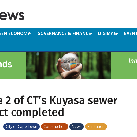
EEN ECONOMY
GOVERNANCE & FINANCE
DIGIMAG
EVEN
 2 of CT’s Kuyasa sewer
ct completed
|
City of Cape Town
Construction
News
Sanitation