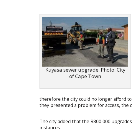
Kuyasa sewer upgrade. Photo: City
of Cape Town
therefore the city could no longer afford 
they presented a problem for access, the ci
The city added that the R800 000 upgrades
instances.