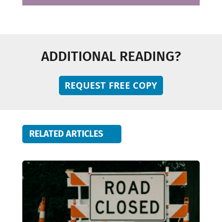
ADDITIONAL READING?
REQUEST FREE COPY
RELATED ARTICLES