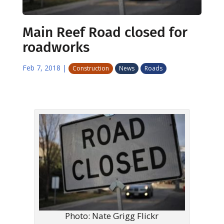
Main Reef Road closed for
roadworks
Feb 7, 2018
|
Construction
News
Roads
Photo: Nate Grigg Flickr