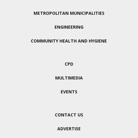
METROPOLITAN MUNICIPALITIES
ENGINEERING
COMMUNITY HEALTH AND HYGIENE
CPD
MULTIMEDIA
EVENTS
CONTACT US
ADVERTISE