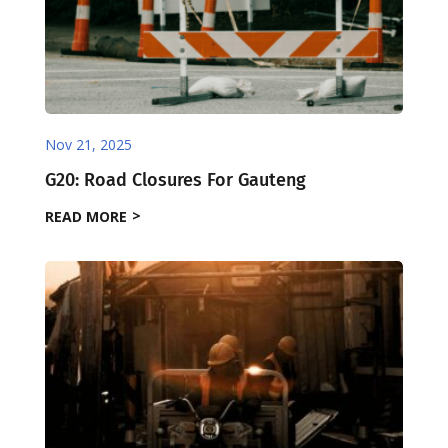
Nov 21, 2025
G20: Road Closures For Gauteng
READ MORE