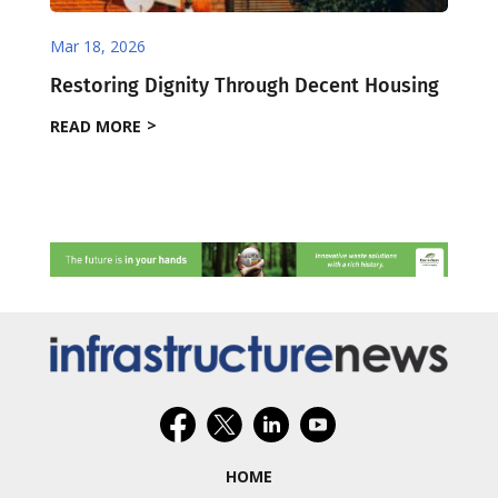
Mar 18, 2026
Restoring Dignity Through Decent Housing
READ MORE
HOME