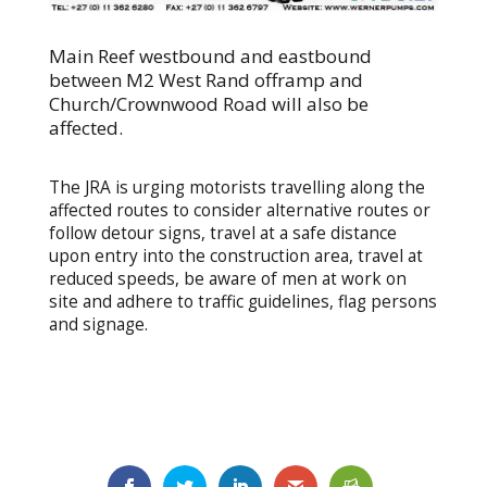
Main Reef westbound and eastbound
between M2 West Rand offramp and
Church/Crownwood Road will also be
affected.
The JRA is urging motorists travelling along the
affected routes to consider alternative routes or
follow detour signs, travel at a safe distance
upon entry into the construction area, travel at
reduced speeds, be aware of men at work on
site and adhere to traffic guidelines, flag persons
and signage.