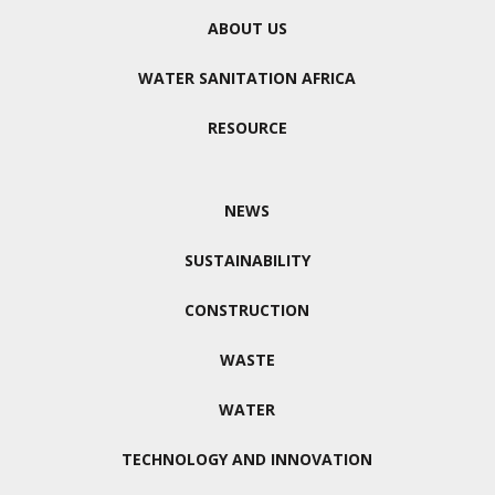
ABOUT US
WATER SANITATION AFRICA
RESOURCE
NEWS
SUSTAINABILITY
CONSTRUCTION
WASTE
WATER
TECHNOLOGY AND INNOVATION