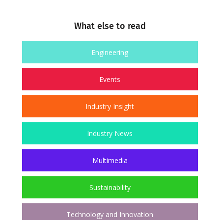
What else to read
Engineering
Events
Industry Insight
Industry News
Multimedia
Sustainability
Technology and Innovation