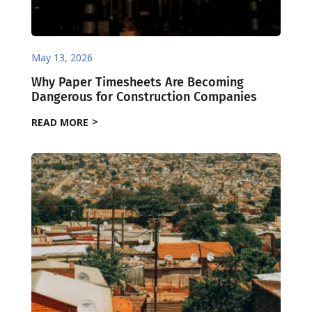
May 13, 2026
Why Paper Timesheets Are Becoming
Dangerous for Construction Companies
READ MORE