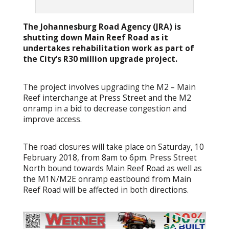
The Johannesburg Road Agency (JRA) is
shutting down Main Reef Road as it
undertakes rehabilitation work as part of
the City’s R30 million upgrade project.
The project involves upgrading the M2 – Main
Reef interchange at Press Street and the M2
onramp in a bid to decrease congestion and
improve access.
The road closures will take place on Saturday, 10
February 2018, from 8am to 6pm. Press Street
North bound towards Main Reef Road as well as
the M1N/M2E onramp eastbound from Main
Reef Road will be affected in both directions.