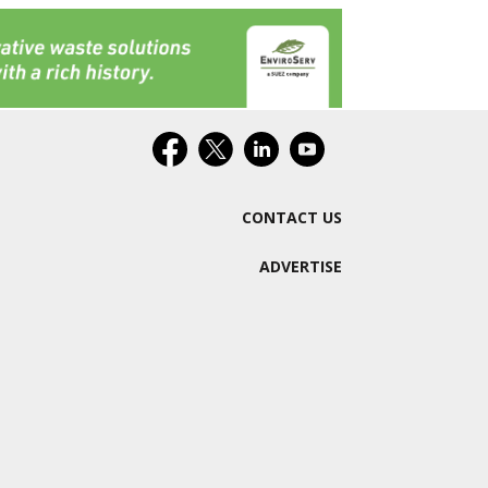
CONTACT US
ADVERTISE