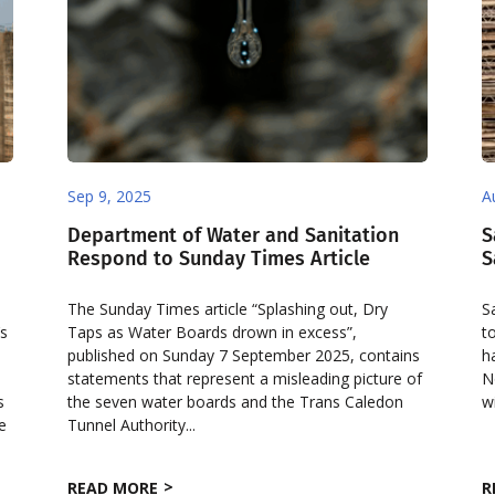
Sep 9, 2025
A
Department of Water and Sanitation
S
Respond to Sunday Times Article
S
The Sunday Times article “Splashing out, Dry
S
’s
Taps as Water Boards drown in excess”,
t
published on Sunday 7 September 2025, contains
h
statements that represent a misleading picture of
N
s
the seven water boards and the Trans Caledon
w
e
Tunnel Authority...
READ MORE
R