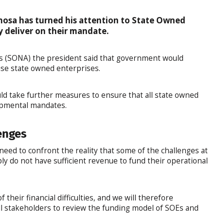
hosa has turned his attention to State Owned
y deliver on their mandate.
ess (SONA) the president said that government would
lise state owned enterprises.
d take further measures to ensure that all state owned
opmental mandates.
enges
d to confront the reality that some of the challenges at
ly do not have sufficient revenue to fund their operational
their financial difficulties, and we will therefore
ll stakeholders to review the funding model of SOEs and