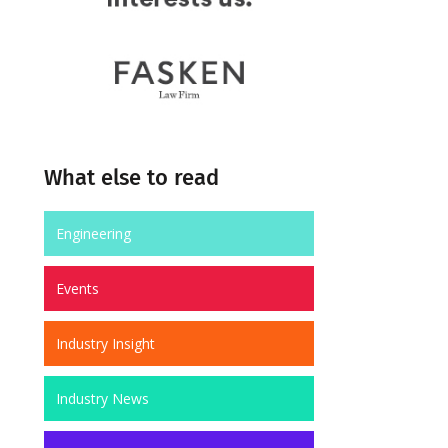
What else to read
Engineering
Events
Industry Insight
Industry News