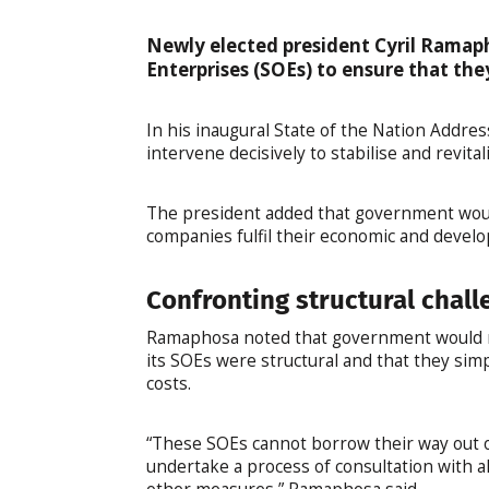
Newly elected president Cyril Ramap
Enterprises (SOEs) to ensure that the
In his inaugural State of the Nation Addr
intervene decisively to stabilise and revita
The president added that government woul
companies fulfil their economic and devel
Confronting structural chall
Ramaphosa noted that government would nee
its SOEs were structural and that they simp
costs.
“These SOEs cannot borrow their way out of 
undertake a process of consultation with a