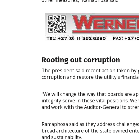
other measures,” Ramaphosa said.
Rooting out corruption
The president said recent action taken b
corruption and restore the utility’s financi
“We will change the way that boards are ap
integrity serve in these vital positions.
and work with the Auditor-General to stren
Ramaphosa said as they address challenges
broad architecture of the state owned ente
and sustainability.