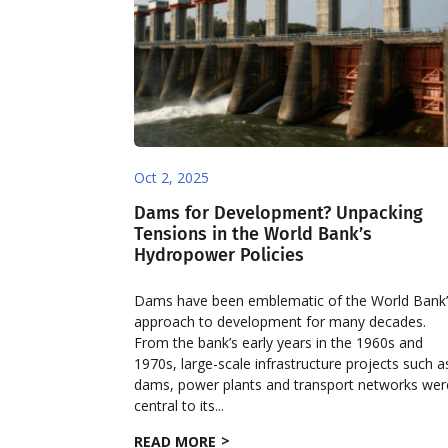
Oct 2, 2025
Dams for Development? Unpacking
Tensions in the World Bank’s
Hydropower Policies
Dams have been emblematic of the World Bank
approach to development for many decades.
From the bank’s early years in the 1960s and
1970s, large-scale infrastructure projects such a
dams, power plants and transport networks wer
central to its...
READ MORE