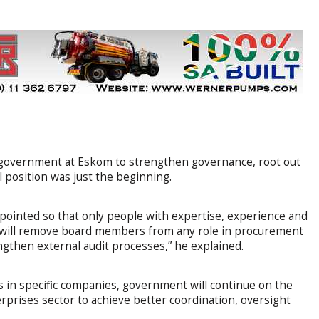
y government at Eskom to strengthen governance, root out
al position was just the beginning.
pointed so that only people with expertise, experience and
 We will remove board members from any role in procurement
gthen external audit processes,” he explained.
 in specific companies, government will continue on the
rprises sector to achieve better coordination, oversight