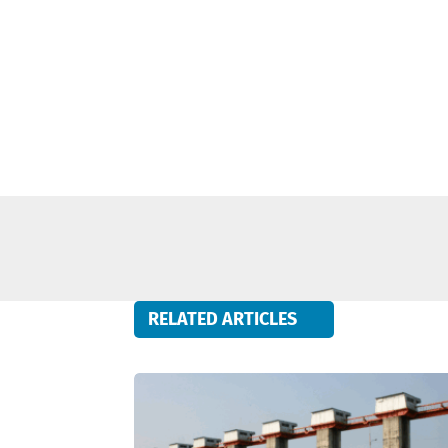
RELATED ARTICLES