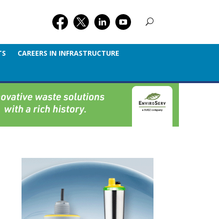
TS
CAREERS IN INFRASTRUCTURE