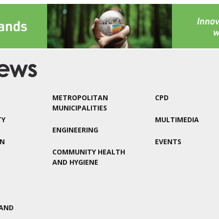
METROPOLITAN
CPD
MUNICIPALITIES
TY
MULTIMEDIA
ENGINEERING
ON
EVENTS
COMMUNITY HEALTH
AND HYGIENE
AND