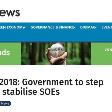
EEN ECONOMY
GOVERNANCE & FINANCE
DIGIMAG
EVEN
2018: Government to step
 stabilise SOEs
News