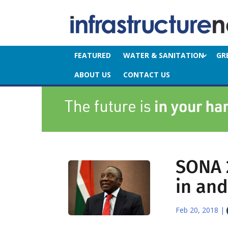
FEATURED
WATER & SANITATION
GR
ABOUT US
CONTACT US
SONA 
in and
Feb 20, 2018
|