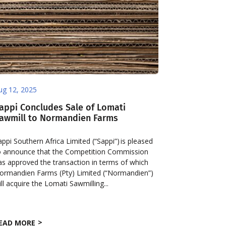
ug 12, 2025
appi Concludes Sale of Lomati
awmill to Normandien Farms
appi Southern Africa Limited (“Sappi”) is pleased
o announce that the Competition Commission
as approved the transaction in terms of which
ormandien Farms (Pty) Limited (“Normandien”)
ill acquire the Lomati Sawmilling...
EAD MORE