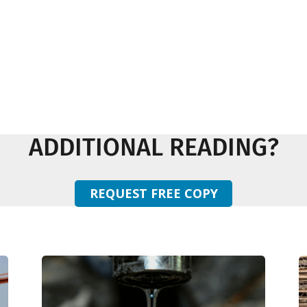
ADDITIONAL READING?
REQUEST FREE COPY