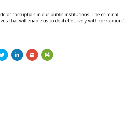
ide of corruption in our public institutions. The criminal
ives that will enable us to deal effectively with corruption,”