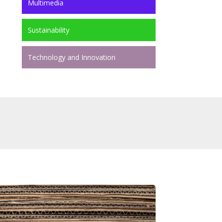
Multimedia
Sustainability
Technology and Innovation