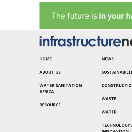
HOME
NEWS
ABOUT US
SUSTAINABILI
WATER SANITATION
CONSTRUCTI
AFRICA
WASTE
RESOURCE
WATER
TECHNOLOGY 
INNOVATION