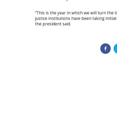
“This is the year in which we will turn the t
justice institutions have been taking initiat
the president said.