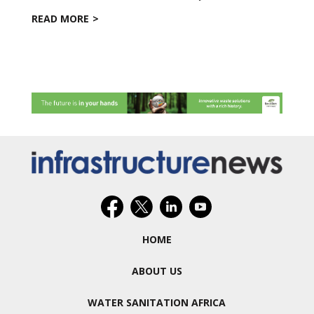
READ MORE
HOME
ABOUT US
WATER SANITATION AFRICA