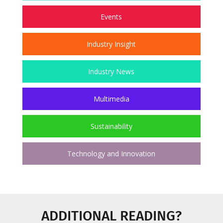
Events
Industry Insight
Industry News
Multimedia
Sustainability
Technology and Innovation
ADDITIONAL READING?