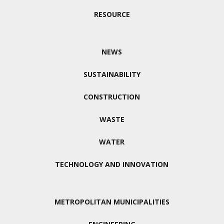
RESOURCE
NEWS
SUSTAINABILITY
CONSTRUCTION
WASTE
WATER
TECHNOLOGY AND INNOVATION
METROPOLITAN MUNICIPALITIES