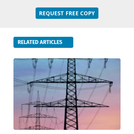
REQUEST FREE COPY
RELATED ARTICLES