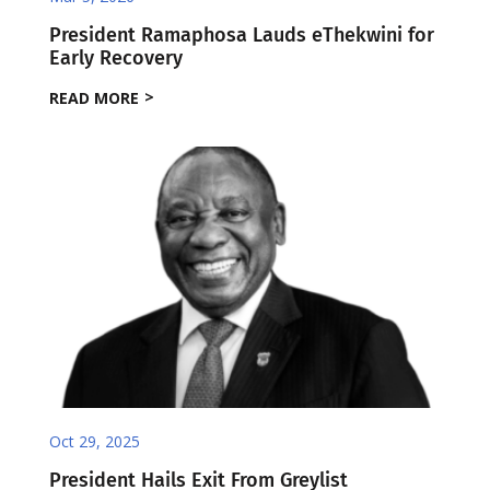
President Ramaphosa Lauds eThekwini for
Early Recovery
READ MORE
Oct 29, 2025
President Hails Exit From Greylist