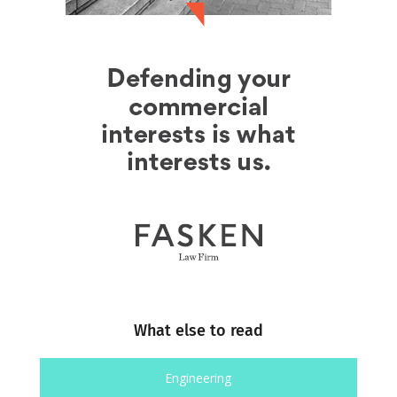
What else to read
Engineering