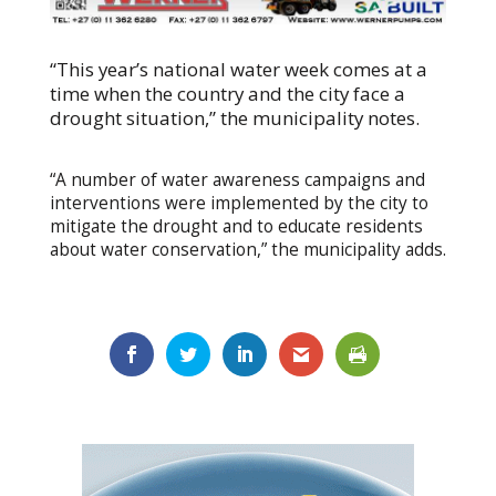
“This year’s national water week comes at a
time when the country and the city face a
drought situation,” the municipality notes.
“A number of water awareness campaigns and
interventions were implemented by the city to
mitigate the drought and to educate residents
about water conservation,” the municipality adds.