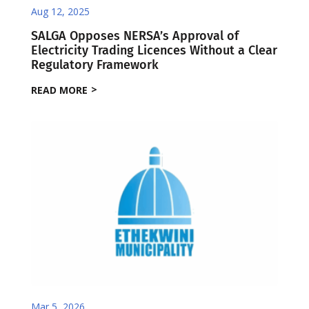
Aug 12, 2025
SALGA Opposes NERSA’s Approval of
Electricity Trading Licences Without a Clear
Regulatory Framework
READ MORE
Mar 5, 2026