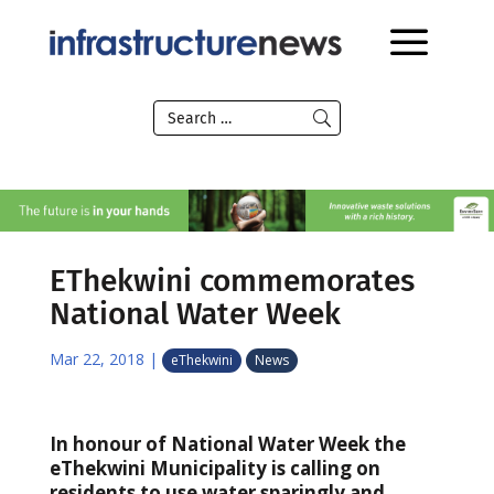
EThekwini commemorates
National Water Week
Mar 22, 2018
|
eThekwini
News
In honour of National Water Week the
eThekwini Municipality is calling on
residents to use water sparingly and