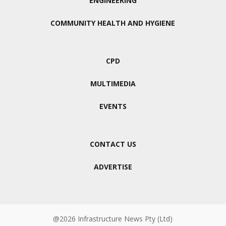
ENGINEERING
COMMUNITY HEALTH AND HYGIENE
CPD
MULTIMEDIA
EVENTS
CONTACT US
ADVERTISE
@2026 Infrastructure News Pty (Ltd)