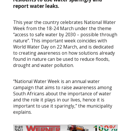
report water leaks.
This year the country celebrates National Water
Week from the 18-24 March under the theme
“access to safe water by 2030 – possible through
nature”. This important week coincides with
World Water Day on 22 March, and is dedicated
to creating awareness on how solutions already
found in nature can be used to reduce floods,
drought and water pollution.
“National Water Week is an annual water
campaign that aims to raise awareness among
South Africans about the importance of water
and the role it plays in our lives, hence it is
important to use it sparingly,” the municipality
explains.