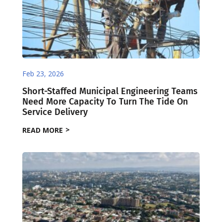
Feb 23, 2026
Short-Staffed Municipal Engineering Teams
Need More Capacity To Turn The Tide On
Service Delivery
READ MORE