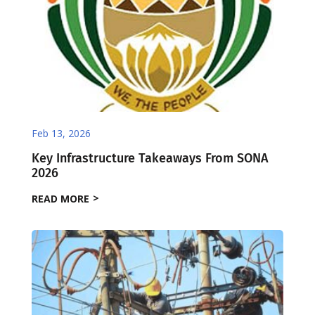
Feb 13, 2026
Key Infrastructure Takeaways From SONA
2026
READ MORE