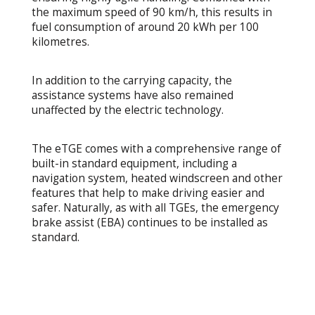
the maximum speed of 90 km/h, this results in
fuel consumption of around 20 kWh per 100
kilometres.
In addition to the carrying capacity, the
assistance systems have also remained
unaffected by the electric technology.
The eTGE comes with a comprehensive range of
built-in standard equipment, including a
navigation system, heated windscreen and other
features that help to make driving easier and
safer. Naturally, as with all TGEs, the emergency
brake assist (EBA) continues to be installed as
standard.