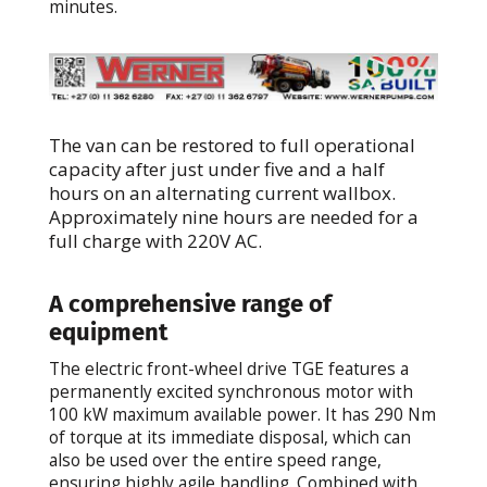
minutes.
The van can be restored to full operational
capacity after just under five and a half
hours on an alternating current wallbox.
Approximately nine hours are needed for a
full charge with 220V AC.
A comprehensive range of
equipment
The electric front-wheel drive TGE features a
permanently excited synchronous motor with
100 kW maximum available power. It has 290 Nm
of torque at its immediate disposal, which can
also be used over the entire speed range,
ensuring highly agile handling. Combined with