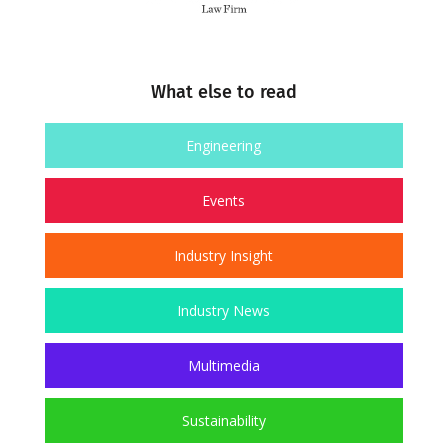
What else to read
Engineering
Events
Industry Insight
Industry News
Multimedia
Sustainability