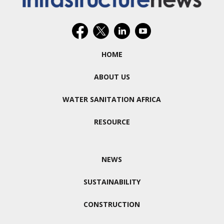
HOME
ABOUT US
WATER SANITATION AFRICA
RESOURCE
NEWS
SUSTAINABILITY
CONSTRUCTION