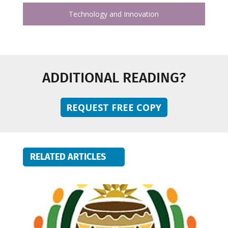
Technology and Innovation
ADDITIONAL READING?
REQUEST FREE COPY
RELATED ARTICLES