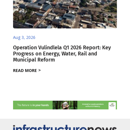
Aug 3, 2026
Operation Vulindlela Q1 2026 Report: Key
Progress on Energy, Water, Rail and
Municipal Reform
READ MORE