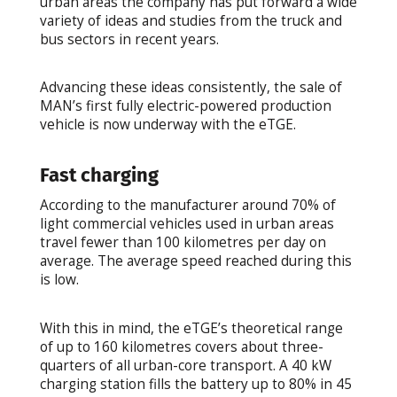
urban areas the company has put forward a wide
variety of ideas and studies from the truck and
bus sectors in recent years.
Advancing these ideas consistently, the sale of
MAN’s first fully electric-powered production
vehicle is now underway with the eTGE.
Fast charging
According to the manufacturer around 70% of
light commercial vehicles used in urban areas
travel fewer than 100 kilometres per day on
average. The average speed reached during this
is low.
With this in mind, the eTGE’s theoretical range
of up to 160 kilometres covers about three-
quarters of all urban-core transport. A 40 kW
charging station fills the battery up to 80% in 45