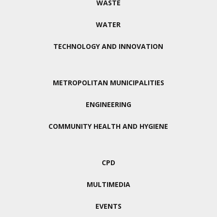
WASTE
WATER
TECHNOLOGY AND INNOVATION
METROPOLITAN MUNICIPALITIES
ENGINEERING
COMMUNITY HEALTH AND HYGIENE
CPD
MULTIMEDIA
EVENTS