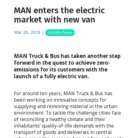
MAN enters the electric
market with new van
Mar 26, 2018
|
Industry News
MAN Truck & Bus has taken another step
forward in the quest to achieve zero-
emissions for its customers with the
launch of a fully electric van.
For around ten years, MAN Truck & Bus has
been working on innovative concepts for
supplying and removing material in the urban
environment. To tackle the challenge cities face
of reconciling a healthy climate and their
inhabitants’ quality-of-life demands with the
transport of goods and deliveries in central