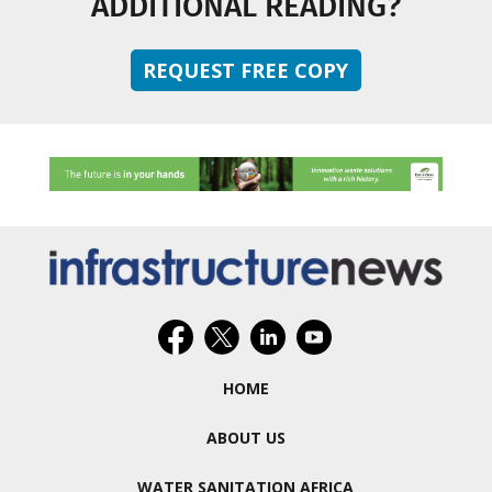
ADDITIONAL READING?
REQUEST FREE COPY
HOME
ABOUT US
WATER SANITATION AFRICA