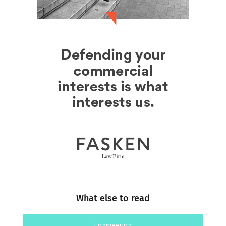
What else to read
Engineering