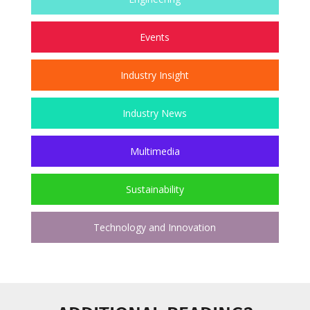
Events
Industry Insight
Industry News
Multimedia
Sustainability
Technology and Innovation