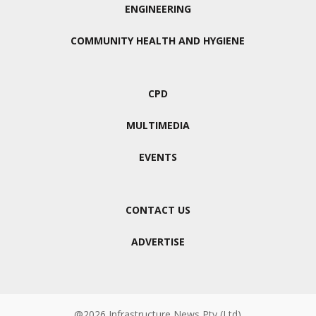
ENGINEERING
COMMUNITY HEALTH AND HYGIENE
CPD
MULTIMEDIA
EVENTS
CONTACT US
ADVERTISE
@2026 Infrastructure News Pty (Ltd)