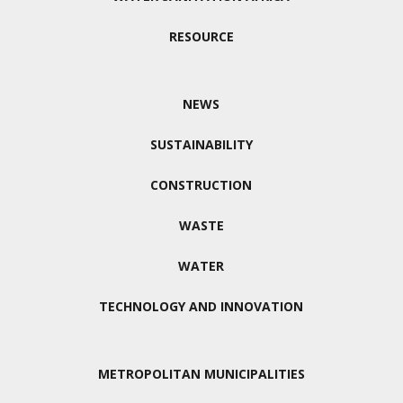
RESOURCE
NEWS
SUSTAINABILITY
CONSTRUCTION
WASTE
WATER
TECHNOLOGY AND INNOVATION
METROPOLITAN MUNICIPALITIES