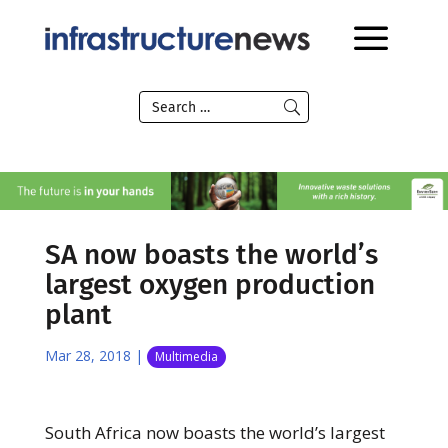
SA now boasts the world’s
largest oxygen production
plant
Mar 28, 2018
|
Multimedia
South Africa now boasts the world’s largest