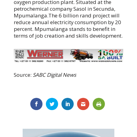
oxygen production plant. Situated at the
petrochemical company Sasol in Secunda,
Mpumalanga.The 6 billion rand project will
reduce annual electricity consumption by 20
percent. Mpumalanga stands to benefit in
terms of job creation and skills development.
Source:
SABC Digital News