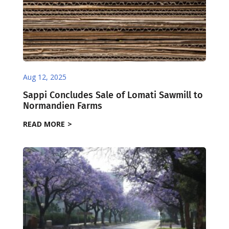
Aug 12, 2025
Sappi Concludes Sale of Lomati Sawmill to
Normandien Farms
READ MORE