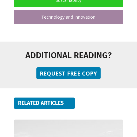
Sustainability
Technology and Innovation
ADDITIONAL READING?
REQUEST FREE COPY
RELATED ARTICLES