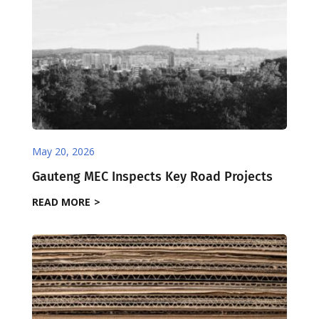
May 20, 2026
Gauteng MEC Inspects Key Road Projects
READ MORE