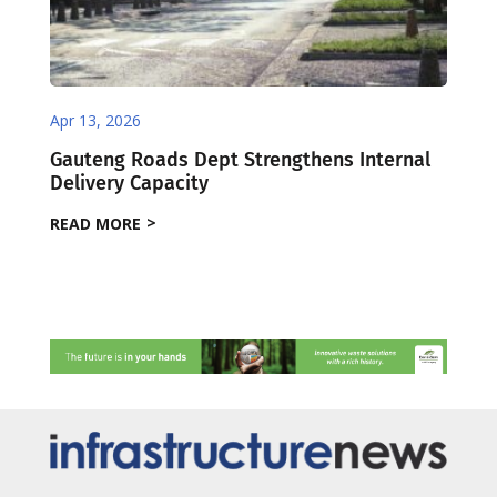
Apr 13, 2026
Gauteng Roads Dept Strengthens Internal
Delivery Capacity
READ MORE