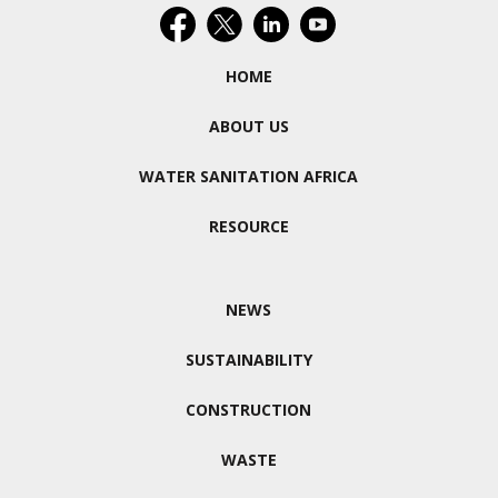
HOME
ABOUT US
WATER SANITATION AFRICA
RESOURCE
NEWS
SUSTAINABILITY
CONSTRUCTION
WASTE