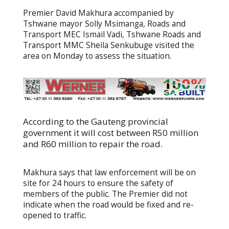
Premier David Makhura accompanied by
Tshwane mayor Solly Msimanga, Roads and
Transport MEC Ismail Vadi, Tshwane Roads and
Transport MMC Sheila Senkubuge visited the
area on Monday to assess the situation.
According to the Gauteng provincial
government it will cost between R50 million
and R60 million to repair the road.
Makhura says that law enforcement will be on
site for 24 hours to ensure the safety of
members of the public. The Premier did not
indicate when the road would be fixed and re-
opened to traffic.