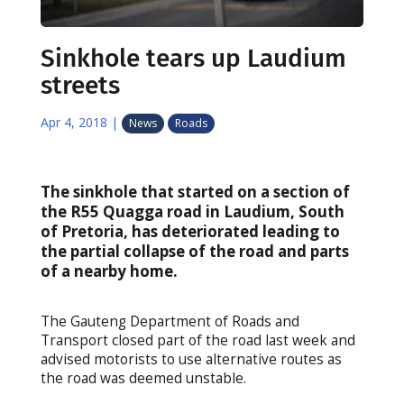
Sinkhole tears up Laudium
streets
Apr 4, 2018
|
News
Roads
The sinkhole that started on a section of
the R55 Quagga road in Laudium, South
of Pretoria, has deteriorated leading to
the partial collapse of the road and parts
of a nearby home.
The Gauteng Department of Roads and
Transport closed part of the road last week and
advised motorists to use alternative routes as
the road was deemed unstable.