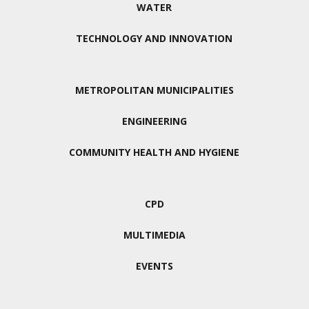
WATER
TECHNOLOGY AND INNOVATION
METROPOLITAN MUNICIPALITIES
ENGINEERING
COMMUNITY HEALTH AND HYGIENE
CPD
MULTIMEDIA
EVENTS