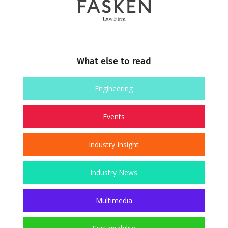
What else to read
Engineering
Events
Industry Insight
Industry News
Multimedia