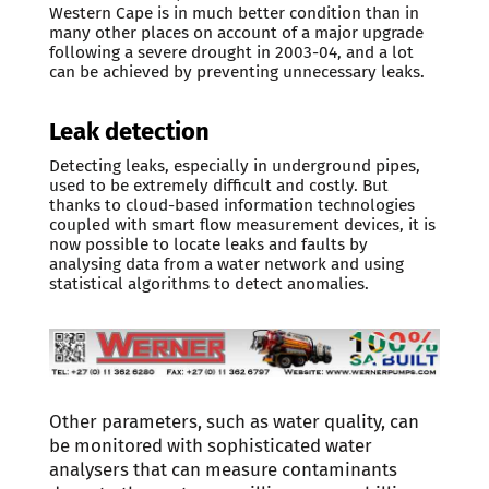
Western Cape is in much better condition than in
many other places on account of a major upgrade
following a severe drought in 2003-04, and a lot
can be achieved by preventing unnecessary leaks.
Leak detection
Detecting leaks, especially in underground pipes,
used to be extremely difficult and costly. But
thanks to cloud-based information technologies
coupled with smart flow measurement devices, it is
now possible to locate leaks and faults by
analysing data from a water network and using
statistical algorithms to detect anomalies.
Other parameters, such as water quality, can
be monitored with sophisticated water
analysers that can measure contaminants