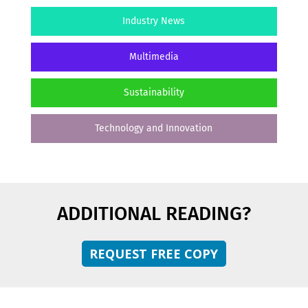
Industry News
Multimedia
Sustainability
Technology and Innovation
ADDITIONAL READING?
REQUEST FREE COPY