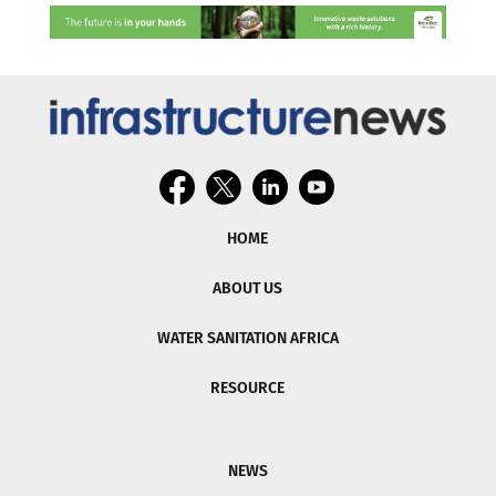
HOME
ABOUT US
WATER SANITATION AFRICA
RESOURCE
NEWS