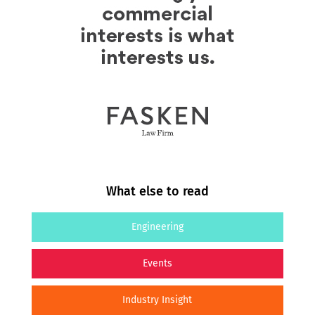
What else to read
Engineering
Events
Industry Insight