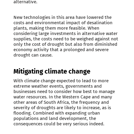
alternative.
New technologies in this area have lowered the
costs and environmental impact of desalination
plants, making them more feasible. When
considering large investments in alternative water
supplies, the costs need to be weighed against not
only the cost of drought but also from diminished
economy activity that a prolonged and severe
drought can cause.
Mitigating climate change
With climate change expected to lead to more
extreme weather events, governments and
businesses need to consider how best to manage
water resources. In the Western Cape and many
other areas of South Africa, the frequency and
severity of droughts are likely to increase, as is
flooding. Combined with expanding urban
populations and land development, the
consequences could be very serious indeed.