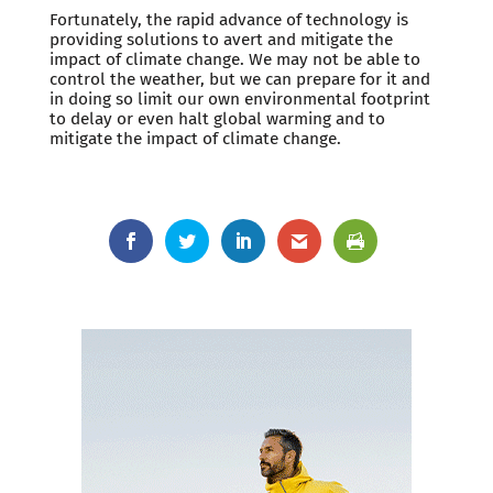
Fortunately, the rapid advance of technology is
providing solutions to avert and mitigate the
impact of climate change. We may not be able to
control the weather, but we can prepare for it and
in doing so limit our own environmental footprint
to delay or even halt global warming and to
mitigate the impact of climate change.