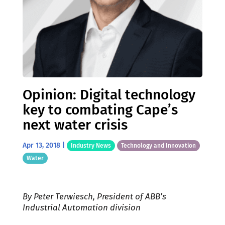
Opinion: Digital technology
key to combating Cape’s
next water crisis
Apr 13, 2018
|
Industry News
Technology and Innovation
Water
By Peter Terwiesch, President of ABB’s
Industrial Automation division