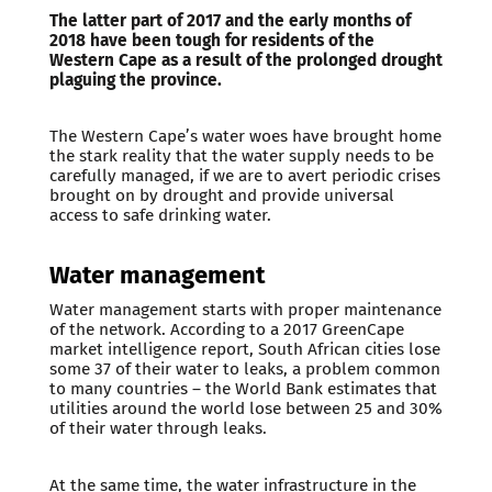
The latter part of 2017 and the early months of
2018 have been tough for residents of the
Western Cape as a result of the prolonged drought
plaguing the province.
The Western Cape’s water woes have brought home
the stark reality that the water supply needs to be
carefully managed, if we are to avert periodic crises
brought on by drought and provide universal
access to safe drinking water.
Water management
Water management starts with proper maintenance
of the network. According to a 2017 GreenCape
market intelligence report, South African cities lose
some 37 of their water to leaks, a problem common
to many countries – the World Bank estimates that
utilities around the world lose between 25 and 30%
of their water through leaks.
At the same time, the water infrastructure in the