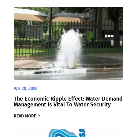
Apr 20, 2026
The Economic Ripple Effect: Water Demand
Management Is Vital To Water Security
READ MORE