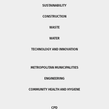
SUSTAINABILITY
CONSTRUCTION
WASTE
WATER
TECHNOLOGY AND INNOVATION
METROPOLITAN MUNICIPALITIES
ENGINEERING
COMMUNITY HEALTH AND HYGIENE
CPD