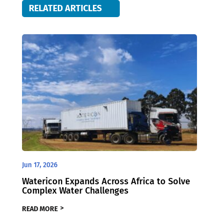
RELATED ARTICLES
Jun 17, 2026
Watericon Expands Across Africa to Solve
Complex Water Challenges
READ MORE