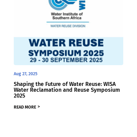
Aug 27, 2025
Shaping the Future of Water Reuse: WISA
Water Reclamation and Reuse Symposium
2025
READ MORE