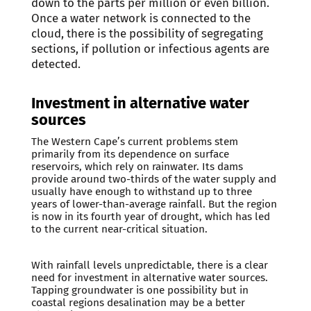
down to the parts per million or even billion.
Once a water network is connected to the
cloud, there is the possibility of segregating
sections, if pollution or infectious agents are
detected.
Investment in alternative water
sources
The Western Cape’s current problems stem
primarily from its dependence on surface
reservoirs, which rely on rainwater. Its dams
provide around two-thirds of the water supply and
usually have enough to withstand up to three
years of lower-than-average rainfall. But the region
is now in its fourth year of drought, which has led
to the current near-critical situation.
With rainfall levels unpredictable, there is a clear
need for investment in alternative water sources.
Tapping groundwater is one possibility but in
coastal regions desalination may be a better