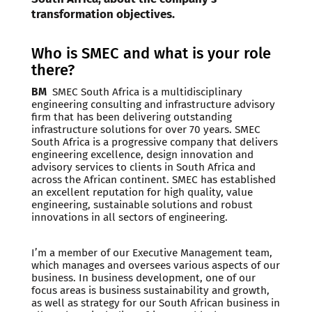
transformation objectives.
Who is SMEC and what is your role
there?
BM
SMEC South Africa is a multidisciplinary
engineering consulting and infrastructure advisory
firm that has been delivering outstanding
infrastructure solutions for over 70 years. SMEC
South Africa is a progressive company that delivers
engineering excellence, design innovation and
advisory services to clients in South Africa and
across the African continent. SMEC has established
an excellent reputation for high quality, value
engineering, sustainable solutions and robust
innovations in all sectors of engineering.
I’m a member of our Executive Management team,
which manages and oversees various aspects of our
business. In business development, one of our
focus areas is business sustainability and growth,
as well as strategy for our South African business in