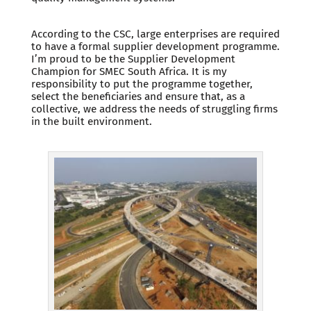
According to the CSC, large enterprises are required
to have a formal supplier development programme.
I’m proud to be the Supplier Development
Champion for SMEC South Africa. It is my
responsibility to put the programme together,
select the beneficiaries and ensure that, as a
collective, we address the needs of struggling firms
in the built environment.