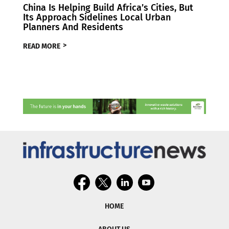
China Is Helping Build Africa’s Cities, But
Its Approach Sidelines Local Urban
Planners And Residents
READ MORE
HOME