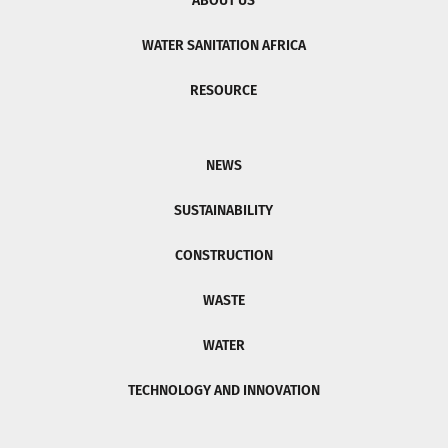
ABOUT US
WATER SANITATION AFRICA
RESOURCE
NEWS
SUSTAINABILITY
CONSTRUCTION
WASTE
WATER
TECHNOLOGY AND INNOVATION