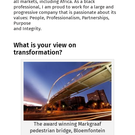
all markets, including Africa. As a black
professional, I am proud to work for a large and
progressive company that is passionate about its
values: People, Professionalism, Partnerships,
Purpose
and Integrity.
What is your view on
transformation?
The award winning Markgraaf
pedestrian bridge, Bloemfontein