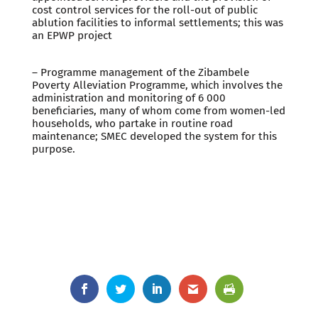
cost control services for the roll-out of public
ablution facilities to informal settlements; this was
an EPWP project
– Programme management of the Zibambele
Poverty Alleviation Programme, which involves the
administration and monitoring of 6 000
beneficiaries, many of whom come from women-led
households, who partake in routine road
maintenance; SMEC developed the system for this
purpose.