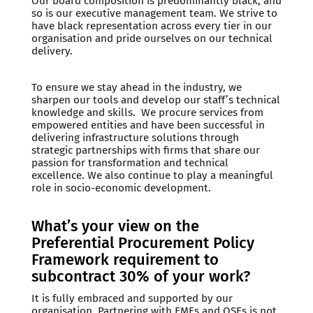
Our board composition is predominantly black, and
so is our executive management team. We strive to
have black representation across every tier in our
organisation and pride ourselves on our technical
delivery.
To ensure we stay ahead in the industry, we
sharpen our tools and develop our staff’s technical
knowledge and skills. We procure services from
empowered entities and have been successful in
delivering infrastructure solutions through
strategic partnerships with firms that share our
passion for transformation and technical
excellence. We also continue to play a meaningful
role in socio-economic development.
What’s your view on the
Preferential Procurement Policy
Framework requirement to
subcontract 30% of your work?
It is fully embraced and supported by our
organisation. Partnering with EMEs and QSEs is not