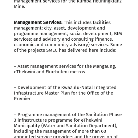
management services for the Kumba Heuningkranz
Mine.
Management Services:
This includes facilities
management; city, asset, development and
programme management; social development; BIM
services; and advisory and consulting (finance,
economic and community advisory) services. Some
of the projects SMEC has delivered here include:
– Asset management services for the Mangaung,
eThekwini and Ekurhuleni metros
– Development of the KwaZulu-Natal Integrated
Infrastructure Master Plan for the Office of the
Premier
– Programme management of the Sanitation Phase
3 infrastructure programme for eThekwini
Municipality (Water and Sanitation Department),
including the management of more than 60
appointed service providers and the provision of