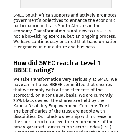
SMEC South Africa supports and actively promotes
government’s objectives to enhance the economic
participation of black South Africans in the
economy. Transformation is not new to us – it is
not a box-ticking exercise, but an ongoing process.
We have continuously ensured that transformation
is engrained in our culture and business.
How did SMEC reach a Level 1
BBBEE rating?
We take transformation very seriously at SMEC. We
have an in-house BBBEE committee that ensures
that we comply with all the elements of the
scorecard, on a continual basis. We are currently
25% black owned: the shares are held by the
Kapela Disability Empowerment Concerns Trust.
The beneficiaries of the trust are people with
disabilities. Our black ownership will increase in
the short term to exceed the requirements of the
newly gazetted Construction Sector Codes (CSC).