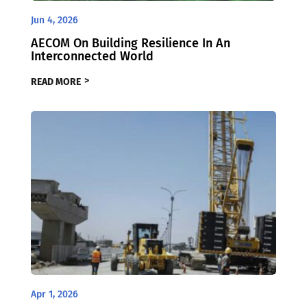
Jun 4, 2026
AECOM On Building Resilience In An
Interconnected World
READ MORE
Apr 1, 2026