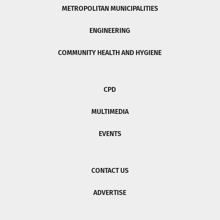
METROPOLITAN MUNICIPALITIES
ENGINEERING
COMMUNITY HEALTH AND HYGIENE
CPD
MULTIMEDIA
EVENTS
CONTACT US
ADVERTISE