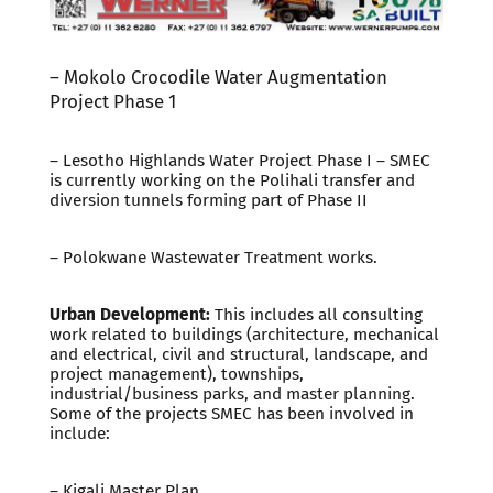
– Mokolo Crocodile Water Augmentation
Project Phase 1
– Lesotho Highlands Water Project Phase I – SMEC
is currently working on the Polihali transfer and
diversion tunnels forming part of Phase II
– Polokwane Wastewater Treatment works.
Urban Development:
This includes all consulting
work related to buildings (architecture, mechanical
and electrical, civil and structural, landscape, and
project management), townships,
industrial/business parks, and master planning.
Some of the projects SMEC has been involved in
include:
– Kigali Master Plan