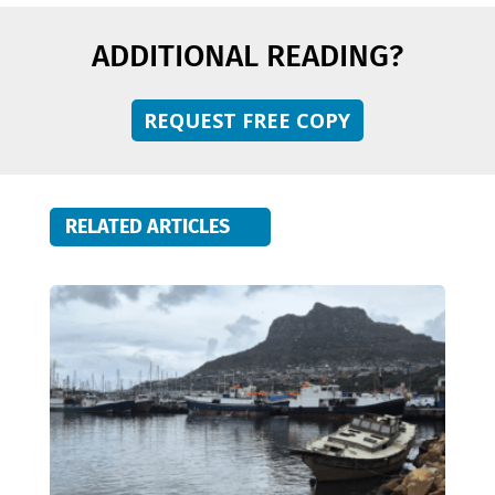
ADDITIONAL READING?
REQUEST FREE COPY
RELATED ARTICLES