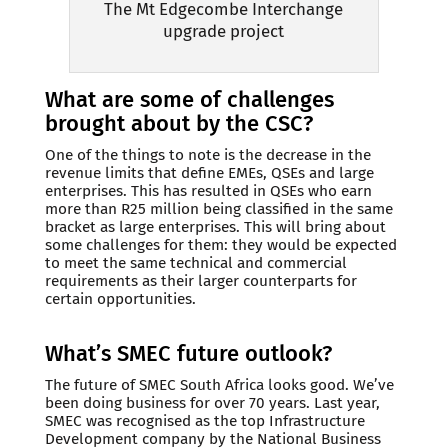
The Mt Edgecombe Interchange
upgrade project
What are some of challenges
brought about by the CSC?
One of the things to note is the decrease in the
revenue limits that define EMEs, QSEs and large
enterprises. This has resulted in QSEs who earn
more than R25 million being classified in the same
bracket as large enterprises. This will bring about
some challenges for them: they would be expected
to meet the same technical and commercial
requirements as their larger counterparts for
certain opportunities.
What’s SMEC future outlook?
The future of SMEC South Africa looks good. We’ve
been doing business for over 70 years. Last year,
SMEC was recognised as the top Infrastructure
Development company by the National Business