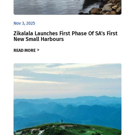
Nov 3, 2025
Zikalala Launches First Phase Of SA’s First
New Small Harbours
READ MORE