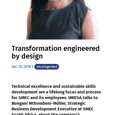
Transformation engineered
by design
Apr 25, 2018
|
Uncategorized
Technical excellence and sustainable skills
development are a lifelong focus and process
for SMEC and its employees. IMIESA talks to
Bongani Mthombeni-Möller, Strategic
Business Development Executive at SMEC
South Africa, about the company’s