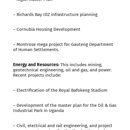
– Richards Bay IDZ infrastructure planning
– Cornubia Housing Development
– Montrose mega project for Gauteng Department
of Human Settlements.
Energy and Resources:
This includes mining,
geotechnical engineering, oil and gas, and power.
Recent projects include:
– Electrification of the Royal Bafokeng Stadium
– Development of the master plan for the Oil & Gas
Industrial Park in Uganda
– Civil, electrical and rail engineering, and project