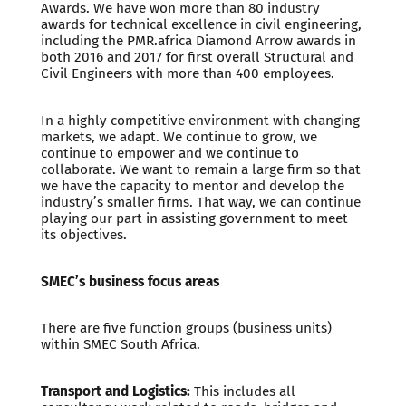
Awards. We have won more than 80 industry
awards for technical excellence in civil engineering,
including the PMR.africa Diamond Arrow awards in
both 2016 and 2017 for first overall Structural and
Civil Engineers with more than 400 employees.
In a highly competitive environment with changing
markets, we adapt. We continue to grow, we
continue to empower and we continue to
collaborate. We want to remain a large firm so that
we have the capacity to mentor and develop the
industry’s smaller firms. That way, we can continue
playing our part in assisting government to meet
its objectives.
SMEC’s business focus areas
There are five function groups (business units)
within SMEC South Africa.
Transport and Logistics:
This includes all