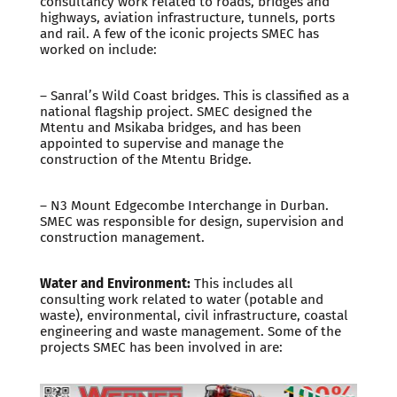
consultancy work related to roads, bridges and
highways, aviation infrastructure, tunnels, ports
and rail. A few of the iconic projects SMEC has
worked on include:
– Sanral’s Wild Coast bridges. This is classified as a
national flagship project. SMEC designed the
Mtentu and Msikaba bridges, and has been
appointed to supervise and manage the
construction of the Mtentu Bridge.
– N3 Mount Edgecombe Interchange in Durban.
SMEC was responsible for design, supervision and
construction management.
Water and Environment:
This includes all
consulting work related to water (potable and
waste), environmental, civil infrastructure, coastal
engineering and waste management. Some of the
projects SMEC has been involved in are: