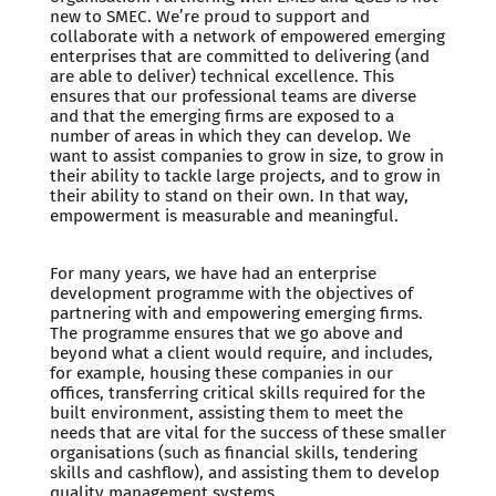
new to SMEC. We’re proud to support and
collaborate with a network of empowered emerging
enterprises that are committed to delivering (and
are able to deliver) technical excellence. This
ensures that our professional teams are diverse
and that the emerging firms are exposed to a
number of areas in which they can develop. We
want to assist companies to grow in size, to grow in
their ability to tackle large projects, and to grow in
their ability to stand on their own. In that way,
empowerment is measurable and meaningful.
For many years, we have had an enterprise
development programme with the objectives of
partnering with and empowering emerging firms.
The programme ensures that we go above and
beyond what a client would require, and includes,
for example, housing these companies in our
offices, transferring critical skills required for the
built environment, assisting them to meet the
needs that are vital for the success of these smaller
organisations (such as financial skills, tendering
skills and cashflow), and assisting them to develop
quality management systems.