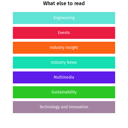
What else to read
Engineering
Events
Industry Insight
Industry News
Multimedia
Sustainability
Technology and Innovation