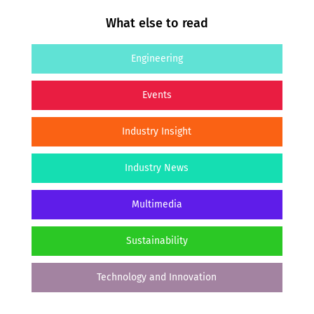
What else to read
Engineering
Events
Industry Insight
Industry News
Multimedia
Sustainability
Technology and Innovation