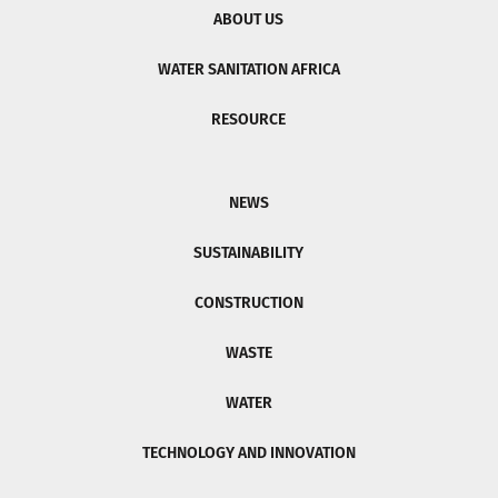
ABOUT US
WATER SANITATION AFRICA
RESOURCE
NEWS
SUSTAINABILITY
CONSTRUCTION
WASTE
WATER
TECHNOLOGY AND INNOVATION