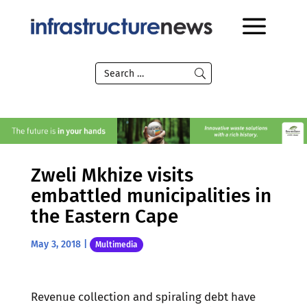
Zweli Mkhize visits
embattled municipalities in
the Eastern Cape
May 3, 2018
|
Multimedia
Revenue collection and spiraling debt have