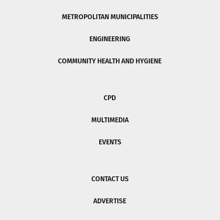
METROPOLITAN MUNICIPALITIES
ENGINEERING
COMMUNITY HEALTH AND HYGIENE
CPD
MULTIMEDIA
EVENTS
CONTACT US
ADVERTISE