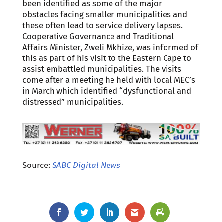
been identified as some of the major
obstacles facing smaller municipalities and
these often lead to service delivery lapses.
Cooperative Governance and Traditional
Affairs Minister, Zweli Mkhize, was informed of
this as part of his visit to the Eastern Cape to
assist embattled municipalities. The visits
come after a meeting he held with local MEC’s
in March which identified “dysfunctional and
distressed” municipalities.
Source:
SABC Digital News