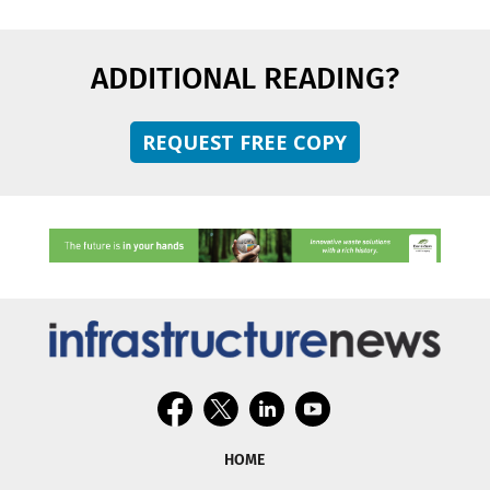
ADDITIONAL READING?
REQUEST FREE COPY
HOME