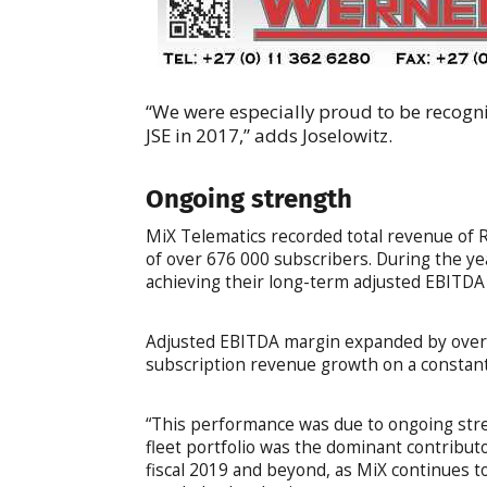
“We were especially proud to be recogni
JSE in 2017,” adds Joselowitz.
Ongoing strength
MiX Telematics recorded total revenue of R1
of over 676 000 subscribers. During the y
achieving their long-term adjusted EBITDA
Adjusted EBITDA margin expanded by over 
subscription revenue growth on a constant
“This performance was due to ongoing stre
fleet portfolio was the dominant contribu
fiscal 2019 and beyond, as MiX continues to