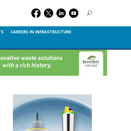
TS
CAREERS IN INFRASTRUCTURE