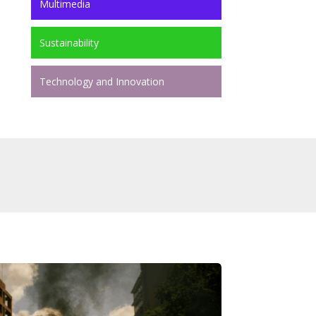
Multimedia
Sustainability
Technology and Innovation