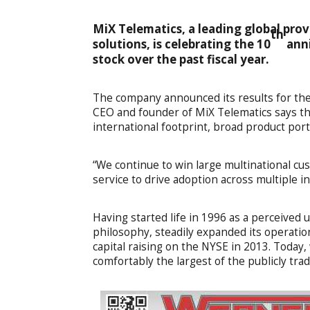
MiX Telematics, a leading global pro
th
solutions, is celebrating the 10
anni
stock over the past fiscal year.
The company announced its results for the 
CEO and founder of MiX Telematics says the
international footprint, broad product por
“We continue to win large multinational cu
service to drive adoption across multiple i
Having started life in 1996 as a perceived
philosophy, steadily expanded its operation
capital raising on the NYSE in 2013. Today,
comfortably the largest of the publicly tra