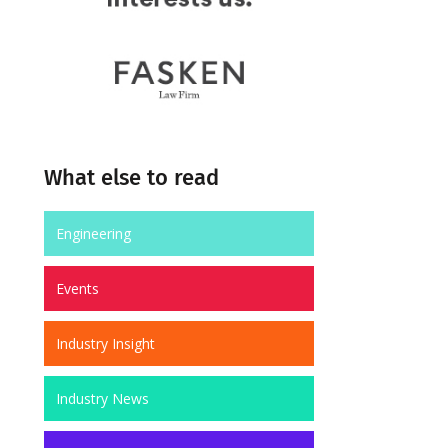
What else to read
Engineering
Events
Industry Insight
Industry News