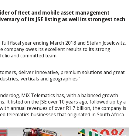
vider of fleet and mobile asset management
versary of its JSE listing as well its strongest tech
full fiscal year ending March 2018 and Stefan Joselowitz,
 company owes its excellent results to its strong
tfolio and committed team.
stomers, deliver innovative, premium solutions and great
ndustries, verticals and geographies.”
 underdog, MiX Telematics has, with a balanced growth
s. It listed on the JSE over 10 years ago, followed up by a
 with annual revenues of over R1.7 billion, the company is
ded telematics businesses that originated in South Africa.