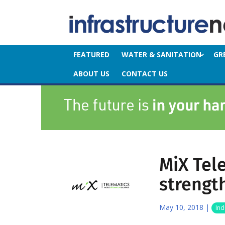
FEATURED
WATER & SANITATION
GR
ABOUT US
CONTACT US
MiX Tel
strengt
May 10, 2018
|
Ind