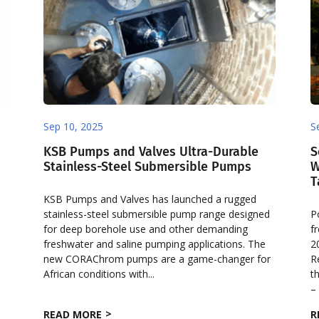
Sep 10, 2025
S
KSB Pumps and Valves Ultra-Durable
S
Stainless-Steel Submersible Pumps
W
T
KSB Pumps and Valves has launched a rugged
stainless-steel submersible pump range designed
P
for deep borehole use and other demanding
f
freshwater and saline pumping applications. The
2
new CORAChrom pumps are a game-changer for
R
w
African conditions with...
t
– 
READ MORE
R