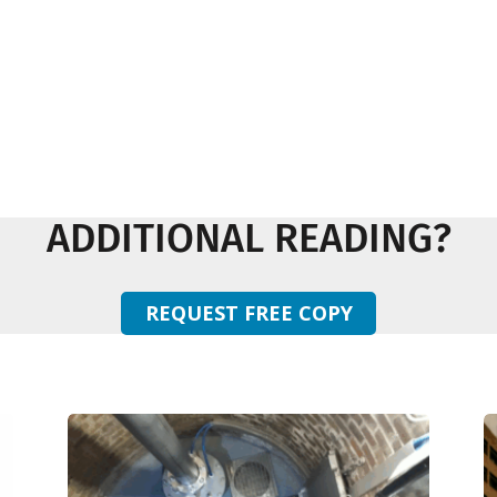
ADDITIONAL READING?
REQUEST FREE COPY