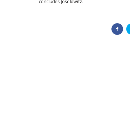
concludes Joselowitz.