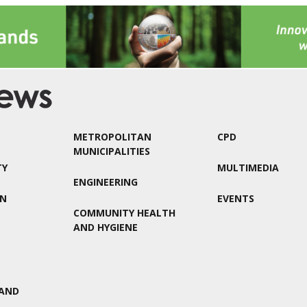
METROPOLITAN
CPD
MUNICIPALITIES
TY
MULTIMEDIA
ENGINEERING
ON
EVENTS
COMMUNITY HEALTH
AND HYGIENE
AND