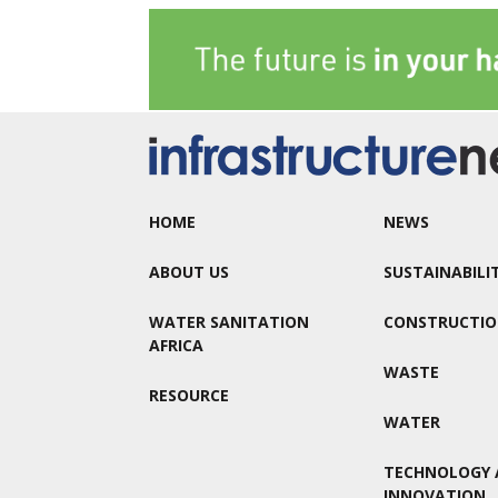
HOME
NEWS
ABOUT US
SUSTAINABILI
WATER SANITATION
CONSTRUCTI
AFRICA
WASTE
RESOURCE
WATER
TECHNOLOGY 
INNOVATION