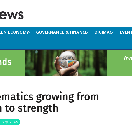
EEN ECONOMY
GOVERNANCE & FINANCE
DIGIMAG
EVEN
ematics growing from
h to strength
ustry News