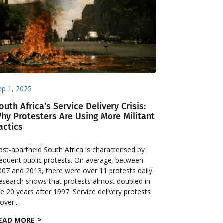
ep 1, 2025
outh Africa’s Service Delivery Crisis:
hy Protesters Are Using More Militant
actics
ost-apartheid South Africa is characterised by
requent public protests. On average, between
007 and 2013, there were over 11 protests daily.
esearch shows that protests almost doubled in
he 20 years after 1997. Service delivery protests
over...
EAD MORE