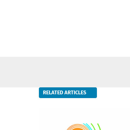
RELATED ARTICLES