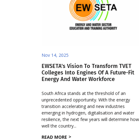
Nov 14, 2025
EWSETA’s Vision To Transform TVET
Colleges Into Engines Of A Future-Fit
Energy And Water Workforce
South Africa stands at the threshold of an
unprecedented opportunity. With the energy
transition accelerating and new industries
emerging in hydrogen, digitalisation and water
resilience, the next few years will determine ho
well the country...
READ MORE