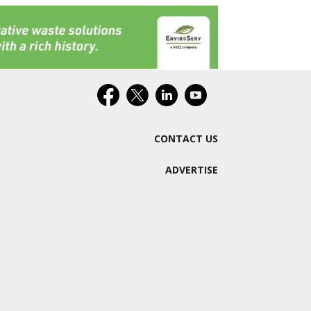
CONTACT US
ADVERTISE