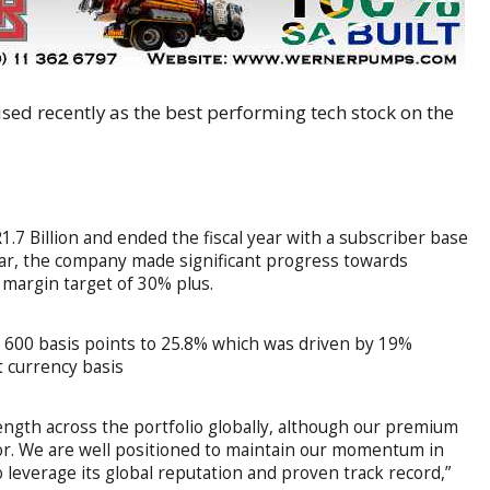
sed recently as the best performing tech stock on the
.7 Billion and ended the fiscal year with a subscriber base
ear, the company made significant progress towards
 margin target of 30% plus.
600 basis points to 25.8% which was driven by 19%
 currency basis
ngth across the portfolio globally, although our premium
tor. We are well positioned to maintain our momentum in
 leverage its global reputation and proven track record,”