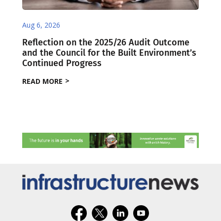
Aug 6, 2026
Reflection on the 2025/26 Audit Outcome
and the Council for the Built Environment’s
Continued Progress
READ MORE