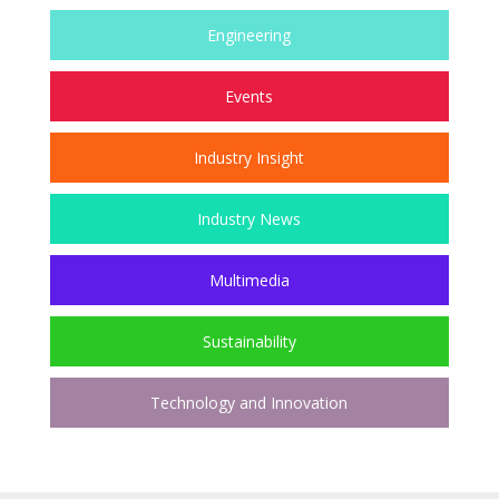
Engineering
Events
Industry Insight
Industry News
Multimedia
Sustainability
Technology and Innovation