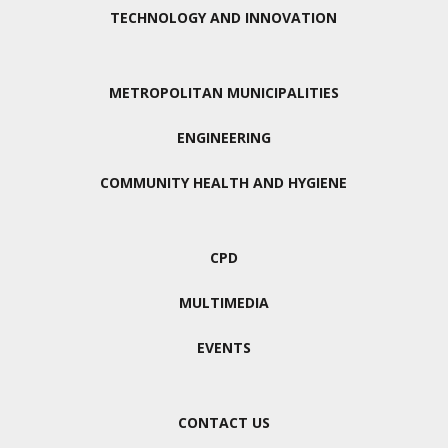
TECHNOLOGY AND INNOVATION
METROPOLITAN MUNICIPALITIES
ENGINEERING
COMMUNITY HEALTH AND HYGIENE
CPD
MULTIMEDIA
EVENTS
CONTACT US