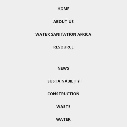
HOME
ABOUT US
WATER SANITATION AFRICA
RESOURCE
NEWS
SUSTAINABILITY
CONSTRUCTION
WASTE
WATER