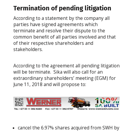
Termination of pending litigation
According to a statement by the company all
parties have signed agreements which
terminate and resolve their dispute to the
common benefit of all parties involved and that
of their respective shareholders and
stakeholders.
According to the agreement all pending litigation
will be terminate. Sika will also call for an
extraordinary shareholders’ meeting (EGM) for
June 11, 2018 and will propose to:
cancel the 6.97% shares acquired from SWH by