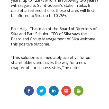
years, up to 12.875% for the following two years)
with regard to Saint‐Gobain’s stake in Sika. In
case of an intended sale, these shares will first
be offered to Sika up to 10.75%.
Paul Hälg, Chairman of the Board of Directors of
Sika and Paul Schuler, CEO of Sika says the
Board and Group Management of Sika welcome
this positive outcome.
“This solution is immediately accretive for our
shareholders and paves the way for a new
chapter of our success story,” he notes.