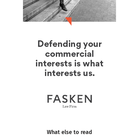
What else to read