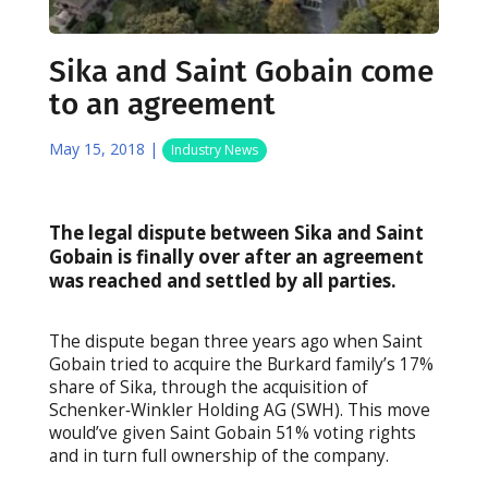
Sika and Saint Gobain come
to an agreement
May 15, 2018
|
Industry News
The legal dispute between Sika and Saint
Gobain is finally over after an agreement
was reached and settled by all parties.
The dispute began three years ago when Saint
Gobain tried to acquire the Burkard family’s 17%
share of Sika, through the acquisition of
Schenker‐Winkler Holding AG (SWH). This move
would’ve given Saint Gobain 51% voting rights
and in turn full ownership of the company.