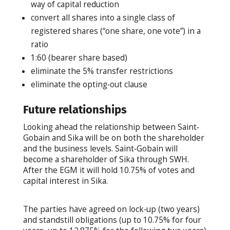
way of capital reduction
convert all shares into a single class of
registered shares (“one share, one vote”) in a
ratio
1:60 (bearer share based)
eliminate the 5% transfer restrictions
eliminate the opting‐out clause
Future relationships
Looking ahead the relationship between Saint‐
Gobain and Sika will be on both the shareholder
and the business levels. Saint‐Gobain will
become a shareholder of Sika through SWH.
After the EGM it will hold 10.75% of votes and
capital interest in Sika.
The parties have agreed on lock‐up (two years)
and standstill obligations (up to 10.75% for four