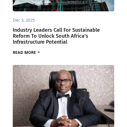
Dec 3, 2025
Industry Leaders Call For Sustainable
Reform To Unlock South Africa’s
Infrastructure Potential
READ MORE