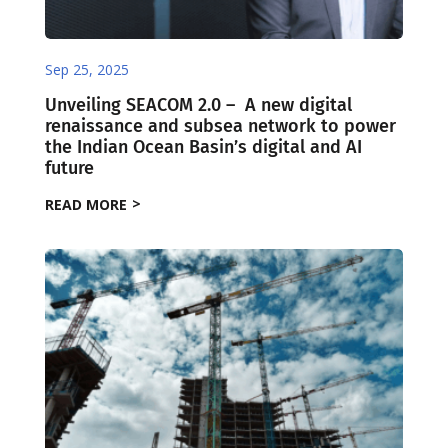
Sep 25, 2025
Unveiling SEACOM 2.0 – ​ ​A new digital
renaissance and subsea network to power
the Indian Ocean Basin’s digital and AI
future
READ MORE