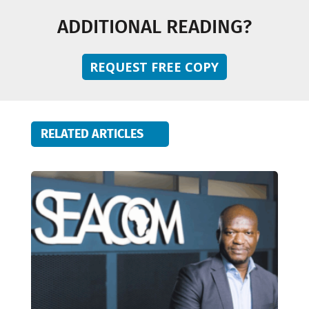
ADDITIONAL READING?
REQUEST FREE COPY
RELATED ARTICLES