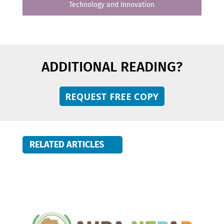
Technology and Innovation
ADDITIONAL READING?
REQUEST FREE COPY
RELATED ARTICLES