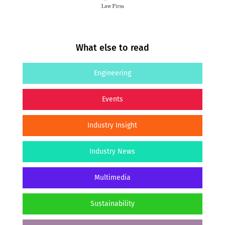
What else to read
Engineering
Events
Industry Insight
Industry News
Multimedia
Sustainability