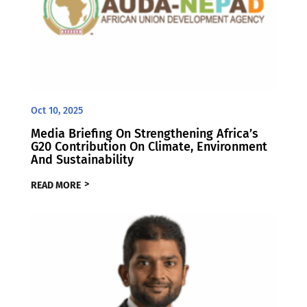
Oct 10, 2025
Media Briefing On Strengthening Africa’s
G20 Contribution On Climate, Environment
And Sustainability
READ MORE