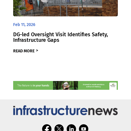
Feb 11, 2026
DG-led Oversight Visit Identifies Safety,
Infrastructure Gaps
READ MORE