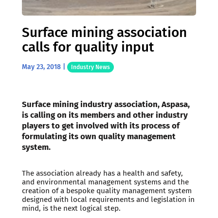
Surface mining association
calls for quality input
May 23, 2018
|
Industry News
Surface mining industry association, Aspasa,
is calling on its members and other industry
players to get involved with its process of
formulating its own quality management
system.
The association already has a health and safety,
and environmental management systems and the
creation of a bespoke quality management system
designed with local requirements and legislation in
mind, is the next logical step.