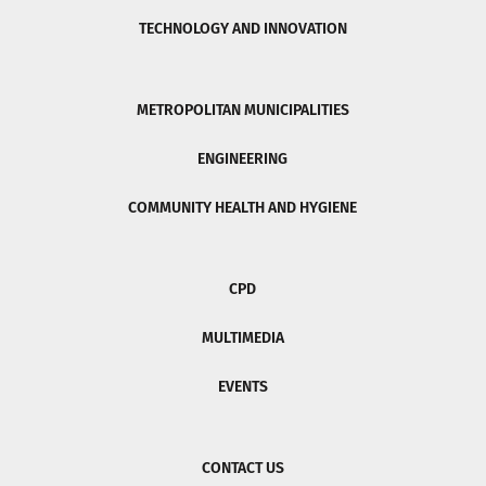
TECHNOLOGY AND INNOVATION
METROPOLITAN MUNICIPALITIES
ENGINEERING
COMMUNITY HEALTH AND HYGIENE
CPD
MULTIMEDIA
EVENTS
CONTACT US