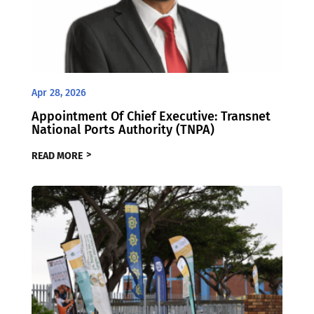
Apr 28, 2026
Appointment Of Chief Executive: Transnet
National Ports Authority (TNPA)
READ MORE