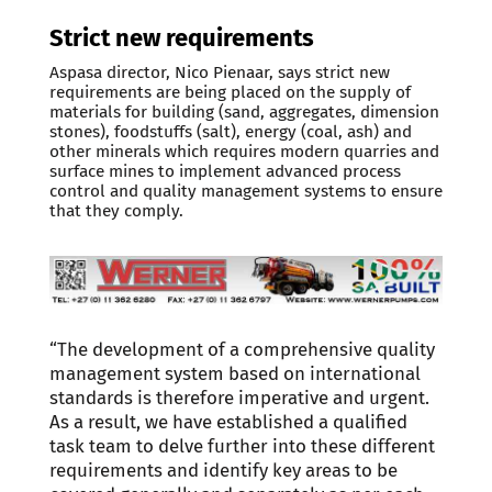
Strict new requirements
Aspasa director, Nico Pienaar, says strict new
requirements are being placed on the supply of
materials for building (sand, aggregates, dimension
stones), foodstuffs (salt), energy (coal, ash) and
other minerals which requires modern quarries and
surface mines to implement advanced process
control and quality management systems to ensure
that they comply.
“The development of a comprehensive quality
management system based on international
standards is therefore imperative and urgent.
As a result, we have established a qualified
task team to delve further into these different
requirements and identify key areas to be