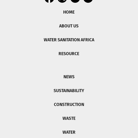
HOME
ABOUT US
WATER SANITATION AFRICA
RESOURCE
NEWS
SUSTAINABILITY
CONSTRUCTION
WASTE
WATER