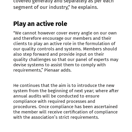
covered generally and separately as per each
segment of our industry,” he explains.
Play an active role
“We cannot however cover every angle on our own
and therefore encourage our members and their
clients to play an active role in the formulation of
our quality controls and systems. Members should
also step forward and provide input on their
quality challenges so that our panel of experts may
devise systems to assist them to comply with
requirements,” Pienaar adds.
He continues that the aim is to introduce the new
system from the beginning of next year; where after
annual audits will be conducted to ensure
compliance with required processes and
procedures. Once compliance has been ascertained
the member will receive certification of compliance
with the association’s strict requirements.