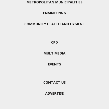
METROPOLITAN MUNICIPALITIES
ENGINEERING
COMMUNITY HEALTH AND HYGIENE
CPD
MULTIMEDIA
EVENTS
CONTACT US
ADVERTISE