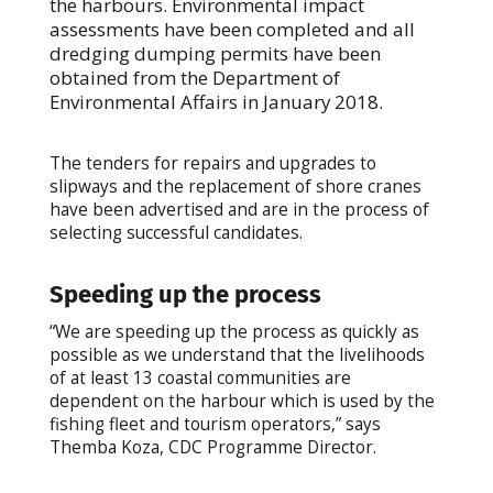
the harbours. Environmental impact
assessments have been completed and all
dredging dumping permits have been
obtained from the Department of
Environmental Affairs in January 2018.
The tenders for repairs and upgrades to
slipways and the replacement of shore cranes
have been advertised and are in the process of
selecting successful candidates.
Speeding up the process
“We are speeding up the process as quickly as
possible as we understand that the livelihoods
of at least 13 coastal communities are
dependent on the harbour which is used by the
fishing fleet and tourism operators,” says
Themba Koza, CDC Programme Director.