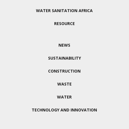
WATER SANITATION AFRICA
RESOURCE
NEWS
SUSTAINABILITY
CONSTRUCTION
WASTE
WATER
TECHNOLOGY AND INNOVATION