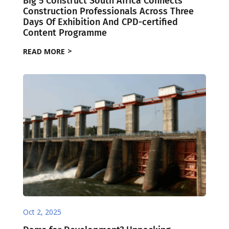
Big 5 Construct South Africa Connects
Construction Professionals Across Three
Days Of Exhibition And CPD-certified
Content Programme
READ MORE
Oct 2, 2025