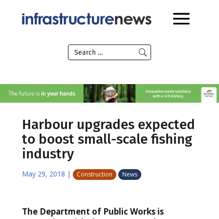
Harbour upgrades expected
to boost small-scale fishing
industry
May 29, 2018
|
Construction
News
The Department of Public Works is