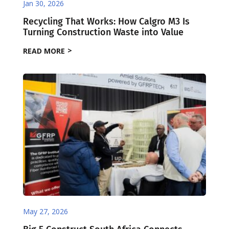
Jan 30, 2026
Recycling That Works: How Calgro M3 Is
Turning Construction Waste into Value
READ MORE
May 27, 2026