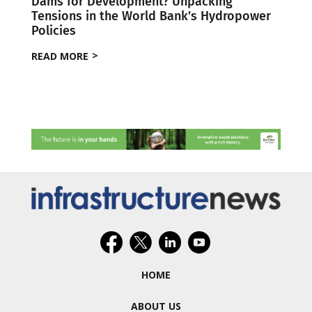
Dams for Development? Unpacking
Tensions in the World Bank’s Hydropower
Policies
READ MORE
HOME
ABOUT US