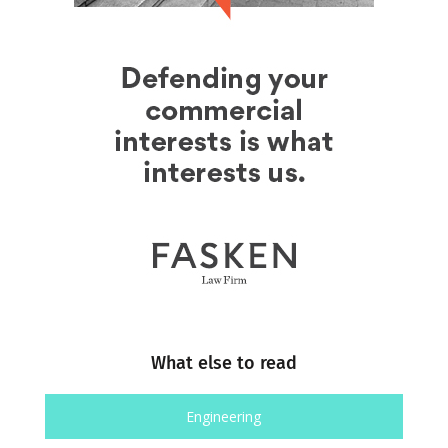
What else to read
Engineering