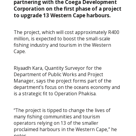
partnering with the Coega Development
Corporation on the first phase of a project
to upgrade 13 Western Cape harbours.
The project, which will cost approximately R400
million, is expected to boost the small-scale
fishing industry and tourism in the Western
Cape.
Riyaadh Kara, Quantity Surveyor for the
Department of Public Works and Project
Manager, says the project forms part of the
department’s focus on the oceans economy and
is a strategic fit to Operation Phakisa.
“The project is tipped to change the lives of
many fishing communities and tourism
operators relying on 13 of the smaller
proclaimed harbours in the Western Cape,” he
notes.