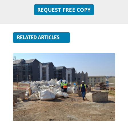
REQUEST FREE COPY
RELATED ARTICLES