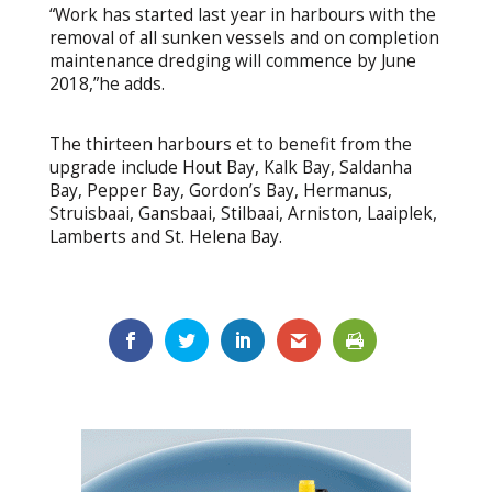
“Work has started last year in harbours with the
removal of all sunken vessels and on completion
maintenance dredging will commence by June
2018,”he adds.
The thirteen harbours et to benefit from the
upgrade include Hout Bay, Kalk Bay, Saldanha
Bay, Pepper Bay, Gordon’s Bay, Hermanus,
Struisbaai, Gansbaai, Stilbaai, Arniston, Laaiplek,
Lamberts and St. Helena Bay.