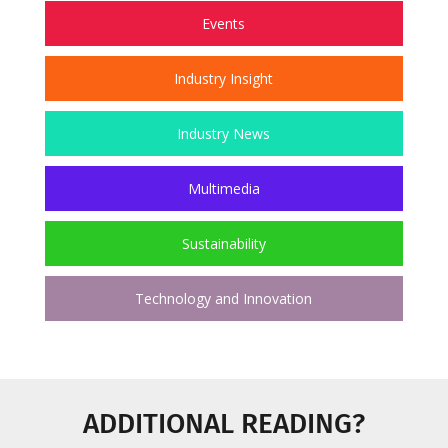
Events
Industry Insight
Industry News
Multimedia
Sustainability
Technology and Innovation
ADDITIONAL READING?