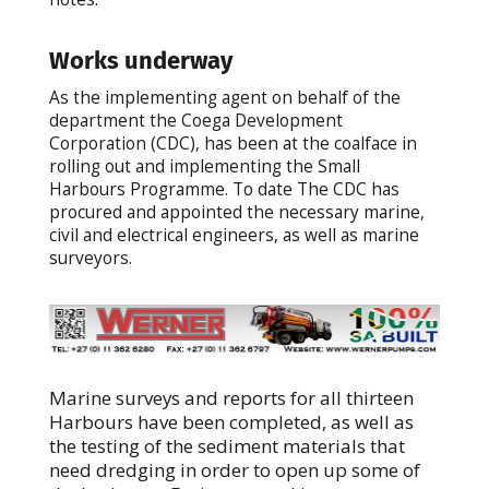
Works underway
As the implementing agent on behalf of the
department the Coega Development
Corporation (CDC), has been at the coalface in
rolling out and implementing the Small
Harbours Programme. To date The CDC has
procured and appointed the necessary marine,
civil and electrical engineers, as well as marine
surveyors.
Marine surveys and reports for all thirteen
Harbours have been completed, as well as
the testing of the sediment materials that
need dredging in order to open up some of