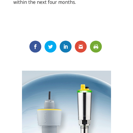
within the next four months.