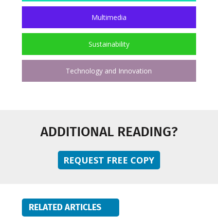
Multimedia
Sustainability
Technology and Innovation
ADDITIONAL READING?
REQUEST FREE COPY
RELATED ARTICLES