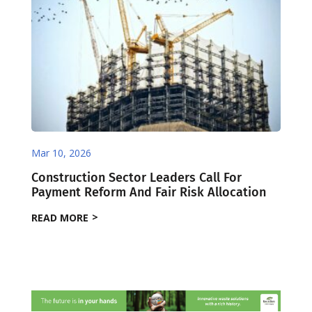
Mar 10, 2026
Construction Sector Leaders Call For
Payment Reform And Fair Risk Allocation
READ MORE