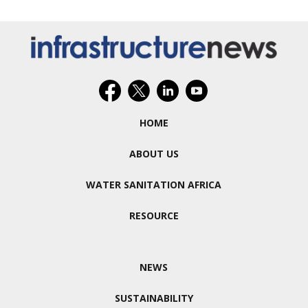
HOME
ABOUT US
WATER SANITATION AFRICA
RESOURCE
NEWS
SUSTAINABILITY