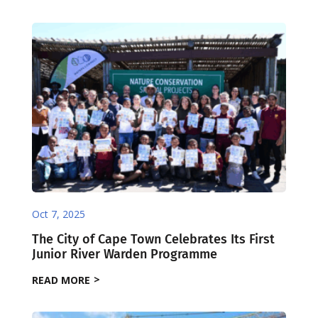
Oct 7, 2025
The City of Cape Town Celebrates Its First
Junior River Warden Programme
READ MORE