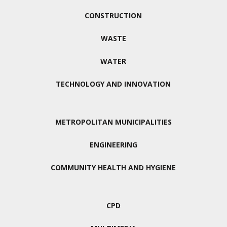
CONSTRUCTION
WASTE
WATER
TECHNOLOGY AND INNOVATION
METROPOLITAN MUNICIPALITIES
ENGINEERING
COMMUNITY HEALTH AND HYGIENE
CPD