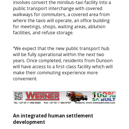
involves convert the minibus-taxi facility into a
public transport interchange with covered
walkways for commuters, a covered area from
where the taxis will operate, an office building
for meetings, shops, waiting areas, ablution
facilities, and refuse storage.
“We expect that the new public transport hub
will be fully operational within the next two
years. Once completed, residents from Dunoon
will have access to a first-class facility which will
make their commuting experience more
convenient.
An integrated human settlement
development