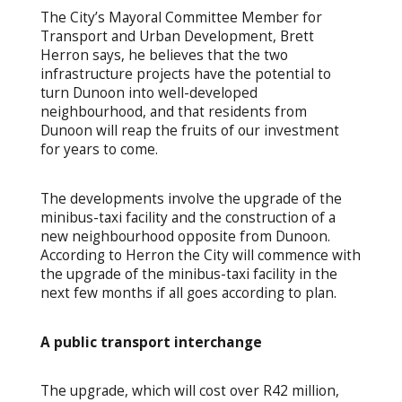
The City’s Mayoral Committee Member for
Transport and Urban Development, Brett
Herron says, he believes that the two
infrastructure projects have the potential to
turn Dunoon into well-developed
neighbourhood, and that residents from
Dunoon will reap the fruits of our investment
for years to come.
The developments involve the upgrade of the
minibus-taxi facility and the construction of a
new neighbourhood opposite from Dunoon.
According to Herron the City will commence with
the upgrade of the minibus-taxi facility in the
next few months if all goes according to plan.
A public transport interchange
The upgrade, which will cost over R42 million,