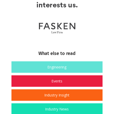
What else to read
Engineering
Events
Industry Insight
Industry News