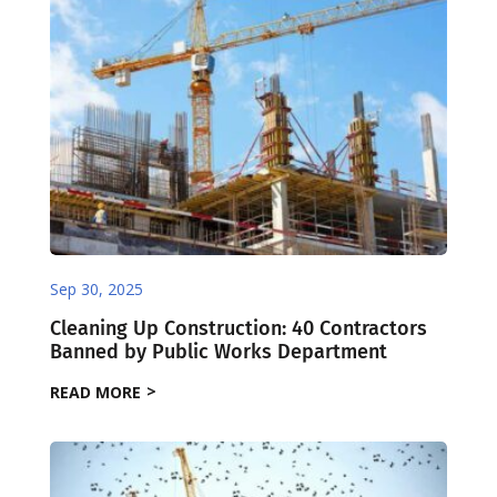
Sep 30, 2025
Cleaning Up Construction: 40 Contractors
Banned by Public Works Department
READ MORE