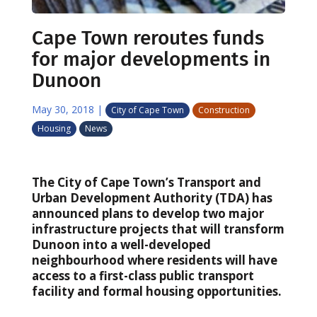
Cape Town reroutes funds
for major developments in
Dunoon
May 30, 2018
|
City of Cape Town
Construction
Housing
News
The City of Cape Town’s Transport and
Urban Development Authority (TDA) has
announced plans to develop two major
infrastructure projects that will transform
Dunoon into a well-developed
neighbourhood where residents will have
access to a first-class public transport
facility and formal housing opportunities.