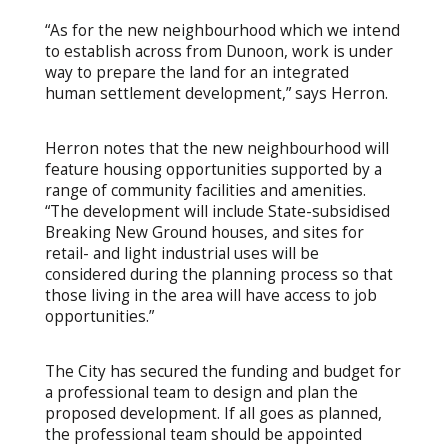
“As for the new neighbourhood which we intend
to establish across from Dunoon, work is under
way to prepare the land for an integrated
human settlement development,” says Herron.
Herron notes that the new neighbourhood will
feature housing opportunities supported by a
range of community facilities and amenities.
“The development will include State-subsidised
Breaking New Ground houses, and sites for
retail- and light industrial uses will be
considered during the planning process so that
those living in the area will have access to job
opportunities.”
The City has secured the funding and budget for
a professional team to design and plan the
proposed development. If all goes as planned,
the professional team should be appointed