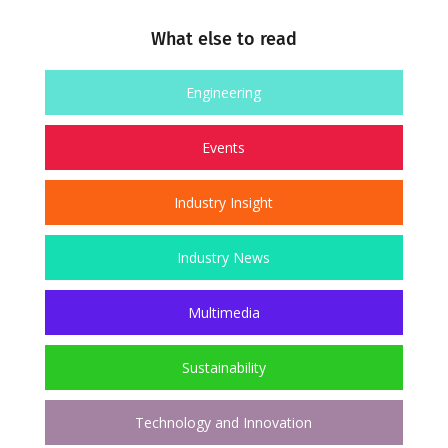
What else to read
Engineering
Events
Industry Insight
Industry News
Multimedia
Sustainability
Technology and Innovation