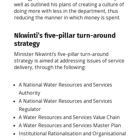
well as outlined his plans of creating a culture of
doing more with less in the department, thus
reducing the manner in which money is spent.
Nkwinti’s five-pillar turn-around
strategy
Minister Nkwinti’s five-pillar turn-around
strategy is aimed at addressing issues of service
delivery, through the following:
A National Water Resources and Services
Authority
A National Water Resources and Services
Regulator
A Water Resources and Services Value Chain
A Water Resources and Services Master Plan
Institutional Rationalisation and Organisational