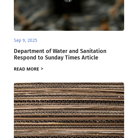
Sep 9, 2025
Department of Water and Sanitation
Respond to Sunday Times Article
READ MORE