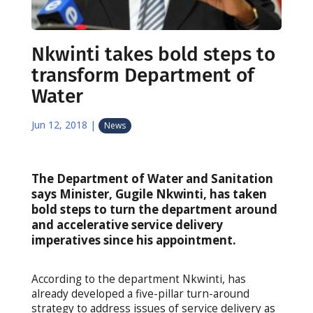
Nkwinti takes bold steps to
transform Department of
Water
Jun 12, 2018
|
News
The Department of Water and Sanitation
says Minister, Gugile Nkwinti, has taken
bold steps to turn the department around
and accelerative service delivery
imperatives since his appointment.
According to the department Nkwinti, has
already developed a five-pillar turn-around
strategy to address issues of service delivery as