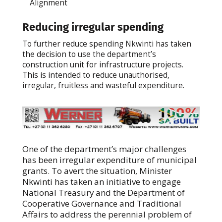
Alignment
Reducing irregular spending
To further reduce spending Nkwinti has taken
the decision to use the department’s
construction unit for infrastructure projects.
This is intended to reduce unauthorised,
irregular, fruitless and wasteful expenditure.
One of the department’s major challenges
has been irregular expenditure of municipal
grants. To avert the situation, Minister
Nkwinti has taken an initiative to engage
National Treasury and the Department of
Cooperative Governance and Traditional
Affairs to address the perennial problem of