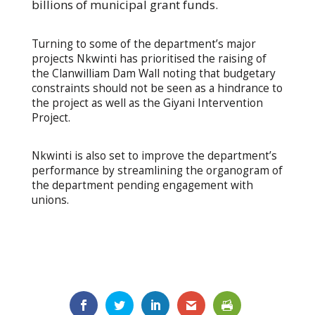
billions of municipal grant funds.
Turning to some of the department’s major
projects Nkwinti has prioritised the raising of
the Clanwilliam Dam Wall noting that budgetary
constraints should not be seen as a hindrance to
the project as well as the Giyani Intervention
Project.
Nkwinti is also set to improve the department’s
performance by streamlining the organogram of
the department pending engagement with
unions.