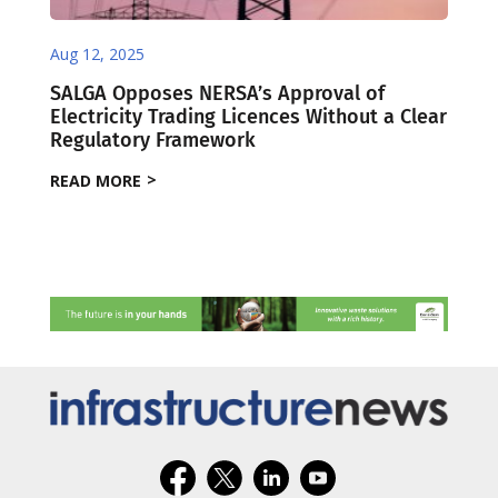
Aug 12, 2025
SALGA Opposes NERSA’s Approval of
Electricity Trading Licences Without a Clear
Regulatory Framework
READ MORE