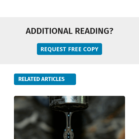
ADDITIONAL READING?
REQUEST FREE COPY
RELATED ARTICLES