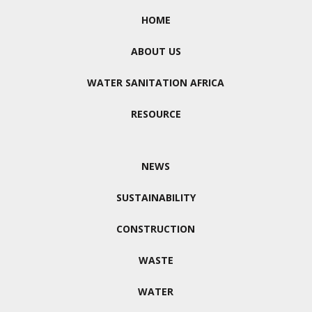
HOME
ABOUT US
WATER SANITATION AFRICA
RESOURCE
NEWS
SUSTAINABILITY
CONSTRUCTION
WASTE
WATER