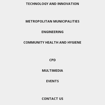
TECHNOLOGY AND INNOVATION
METROPOLITAN MUNICIPALITIES
ENGINEERING
COMMUNITY HEALTH AND HYGIENE
CPD
MULTIMEDIA
EVENTS
CONTACT US