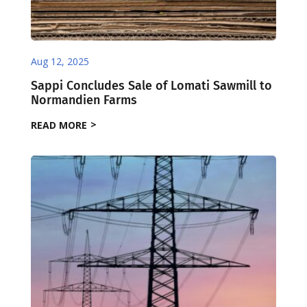
Aug 12, 2025
Sappi Concludes Sale of Lomati Sawmill to
Normandien Farms
READ MORE