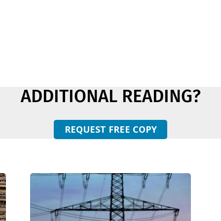
ADDITIONAL READING?
REQUEST FREE COPY