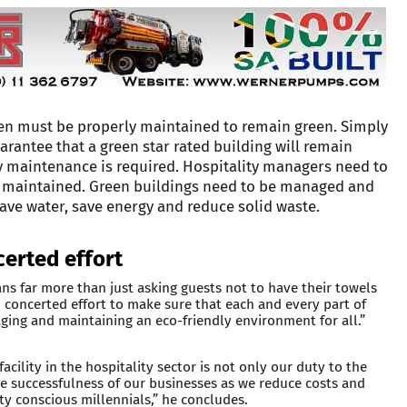
reen must be properly maintained to remain green. Simply
rantee that a green star rated building will remain
y maintenance is required. Hospitality managers need to
ng maintained. Green buildings need to be managed and
ave water, save energy and reduce solid waste.
erted effort
ns far more than just asking guests not to have their towels
 concerted effort to make sure that each and every part of
ging and maintaining an eco-friendly environment for all.”
cility in the hospitality sector is not only our duty to the
the successfulness of our businesses as we reduce costs and
ity conscious millennials,” he concludes.