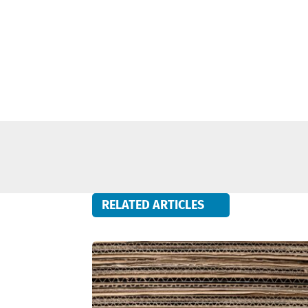
RELATED ARTICLES