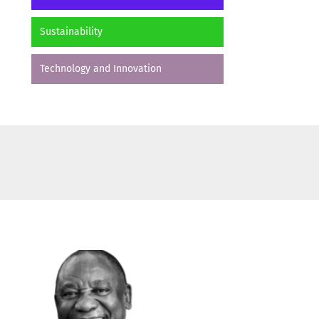
Sustainability
Technology and Innovation