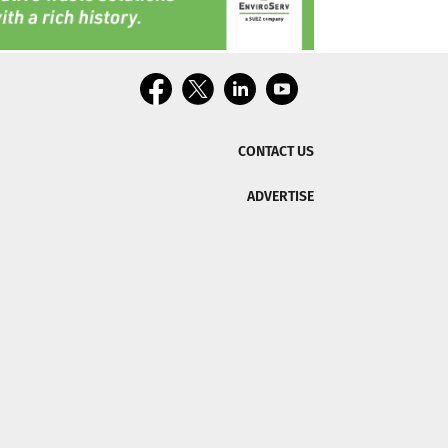
CONTACT US
ADVERTISE