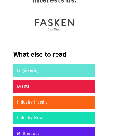
What else to read
Engineering
Events
Industry Insight
Industry News
Multimedia