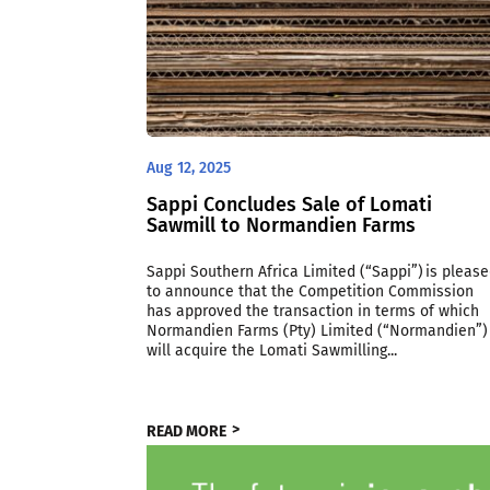
Aug 12, 2025
Sappi Concludes Sale of Lomati
Sawmill to Normandien Farms
Sappi Southern Africa Limited (“Sappi”) is pleas
to announce that the Competition Commission
has approved the transaction in terms of which
Normandien Farms (Pty) Limited (“Normandien”)
will acquire the Lomati Sawmilling...
READ MORE