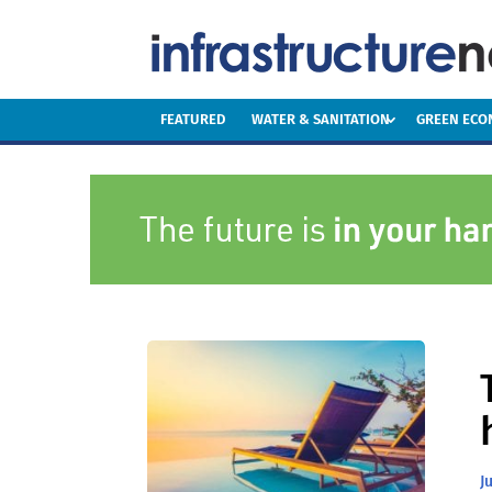
FEATURED
WATER & SANITATION
GREEN EC
J