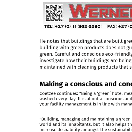
He notes that buildings that are built g
building with green products does not gua
green. Careful and conscious eco-friendl
investigate how their buildings are bei
maintained with cleaning products that s
Making a conscious and conc
Coetzee continues: “Being a ‘green’ hotel mea
washed every day. It is about a conscious and
your facility management is in line with mana
“Building, managing and maintaining a green fa
world and its inhabitants, but it also helps 
increase desirability amongst the sustainabil