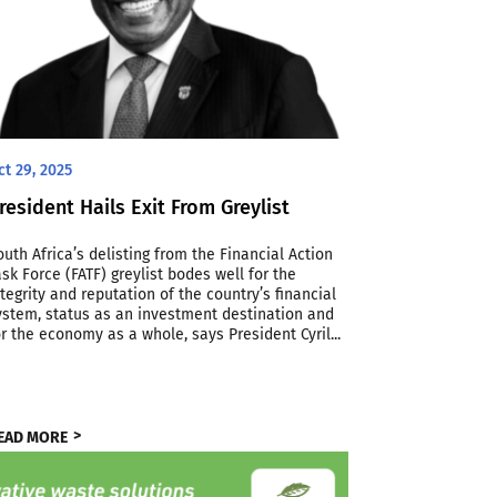
ct 29, 2025
resident Hails Exit From Greylist
outh Africa’s delisting from the Financial Action
ask Force (FATF) greylist bodes well for the
ntegrity and reputation of the country’s financial
ystem, status as an investment destination and
or the economy as a whole, says President Cyril...
EAD MORE