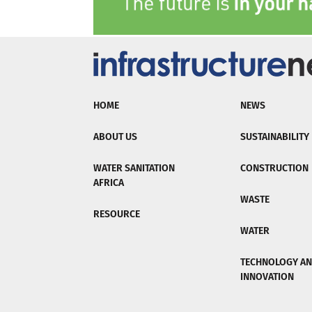
HOME
NEWS
ABOUT US
SUSTAINABILITY
WATER SANITATION
CONSTRUCTION
AFRICA
WASTE
RESOURCE
WATER
TECHNOLOGY A
INNOVATION