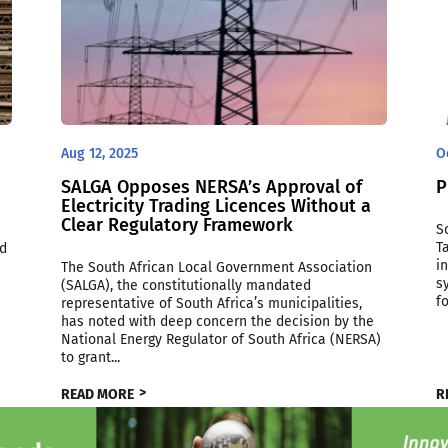
Aug 12, 2025
O
SALGA Opposes NERSA’s Approval of
P
Electricity Trading Licences Without a
Clear Regulatory Framework
S
T
ed
i
The South African Local Government Association
s
(SALGA), the constitutionally mandated
f
representative of South Africa’s municipalities,
has noted with deep concern the decision by the
National Energy Regulator of South Africa (NERSA)
to grant...
READ MORE
R