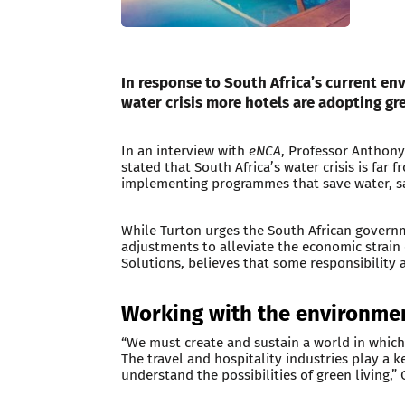
In response to South Africa’s current en
water crisis more hotels are adopting gr
In an interview with
eNCA
, Professor Anthony 
stated that South Africa’s water crisis is far
implementing programmes that save water, sa
While Turton urges the South African govern
adjustments to alleviate the economic strain 
Solutions, believes that some responsibility a
Working with the environme
“We must create and sustain a world in which
The travel and hospitality industries play a
understand the possibilities of green living,”