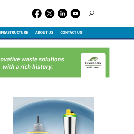
INFRASTRUCTURE
ABOUT US
CONTACT US