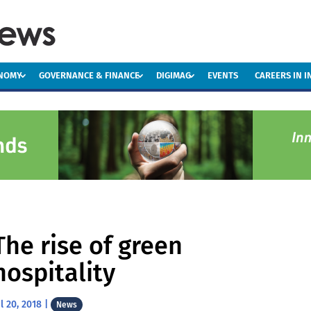
ONOMY
GOVERNANCE & FINANCE
DIGIMAG
EVENTS
CAREERS IN 
The rise of green
hospitality
ul 20, 2018
|
News