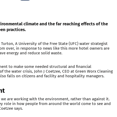
vironmental climate and the far reaching effects of the
een practices.
Turton, A University of the Free State (UFC) water strategist
 from over, in response to news like this more hotel owners are
ve energy and reduce solid waste.
ment to make some needed structural and financial
of the water crisis, John J Coetzee, CEO at Green Worx Cleaning
lso falls on citizens and facility and hospitality managers.
nt
 we are working with the environment, rather than against it.
 key role in how people from around the world come to see and
 Coetzee says.