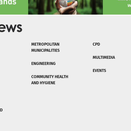
METROPOLITAN
CPD
MUNICIPALITIES
MULTIMEDIA
ENGINEERING
EVENTS
COMMUNITY HEALTH
AND HYGIENE
ND