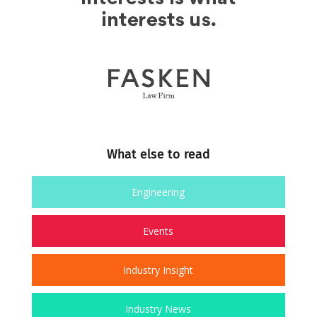
What else to read
Engineering
Events
Industry Insight
Industry News