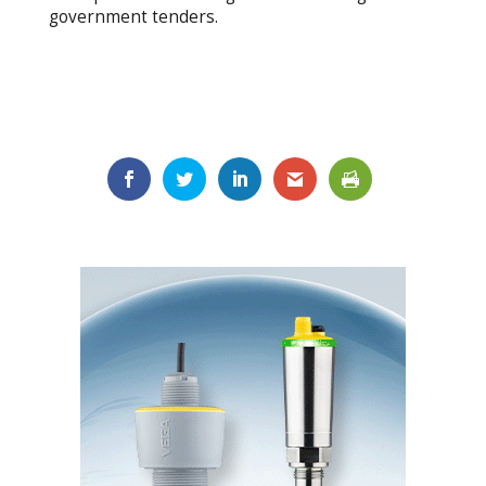
government tenders.