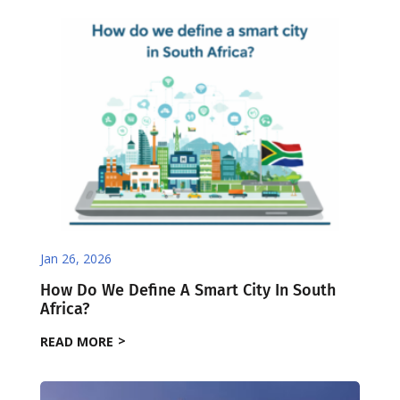
Jan 26, 2026
How Do We Define A Smart City In South
Africa?
READ MORE