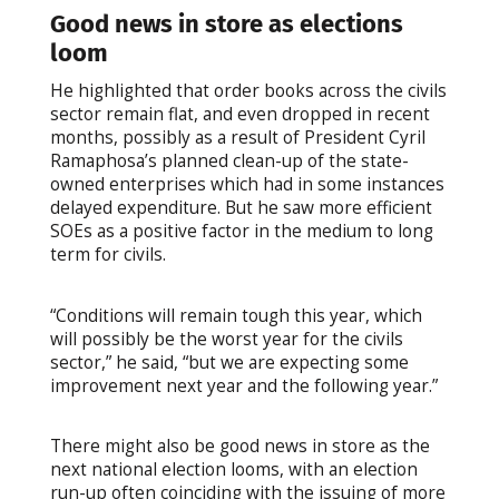
Good news in store as elections
loom
He highlighted that order books across the civils
sector remain flat, and even dropped in recent
months, possibly as a result of President Cyril
Ramaphosa’s planned clean-up of the state-
owned enterprises which had in some instances
delayed expenditure. But he saw more efficient
SOEs as a positive factor in the medium to long
term for civils.
“Conditions will remain tough this year, which
will possibly be the worst year for the civils
sector,” he said, “but we are expecting some
improvement next year and the following year.”
There might also be good news in store as the
next national election looms, with an election
run-up often coinciding with the issuing of more