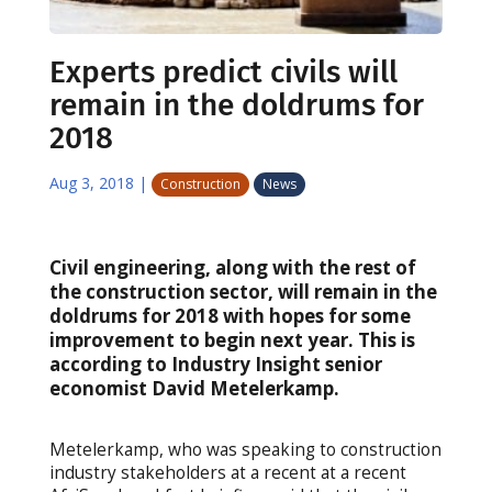
Experts predict civils will
remain in the doldrums for
2018
Aug 3, 2018
|
Construction
News
Civil engineering, along with the rest of
the construction sector, will remain in the
doldrums for 2018 with hopes for some
improvement to begin next year. This is
according to Industry Insight senior
economist David Metelerkamp.
Metelerkamp, who was speaking to construction
industry stakeholders at a recent at a recent