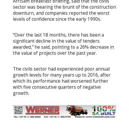
AfriSam breakfast briefing, said that the civils
sector was bearing the brunt of the construction
downturn, and companies reported the worst
levels of confidence since the early 1990s.
“Over the last 18 months, there has been a
significant decline in the value of tenders
awarded,” he said, pointing to a 26% decrease in
the value of projects over the past year.
The civils sector had experienced poor annual
growth levels for many years up to 2016, after
which its performance had worsened further
with five consecutive quarters of negative
growth.