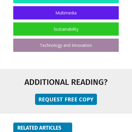
Multimedia
Sustainability
Technology and Innovation
ADDITIONAL READING?
REQUEST FREE COPY
RELATED ARTICLES