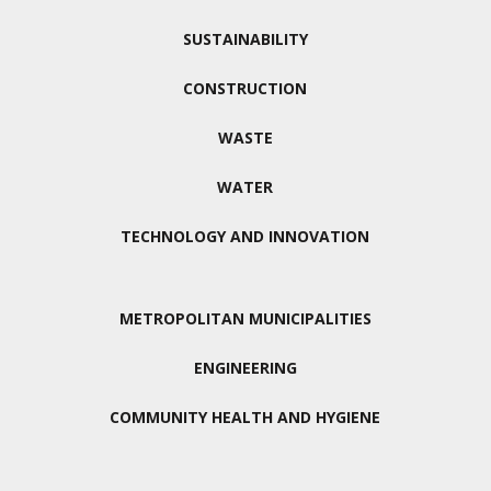
SUSTAINABILITY
CONSTRUCTION
WASTE
WATER
TECHNOLOGY AND INNOVATION
METROPOLITAN MUNICIPALITIES
ENGINEERING
COMMUNITY HEALTH AND HYGIENE