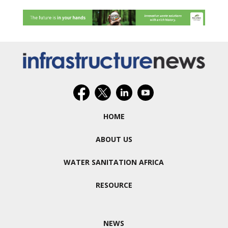
HOME
ABOUT US
WATER SANITATION AFRICA
RESOURCE
NEWS