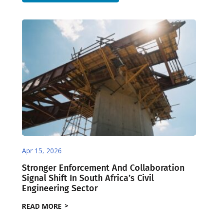
Apr 15, 2026
Stronger Enforcement And Collaboration
Signal Shift In South Africa’s Civil
Engineering Sector
READ MORE