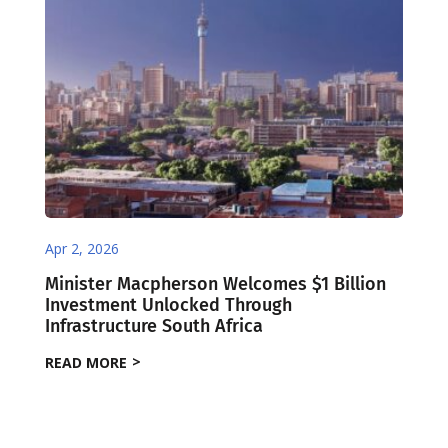
Apr 2, 2026
Minister Macpherson Welcomes $1 Billion
Investment Unlocked Through
Infrastructure South Africa
READ MORE