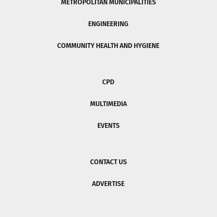
METROPOLITAN MUNICIPALITIES
ENGINEERING
COMMUNITY HEALTH AND HYGIENE
CPD
MULTIMEDIA
EVENTS
CONTACT US
ADVERTISE