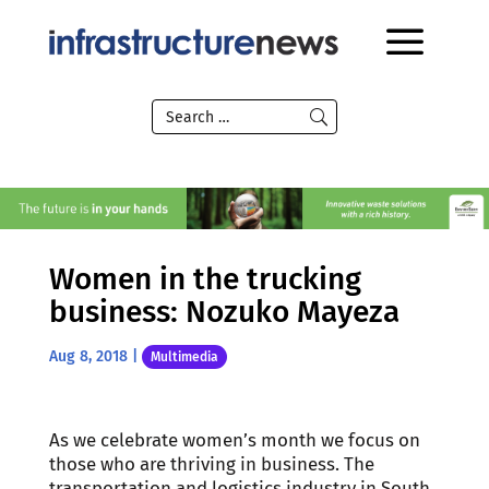
Women in the trucking
business: Nozuko Mayeza
Aug 8, 2018
|
Multimedia
As we celebrate women’s month we focus on
those who are thriving in business. The
transportation and logistics industry in South