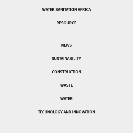
WATER SANITATION AFRICA
RESOURCE
NEWS
SUSTAINABILITY
CONSTRUCTION
WASTE
WATER
TECHNOLOGY AND INNOVATION