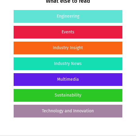
What else to read
Engineering
Events
Industry Insight
Industry News
Multimedia
Sustainability
Technology and Innovation