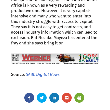
Africa is known as a very rewarding and
productive one. However, it is very capital-
intensive and many who want to enter into
this industry struggle with access to capital.
They say it is not easy to get contracts, and
access industry information which can lead to
exclusion. But Nozuko Mayeza has entered the
fray and she says bring it on.
Source:
SABC Digital News