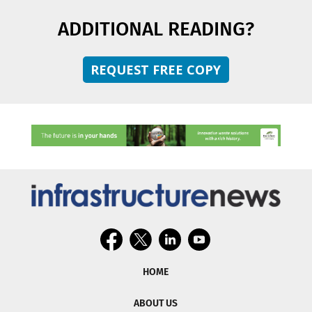
ADDITIONAL READING?
REQUEST FREE COPY
HOME
ABOUT US