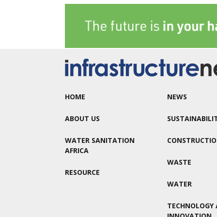
HOME
NEWS
ABOUT US
SUSTAINABILI
WATER SANITATION
CONSTRUCTI
AFRICA
WASTE
RESOURCE
WATER
TECHNOLOGY 
INNOVATION