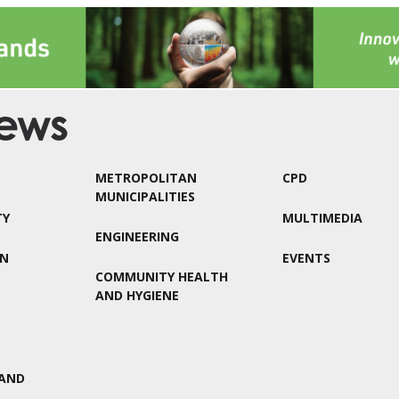
METROPOLITAN
CPD
MUNICIPALITIES
TY
MULTIMEDIA
ENGINEERING
ON
EVENTS
COMMUNITY HEALTH
AND HYGIENE
AND