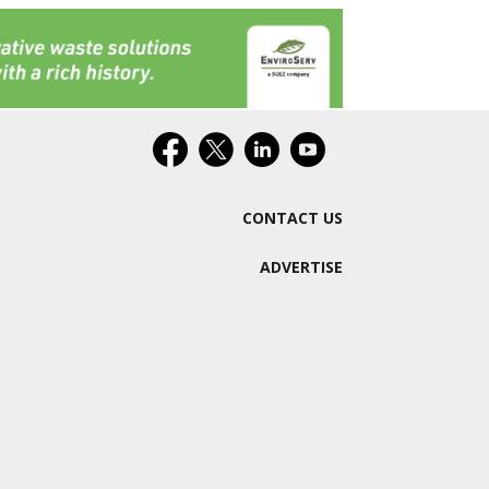
CONTACT US
ADVERTISE