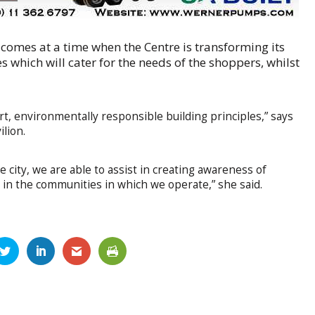
 comes at a time when the Centre is transforming its
s which will cater for the needs of the shoppers, whilst
, environmentally responsible building principles,” says
lion.
 city, we are able to assist in creating awareness of
 in the communities in which we operate,” she said.