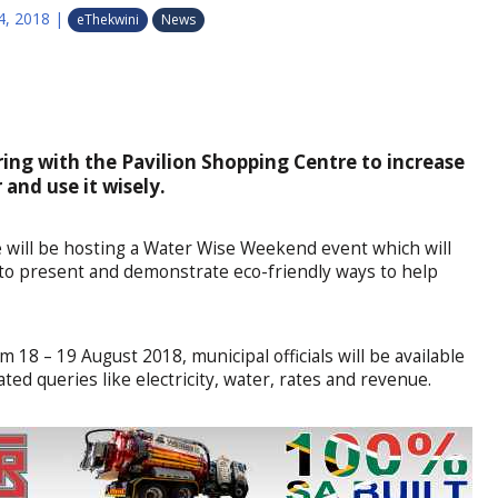
4, 2018
|
eThekwini
News
ring with the Pavilion Shopping Centre to increase
and use it wisely.
 will be hosting a Water Wise Weekend event which will
to present and demonstrate eco-friendly ways to help
m 18 – 19 August 2018, municipal officials will be available
ated queries like electricity, water, rates and revenue.