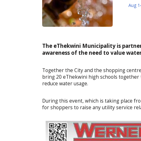
Aug 1
The eThekwini Municipality is partne
awareness of the need to value water 
Together the City and the shopping centre
bring 20 eThekwini high schools together 
reduce water usage.
During this event, which is taking place fro
for shoppers to raise any utility service rel