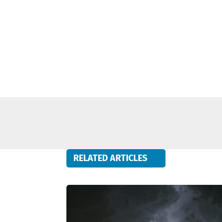
RELATED ARTICLES