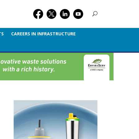
TS
CAREERS IN INFRASTRUCTURE