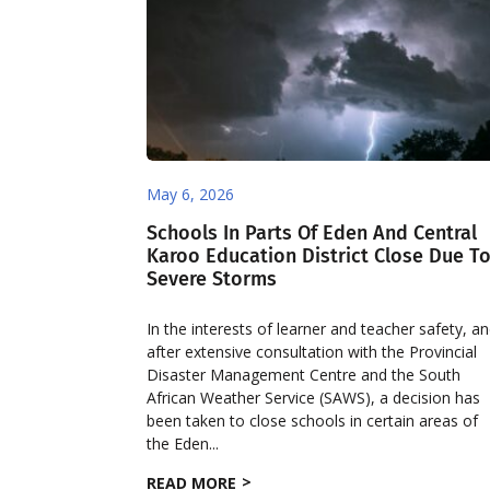
May 6, 2026
Schools In Parts Of Eden And Central
Karoo Education District Close Due T
Severe Storms
In the interests of learner and teacher safety, a
after extensive consultation with the Provincial
Disaster Management Centre and the South
African Weather Service (SAWS), a decision has
been taken to close schools in certain areas of
the Eden...
READ MORE