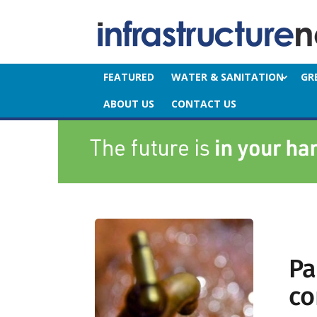
FEATURED
WATER & SANITATION
GR
ABOUT US
CONTACT US
Pa
co