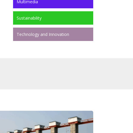
Multimedia
Sustainability
Technology and Innovation