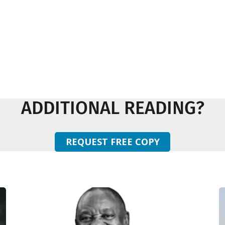
ADDITIONAL READING?
REQUEST FREE COPY