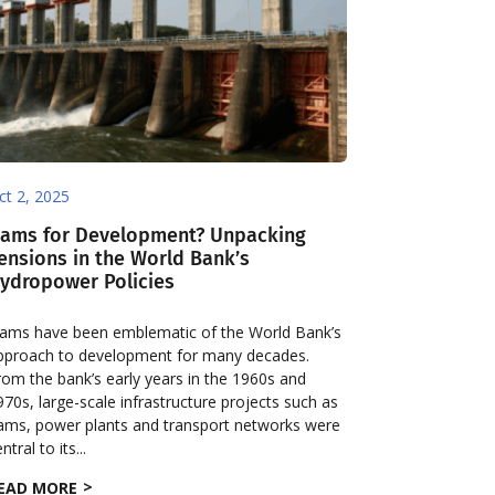
ct 2, 2025
ams for Development? Unpacking
ensions in the World Bank’s
ydropower Policies
ams have been emblematic of the World Bank’s
pproach to development for many decades.
rom the bank’s early years in the 1960s and
970s, large-scale infrastructure projects such as
ams, power plants and transport networks were
ntral to its...
EAD MORE