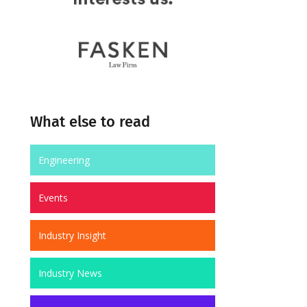
What else to read
Engineering
Events
Industry Insight
Industry News