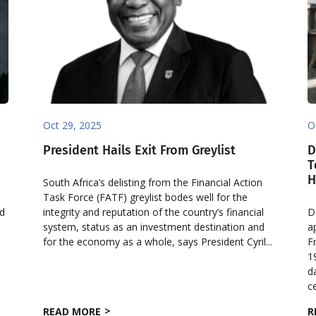
Oct 29, 2025
O
President Hails Exit From Greylist
D
o
T
H
South Africa’s delisting from the Financial Action
Task Force (FATF) greylist bodes well for the
nd
integrity and reputation of the country’s financial
D
system, status as an investment destination and
a
for the economy as a whole, says President Cyril...
F
1
d
ce
READ MORE
R