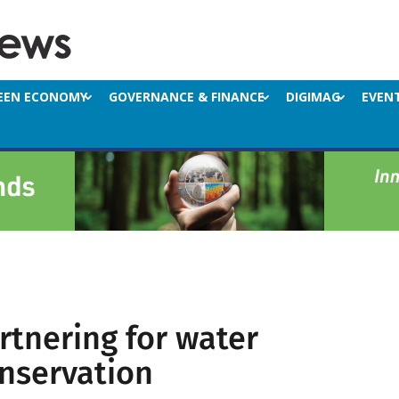
EEN ECONOMY
GOVERNANCE & FINANCE
DIGIMAG
EVEN
rtnering for water
nservation