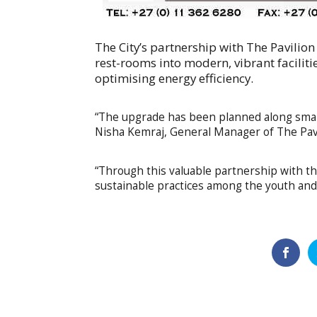
The City’s partnership with The Pavilion
rest-rooms into modern, vibrant facilitie
optimising energy efficiency.
“The upgrade has been planned along smart
Nisha Kemraj, General Manager of The Pavi
“Through this valuable partnership with the
sustainable practices among the youth and