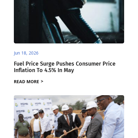
Jun 18, 2026
Fuel Price Surge Pushes Consumer Price
Inflation To 4.5% In May
READ MORE