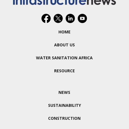
HOME
ABOUT US
WATER SANITATION AFRICA
RESOURCE
NEWS
SUSTAINABILITY
CONSTRUCTION