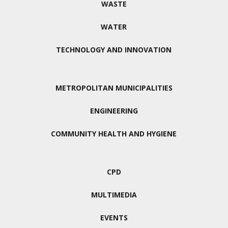
WASTE
WATER
TECHNOLOGY AND INNOVATION
METROPOLITAN MUNICIPALITIES
ENGINEERING
COMMUNITY HEALTH AND HYGIENE
CPD
MULTIMEDIA
EVENTS