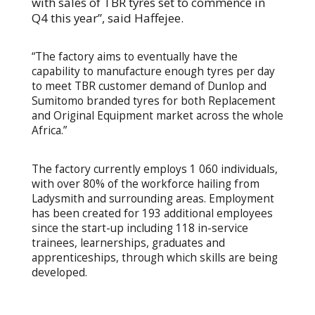
with sales of TBR tyres set to commence in
Q4 this year”, said Haffejee.
“The factory aims to eventually have the
capability to manufacture enough tyres per day
to meet TBR customer demand of Dunlop and
Sumitomo branded tyres for both Replacement
and Original Equipment market across the whole
Africa.”
The factory currently employs 1 060 individuals,
with over 80% of the workforce hailing from
Ladysmith and surrounding areas. Employment
has been created for 193 additional employees
since the start-up including 118 in-service
trainees, learnerships, graduates and
apprenticeships, through which skills are being
developed.