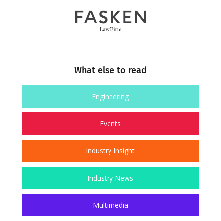
What else to read
Engineering
Events
Industry Insight
Industry News
Multimedia