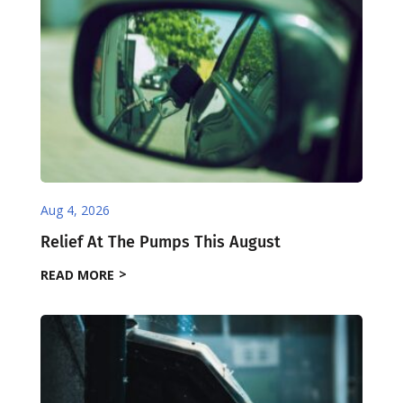
Aug 4, 2026
Relief At The Pumps This August
READ MORE