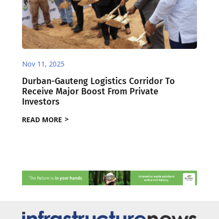
Nov 11, 2025
Durban-Gauteng Logistics Corridor To
Receive Major Boost From Private
Investors
READ MORE