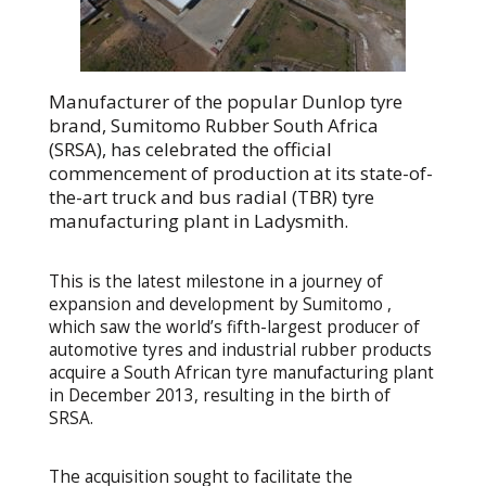
Manufacturer of the popular Dunlop tyre
brand, Sumitomo Rubber South Africa
(SRSA), has celebrated the official
commencement of production at its state-of-
the-art truck and bus radial (TBR) tyre
manufacturing plant in Ladysmith.
This is the latest milestone in a journey of
expansion and development by Sumitomo ,
which saw the world’s fifth-largest producer of
automotive tyres and industrial rubber products
acquire a South African tyre manufacturing plant
in December 2013, resulting in the birth of
SRSA.
The acquisition sought to facilitate the