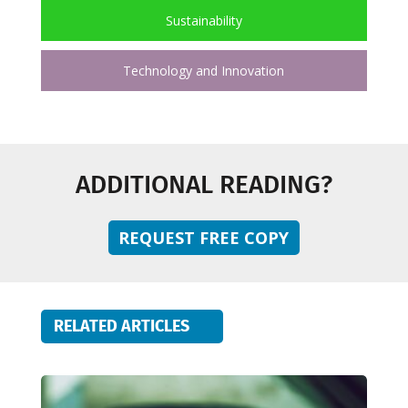
Sustainability
Technology and Innovation
ADDITIONAL READING?
REQUEST FREE COPY
RELATED ARTICLES