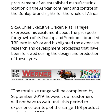
procurement of an established manufacturing
location on the African continent and control of
the Dunlop brand rights for the whole of Africa.
SRSA Chief Executive Officer, Riaz Haffejee,
expressed his excitement about the prospects
for growth of its Dunlop and Sumitomo branded
TBR tyre in Africa and highlighted the extensive
research and development processes that have
been followed during the design and production
of these tyres.
“The total size range will be completed by
September 2019; however, our customers
will not have to wait until this period to
experience our top of the range TBR product