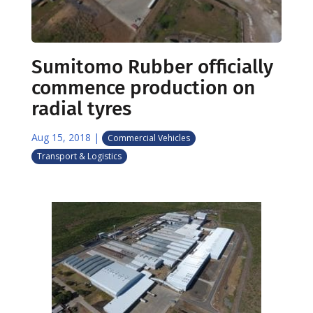
Sumitomo Rubber officially
commence production on
radial tyres
Aug 15, 2018
|
Commercial Vehicles
Transport & Logistics