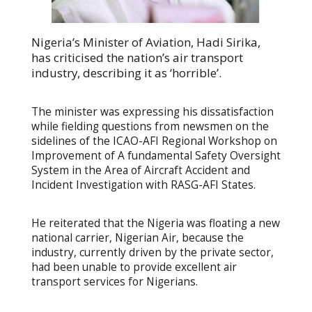
Nigeria’s Minister of Aviation, Hadi Sirika,
has criticised the nation’s air transport
industry, describing it as ‘horrible’.
The minister was expressing his dissatisfaction
while fielding questions from newsmen on the
sidelines of the ICAO-AFI Regional Workshop on
Improvement of A fundamental Safety Oversight
System in the Area of Aircraft Accident and
Incident Investigation with RASG-AFI States.
He reiterated that the Nigeria was floating a new
national carrier, Nigerian Air, because the
industry, currently driven by the private sector,
had been unable to provide excellent air
transport services for Nigerians.