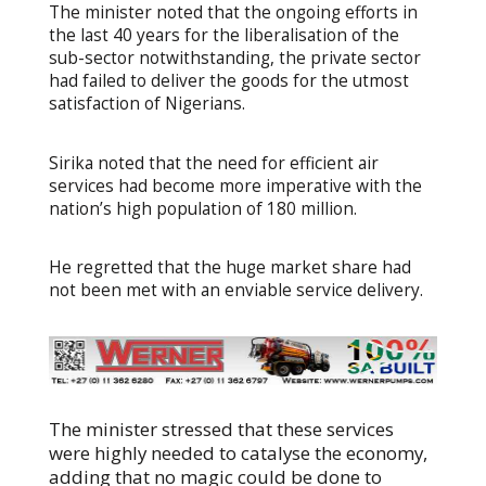
The minister noted that the ongoing efforts in
the last 40 years for the liberalisation of the
sub-sector notwithstanding, the private sector
had failed to deliver the goods for the utmost
satisfaction of Nigerians.
Sirika noted that the need for efficient air
services had become more imperative with the
nation’s high population of 180 million.
He regretted that the huge market share had
not been met with an enviable service delivery.
The minister stressed that these services
were highly needed to catalyse the economy,
adding that no magic could be done to