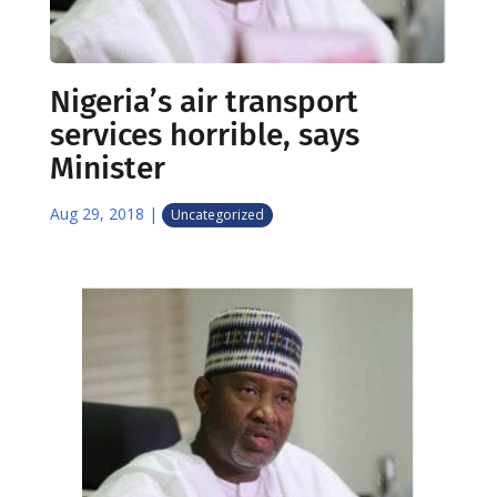
Nigeria’s air transport
services horrible, says
Minister
Aug 29, 2018
|
Uncategorized