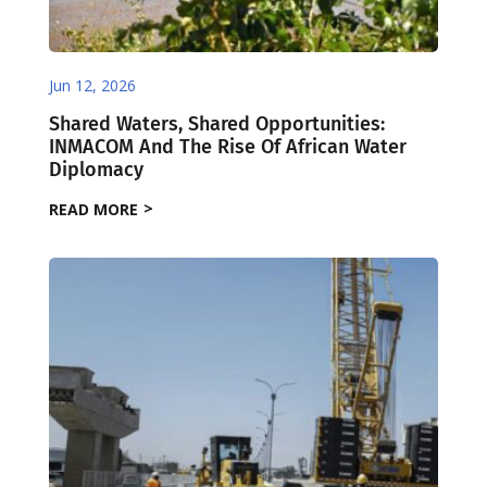
Jun 12, 2026
Shared Waters, Shared Opportunities:
INMACOM And The Rise Of African Water
Diplomacy
READ MORE