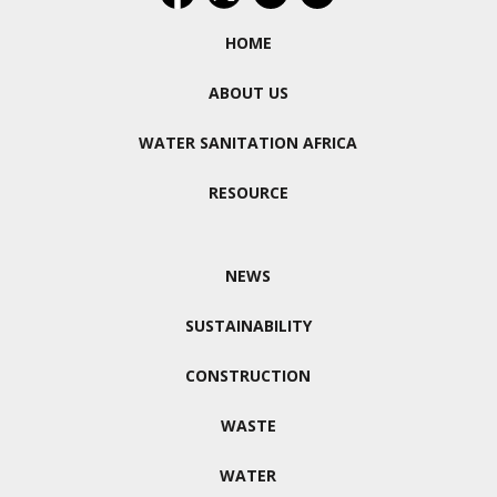
HOME
ABOUT US
WATER SANITATION AFRICA
RESOURCE
NEWS
SUSTAINABILITY
CONSTRUCTION
WASTE
WATER