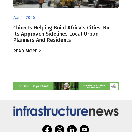
Apr 1, 2026
China Is Helping Build Africa’s Cities, But
Its Approach Sidelines Local Urban
Planners And Residents
READ MORE