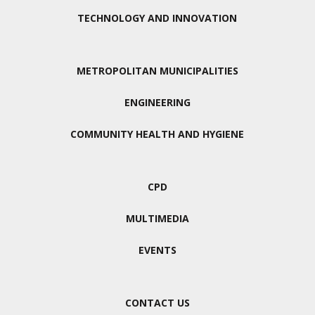
TECHNOLOGY AND INNOVATION
METROPOLITAN MUNICIPALITIES
ENGINEERING
COMMUNITY HEALTH AND HYGIENE
CPD
MULTIMEDIA
EVENTS
CONTACT US