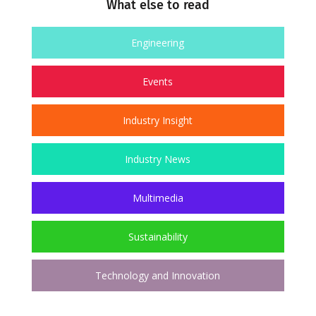
What else to read
Engineering
Events
Industry Insight
Industry News
Multimedia
Sustainability
Technology and Innovation