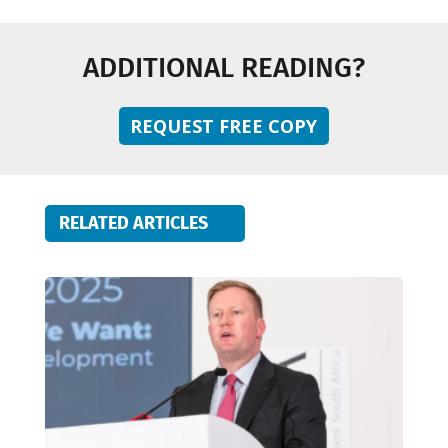
ADDITIONAL READING?
REQUEST FREE COPY
RELATED ARTICLES