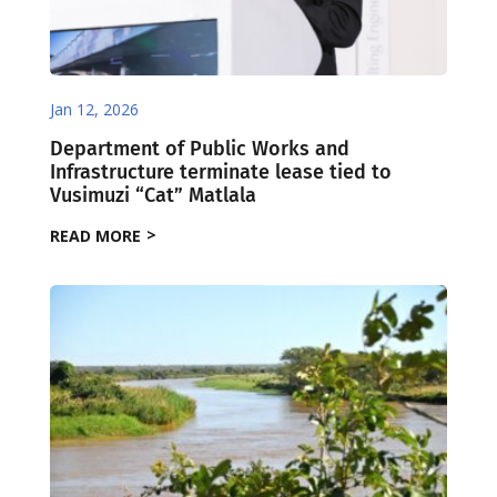
Jan 12, 2026
Department of Public Works and
Infrastructure terminate lease tied to
Vusimuzi “Cat” Matlala
READ MORE