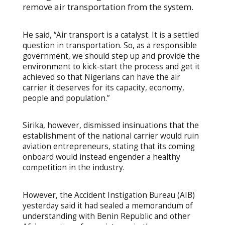
remove air transportation from the system.
He said, “Air transport is a catalyst. It is a settled
question in transportation. So, as a responsible
government, we should step up and provide the
environment to kick-start the process and get it
achieved so that Nigerians can have the air
carrier it deserves for its capacity, economy,
people and population.”
Sirika, however, dismissed insinuations that the
establishment of the national carrier would ruin
aviation entrepreneurs, stating that its coming
onboard would instead engender a healthy
competition in the industry.
However, the Accident Instigation Bureau (AIB)
yesterday said it had sealed a memorandum of
understanding with Benin Republic and other