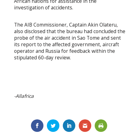
African nations for assistance in the
investigation of accidents.
The AIB Commissioner, Captain Akin Olateru,
also disclosed that the bureau had concluded the
probe of the air accident in Sao Tome and sent
its report to the affected government, aircraft
operator and Russia for feedback within the
stipulated 60-day review.
-Allafrica