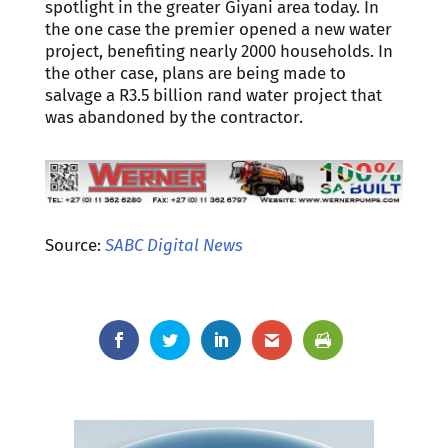
spotlight in the greater Giyani area today. In
the one case the premier opened a new water
project, benefiting nearly 2000 households. In
the other case, plans are being made to
salvage a R3.5 billion rand water project that
was abandoned by the contractor.
Source:
SABC Digital News