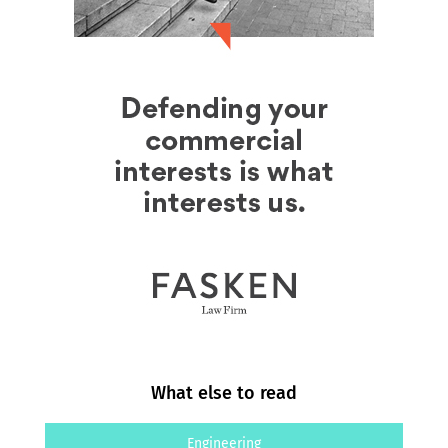
What else to read
Engineering