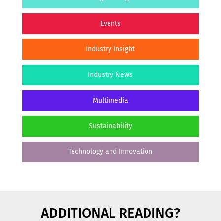
Events
Industry Insight
Industry News
Multimedia
Sustainability
Technology and Innovation
ADDITIONAL READING?