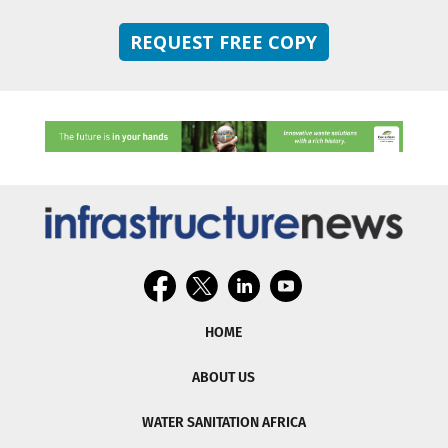
REQUEST FREE COPY
HOME
ABOUT US
WATER SANITATION AFRICA