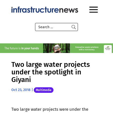
Two large water projects
under the spotlight in
Giyani
Oct 23, 2018
|
Multimedia
Two large water projects were under the