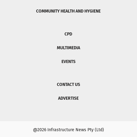
COMMUNITY HEALTH AND HYGIENE
CPD
MULTIMEDIA
EVENTS
CONTACT US
ADVERTISE
@2026 Infrastructure News Pty (Ltd)