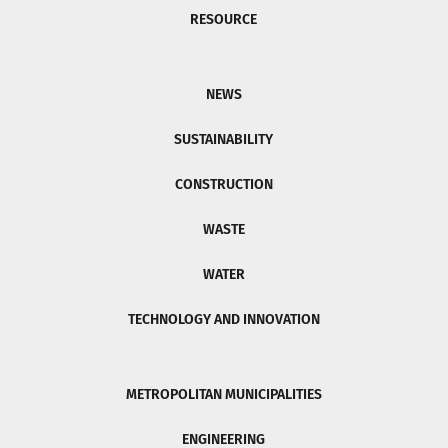
RESOURCE
NEWS
SUSTAINABILITY
CONSTRUCTION
WASTE
WATER
TECHNOLOGY AND INNOVATION
METROPOLITAN MUNICIPALITIES
ENGINEERING