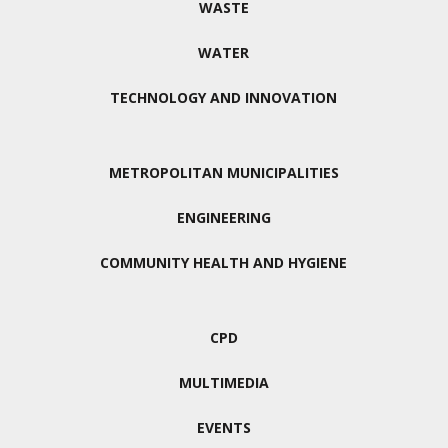
WASTE
WATER
TECHNOLOGY AND INNOVATION
METROPOLITAN MUNICIPALITIES
ENGINEERING
COMMUNITY HEALTH AND HYGIENE
CPD
MULTIMEDIA
EVENTS