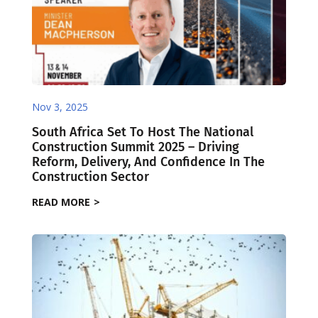
Nov 3, 2025
South Africa Set To Host The National
Construction Summit 2025 – Driving
Reform, Delivery, And Confidence In The
Construction Sector
READ MORE