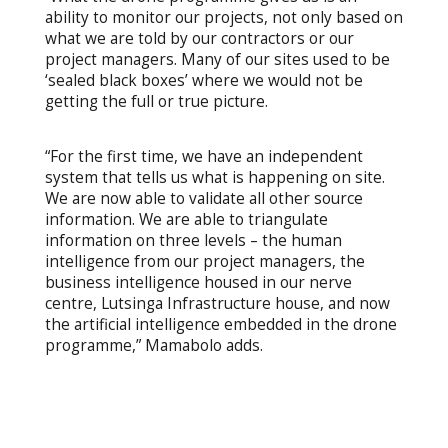
ability to monitor our projects, not only based on
what we are told by our contractors or our
project managers. Many of our sites used to be
‘sealed black boxes’ where we would not be
getting the full or true picture.
“For the first time, we have an independent
system that tells us what is happening on site.
We are now able to validate all other source
information. We are able to triangulate
information on three levels – the human
intelligence from our project managers, the
business intelligence housed in our nerve
centre, Lutsinga Infrastructure house, and now
the artificial intelligence embedded in the drone
programme,” Mamabolo adds.