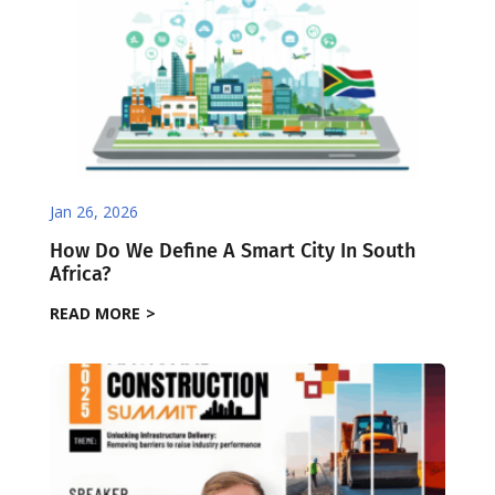
Jan 26, 2026
How Do We Define A Smart City In South
Africa?
READ MORE