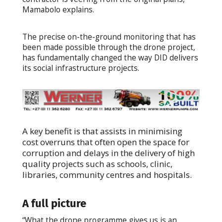
Mamabolo explains.
The precise on-the-ground monitoring that has
been made possible through the drone project,
has fundamentally changed the way DID delivers
its social infrastructure projects.
A key benefit is that assists in minimising
cost overruns that often open the space for
corruption and delays in the delivery of high
quality projects such as schools, clinic,
libraries, community centres and hospitals.
A full picture
“What the drone programme gives us is an