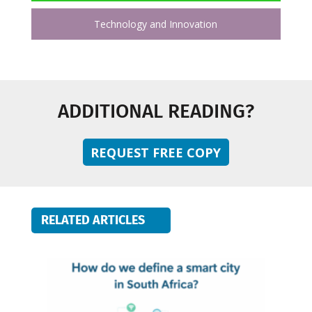
Technology and Innovation
ADDITIONAL READING?
REQUEST FREE COPY
RELATED ARTICLES