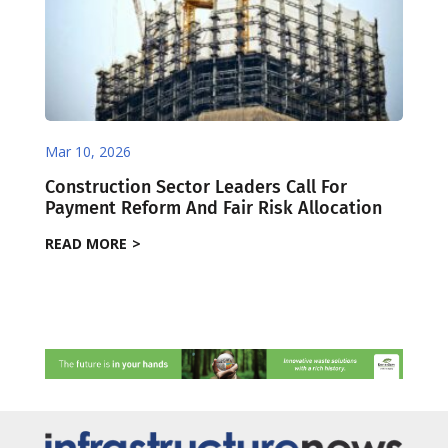
Mar 10, 2026
Construction Sector Leaders Call For
Payment Reform And Fair Risk Allocation
READ MORE