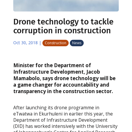
Drone technology to tackle
corruption in construction
Oct 30, 2018
|
Construction
News
Minister for the Department of
Infrastructure Development, Jacob
Mamabolo, says drone technology will be
a game changer for accountability and
transparency in the construction sector.
After launching its drone programme in
eTwatwa in Ekurhuleni in earlier this year, the
Department of Infrastructure Development
(DID) has worked intensively with the University