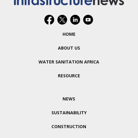
HOME
ABOUT US
WATER SANITATION AFRICA
RESOURCE
NEWS
SUSTAINABILITY
CONSTRUCTION