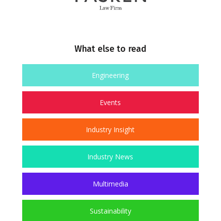
What else to read
Engineering
Events
Industry Insight
Industry News
Multimedia
Sustainability