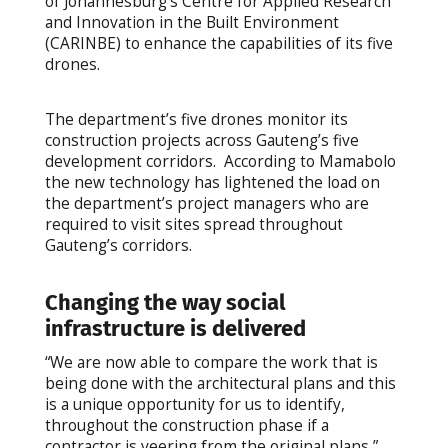
of Johannesburg’s Centre for Applied Research
and Innovation in the Built Environment
(CARINBE) to enhance the capabilities of its five
drones.
The department’s five drones monitor its
construction projects across Gauteng’s five
development corridors. According to Mamabolo
the new technology has lightened the load on
the department’s project managers who are
required to visit sites spread throughout
Gauteng’s corridors.
Changing the way social
infrastructure is delivered
“We are now able to compare the work that is
being done with the architectural plans and this
is a unique opportunity for us to identify,
throughout the construction phase if a
contractor is veering from the original plans,”