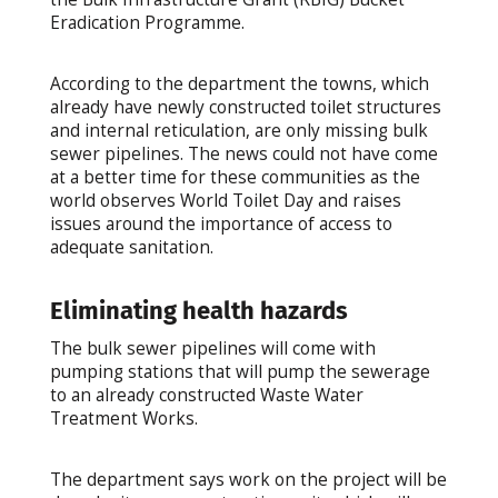
Eradication Programme.
According to the department the towns, which
already have newly constructed toilet structures
and internal reticulation, are only missing bulk
sewer pipelines. The news could not have come
at a better time for these communities as the
world observes World Toilet Day and raises
issues around the importance of access to
adequate sanitation.
Eliminating health hazards
The bulk sewer pipelines will come with
pumping stations that will pump the sewerage
to an already constructed Waste Water
Treatment Works.
The department says work on the project will be