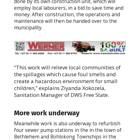
done by its own construction unit, which will
employ local labourers, in a bid to save time and
money. After construction, the operations and
maintenance will then be handed over to the
municipality.
“This work will relieve local communities of
the spillages which cause foul smells and
create a hazardous environment for small
children,” explains Ziyanda Xokozela,
Sanitation Manager of DWS Free State.
More work underway
Meanwhile work is also underway to refurbish
four sewer pump stations in the in the town of
Bethlehem and Bohlokong Townships in the