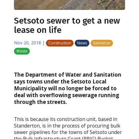
Setsoto sewer to get a new
lease on life
Nov 20, 2018
|
Construction
News
Sanitation
Waste
The Department of Water and Sanitation
says towns under the Setsoto Local
Municipality will no longer be forced to
deal with overflowing sewerage running
through the streets.
This is because its construction unit, based in
Standerton, is in the process of procuring bulk
sewer pipelines for the towns of Setsoto under
the Bulk Infrastructure Grant (RBIG) Bucket