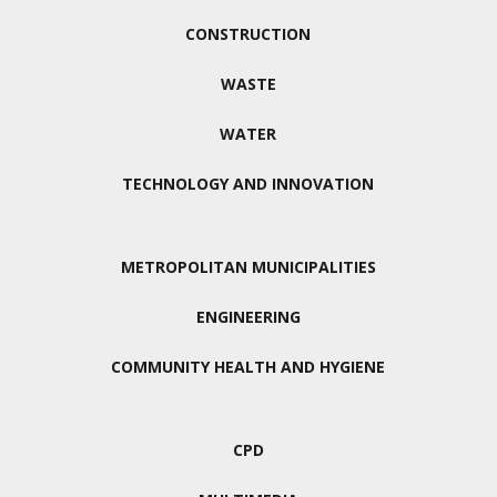
CONSTRUCTION
WASTE
WATER
TECHNOLOGY AND INNOVATION
METROPOLITAN MUNICIPALITIES
ENGINEERING
COMMUNITY HEALTH AND HYGIENE
CPD