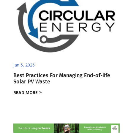
Jan 5, 2026
Best Practices For Managing End-of-life
Solar PV Waste
READ MORE