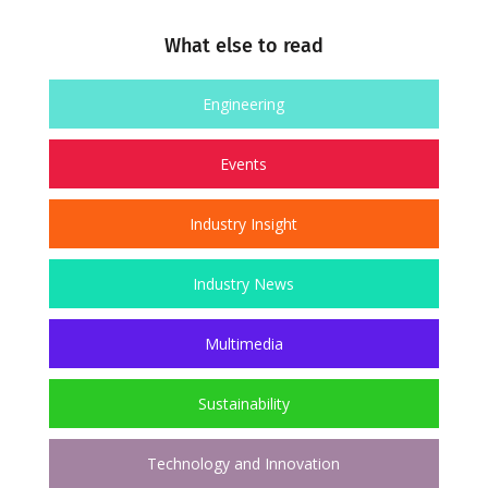
What else to read
Engineering
Events
Industry Insight
Industry News
Multimedia
Sustainability
Technology and Innovation