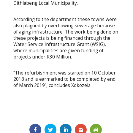
Dithlabeng Local Municipality.
According to the department these towns were
also plagued by overflowing sewerage because
of aging infrastructure. The work being done on
these projects is being financed through the
Water Service Infrastructure Grant (WSIG),
where municipalities are given funding of
projects under R30 Million.
“The refurbishment was started on 10 October
2018 and is earmarked to be completed by end
of March 2019”, concludes Xokozela