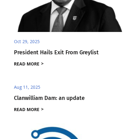
Oct 29, 2025
President Hails Exit From Greylist
READ MORE
Aug 11, 2025
Clanwilliam Dam: an update
READ MORE