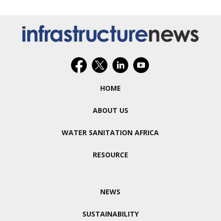
HOME
ABOUT US
WATER SANITATION AFRICA
RESOURCE
NEWS
SUSTAINABILITY