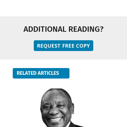
ADDITIONAL READING?
REQUEST FREE COPY
RELATED ARTICLES