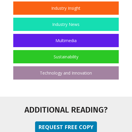
Industry Insight
Industry News
Multimedia
Sustainability
Technology and Innovation
ADDITIONAL READING?
REQUEST FREE COPY