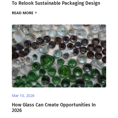
To Relook Sustainable Packaging Design
READ MORE
Mar 10, 2026
How Glass Can Create Opportunities In
2026