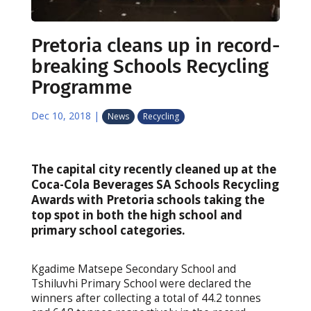
Pretoria cleans up in record-
breaking Schools Recycling
Programme
Dec 10, 2018
|
News
Recycling
The capital city recently cleaned up at the
Coca-Cola Beverages SA Schools Recycling
Awards with Pretoria schools taking the
top spot in both the high school and
primary school categories.
Kgadime Matsepe Secondary School and
Tshiluvhi Primary School were declared the
winners after collecting a total of 44.2 tonnes