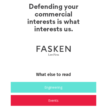
What else to read
Engineering
Events