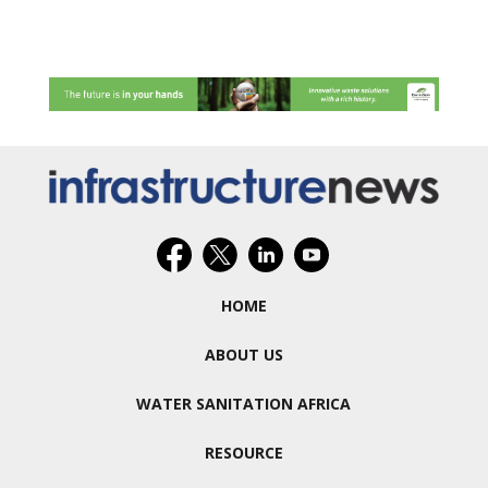
HOME
ABOUT US
WATER SANITATION AFRICA
RESOURCE