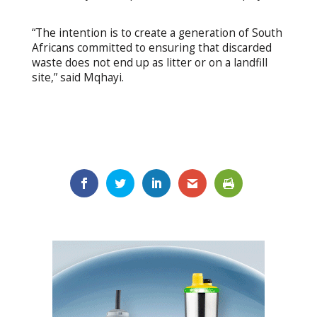
“The intention is to create a generation of South
Africans committed to ensuring that discarded
waste does not end up as litter or on a landfill
site,” said Mqhayi.