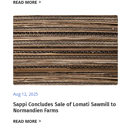
READ MORE
Aug 12, 2025
Sappi Concludes Sale of Lomati Sawmill to
Normandien Farms
READ MORE