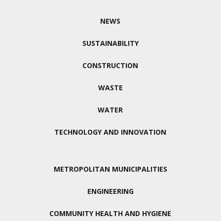
NEWS
SUSTAINABILITY
CONSTRUCTION
WASTE
WATER
TECHNOLOGY AND INNOVATION
METROPOLITAN MUNICIPALITIES
ENGINEERING
COMMUNITY HEALTH AND HYGIENE