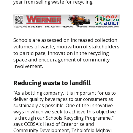
year from selling waste for recycling.
Schools are assessed on increased collection
volumes of waste, motivation of stakeholders
to participate, innovation in the recycling
space and encouragement of community
involvement.
Reducing waste to landfill
“As a bottling company, it is important for us to
deliver quality beverages to our consumers as
sustainably as possible. One of the innovative
ways in which we seek to achieve this objective
is through our Schools Recycling Programme,”
says CCBSA’s Head of Enterprise and
Community Development, Tsholofelo Mqhayi.