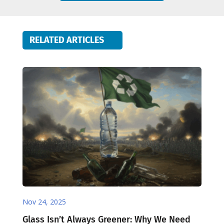
RELATED ARTICLES
Nov 24, 2025
Glass Isn’t Always Greener: Why We Need