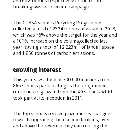
and 64.8 tonnes respectively in the record-
breaking waste-collection campaign.
The CCBSA schools Recycling Programme
collected a total of 2324 tonnes of waste in 2018,
which was 76% above the target for the year and
a 101% increase on the volume collected last
3
year, saving a total of 12 223m
of landfill space
and 1 850 tonnes of carbon emissions.
Growing interest
This year saw a total of 700 000 learners from
866 schools participating as the programme
continues to grow in from the 40 schools which
took part at its inception in 2011.
The top schools receive prize money that goes
towards upgrading their school facilities, over
and above the revenue they earn during the