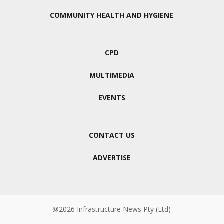
COMMUNITY HEALTH AND HYGIENE
CPD
MULTIMEDIA
EVENTS
CONTACT US
ADVERTISE
@2026 Infrastructure News Pty (Ltd)