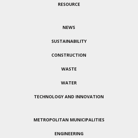
RESOURCE
NEWS
SUSTAINABILITY
CONSTRUCTION
WASTE
WATER
TECHNOLOGY AND INNOVATION
METROPOLITAN MUNICIPALITIES
ENGINEERING