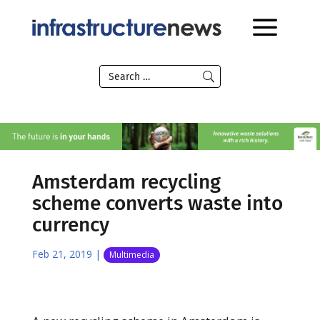
Amsterdam recycling
scheme converts waste into
currency
Feb 21, 2019
|
Multimedia