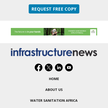
REQUEST FREE COPY
HOME
ABOUT US
WATER SANITATION AFRICA