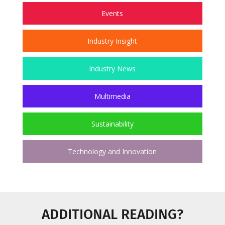
Events
Industry Insight
Industry News
Multimedia
Sustainability
Technology and Innovation
ADDITIONAL READING?