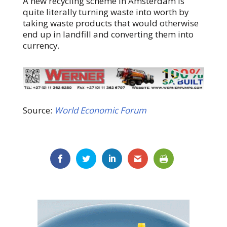
A new recycling scheme in Amsterdam is
quite literally turning waste into worth by
taking waste products that would otherwise
end up in landfill and converting them into
currency.
Source:
World Economic Forum