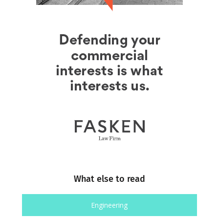
What else to read
Engineering