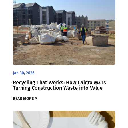
Jan 30, 2026
Recycling That Works: How Calgro M3 Is
Turning Construction Waste into Value
READ MORE