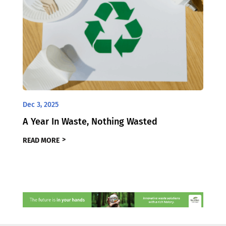
Dec 3, 2025
A Year In Waste, Nothing Wasted
READ MORE