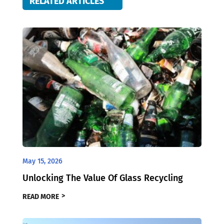
RELATED ARTICLES
May 15, 2026
Unlocking The Value Of Glass Recycling
READ MORE