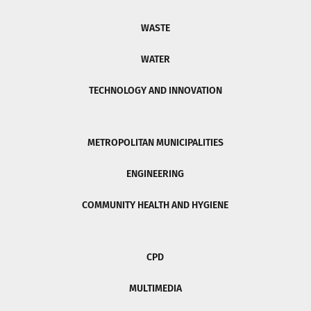
WASTE
WATER
TECHNOLOGY AND INNOVATION
METROPOLITAN MUNICIPALITIES
ENGINEERING
COMMUNITY HEALTH AND HYGIENE
CPD
MULTIMEDIA