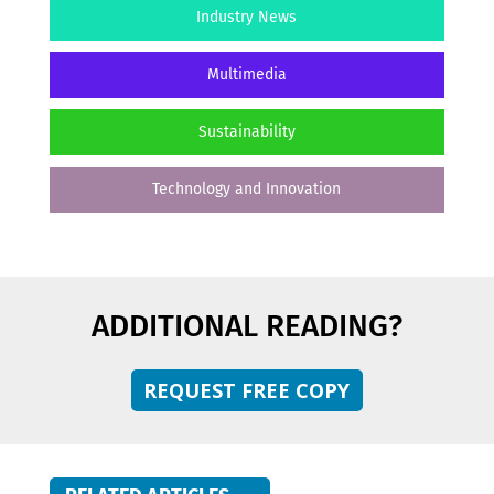
Industry News
Multimedia
Sustainability
Technology and Innovation
ADDITIONAL READING?
REQUEST FREE COPY