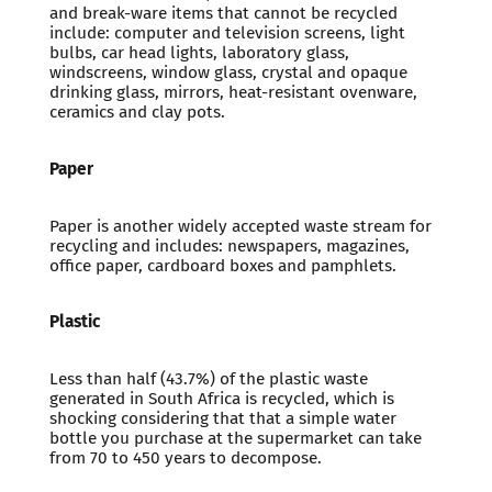
and break-ware items that cannot be recycled
include: computer and television screens, light
bulbs, car head lights, laboratory glass,
windscreens, window glass, crystal and opaque
drinking glass, mirrors, heat-resistant ovenware,
ceramics and clay pots.
Paper
Paper is another widely accepted waste stream for
recycling and includes: newspapers, magazines,
office paper, cardboard boxes and pamphlets.
Plastic
Less than half (43.7%) of the plastic waste
generated in South Africa is recycled, which is
shocking considering that that a simple water
bottle you purchase at the supermarket can take
from 70 to 450 years to decompose.