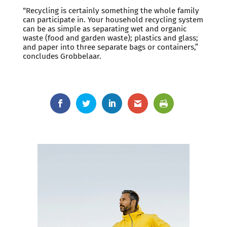
“Recycling is certainly something the whole family
can participate in. Your household recycling system
can be as simple as separating wet and organic
waste (food and garden waste); plastics and glass;
and paper into three separate bags or containers,”
concludes Grobbelaar.