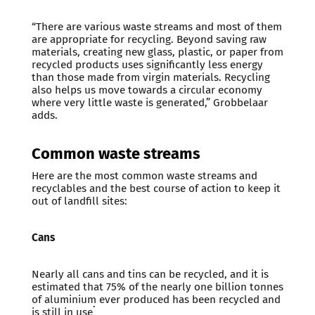
“There are various waste streams and most of them
are appropriate for recycling. Beyond saving raw
materials, creating new glass, plastic, or paper from
recycled products uses significantly less energy
than those made from virgin materials. Recycling
also helps us move towards a circular economy
where very little waste is generated,” Grobbelaar
adds.
Common waste streams
Here are the most common waste streams and
recyclables and the best course of action to keep it
out of landfill sites:
Cans
Nearly all cans and tins can be recycled, and it is
estimated that 75% of the nearly one billion tonnes
of aluminium ever produced has been recycled and
.
is still in use