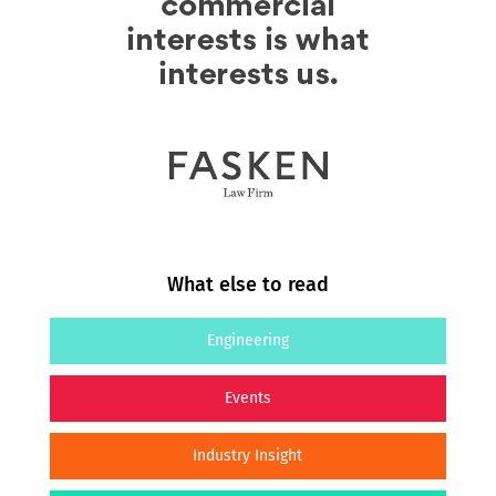
What else to read
Engineering
Events
Industry Insight