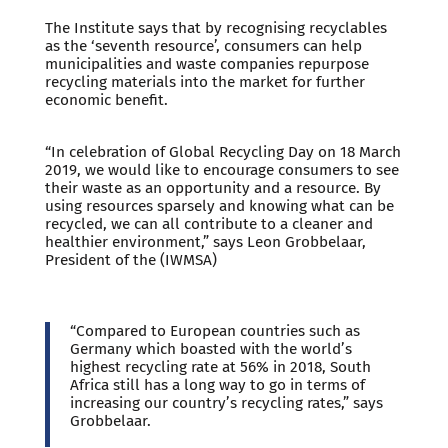
The Institute says that by recognising recyclables
as the ‘seventh resource’, consumers can help
municipalities and waste companies repurpose
recycling materials into the market for further
economic benefit.
“In celebration of Global Recycling Day on 18 March
2019, we would like to encourage consumers to see
their waste as an opportunity and a resource. By
using resources sparsely and knowing what can be
recycled, we can all contribute to a cleaner and
healthier environment,” says Leon Grobbelaar,
President of the (IWMSA)
“Compared to European countries such as
Germany which boasted with the world’s
highest recycling rate at 56% in 2018, South
Africa still has a long way to go in terms of
increasing our country’s recycling rates,” says
Grobbelaar.