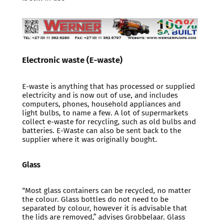
Electronic waste (E-waste)
E-waste is anything that has processed or supplied
electricity and is now out of use, and includes
computers, phones, household appliances and
light bulbs, to name a few. A lot of supermarkets
collect e-waste for recycling, such as old bulbs and
batteries. E-Waste can also be sent back to the
supplier where it was originally bought.
Glass
“Most glass containers can be recycled, no matter
the colour. Glass bottles do not need to be
separated by colour, however it is advisable that
the lids are removed,” advises Grobbelaar. Glass