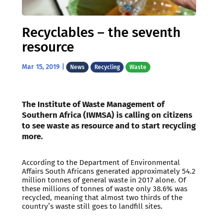
Recyclables – the seventh
resource
Mar 15, 2019
|
News
Recycling
Waste
The Institute of Waste Management of
Southern Africa (IWMSA) is calling on citizens
to see waste as resource and to start recycling
more.
According to the Department of Environmental
Affairs South Africans generated approximately 54.2
million tonnes of general waste in 2017 alone. Of
these millions of tonnes of waste only 38.6% was
recycled, meaning that almost two thirds of the
country’s waste still goes to landfill sites.