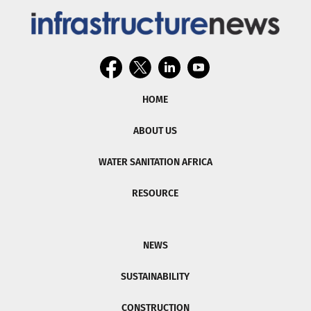
HOME
ABOUT US
WATER SANITATION AFRICA
RESOURCE
NEWS
SUSTAINABILITY
CONSTRUCTION