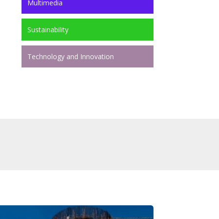
Multimedia
Sustainability
Technology and Innovation