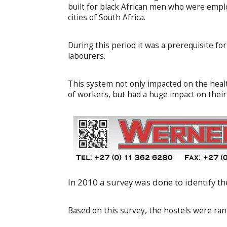
built for black African men who were empl
cities of South Africa.
During this period it was a prerequisite f
labourers.
This system not only impacted on the heal
of workers, but had a huge impact on their f
In 2010 a survey was done to identify the
Based on this survey, the hostels were rank