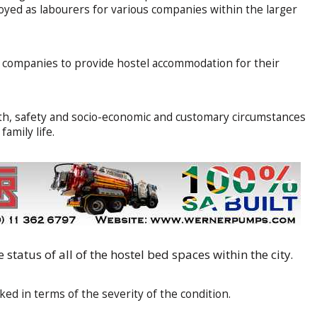
oyed as labourers for various companies within the larger
or companies to provide hostel accommodation for their
th, safety and socio-economic and customary circumstances
amily life.
 status of all of the hostel bed spaces within the city.
ed in terms of the severity of the condition.