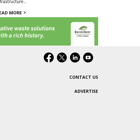
frastructure...
EAD MORE
CONTACT US
ADVERTISE