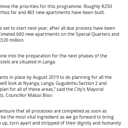
mine the priorities for this programme. Roughly R250
thus far and 463 new apartments have been built.
set to start next year, after all due process have been
estimated 660 new apartments on the Special Quarters and
320 million.
gone into the preparation for the next phases of the
tels are situated in Langa.
ants in place by August 2019 to do planning for all the
will look at Nyanga, Langa, Gugulethu Section 2 and
lan for all of these areas,” said the City’s Mayoral
 Councillor Malusi Booi.
o ensure that all processes are completed as soon as
be the most vital ingredient as we go forward to bring
up, torn apart and stripped of their dignity and humanity