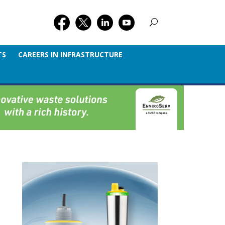
TS
CAREERS IN INFRASTRUCTURE