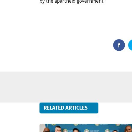
by the apartheid government.”
RELATED ARTICLES