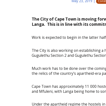
May 23, 2019
|
Const
The City of Cape Town is moving forw
Langa. This is in line with its commi
Work is expected to begin in the latter half
The City is also working on establishing a 
Gugulethu Section 2 and Gugulethu Section
Much work has to be done over the coming
the relics of the country’s apartheid-era pa
Cape Town has approximately 11 000 hoste
and Mfuleni, with Langa being home to som
Under the apartheid regime the hostels in