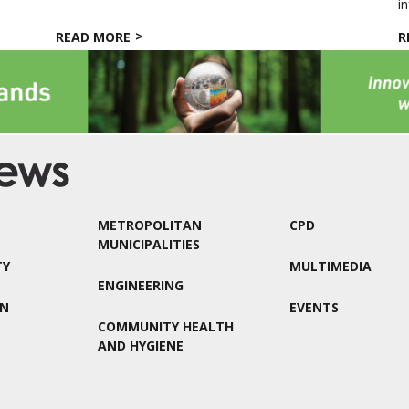
in
READ MORE
R
METROPOLITAN
CPD
MUNICIPALITIES
TY
MULTIMEDIA
ENGINEERING
ON
EVENTS
COMMUNITY HEALTH
AND HYGIENE