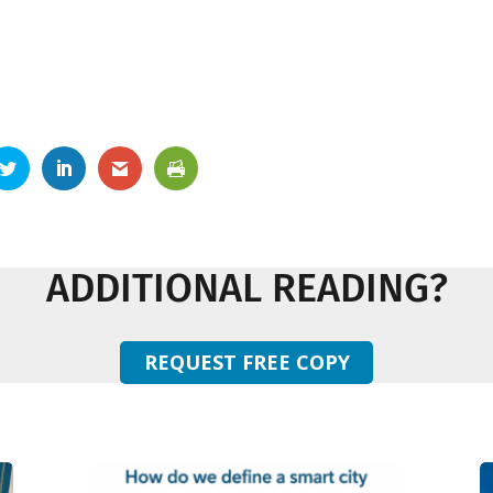
ADDITIONAL READING?
REQUEST FREE COPY