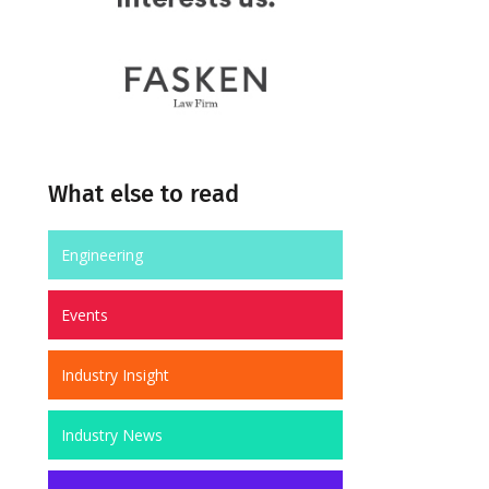
What else to read
Engineering
Events
Industry Insight
Industry News