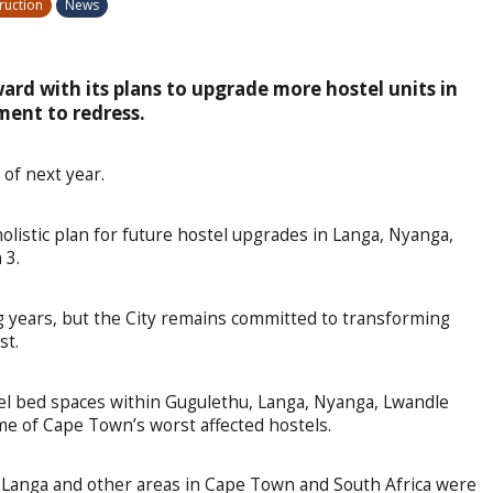
ruction
News
ard with its plans to upgrade more hostel units in
tment to redress.
 of next year.
holistic plan for future hostel upgrades in Langa, Nyanga,
 3.
 years, but the City remains committed to transforming
st.
l bed spaces within Gugulethu, Langa, Nyanga, Lwandle
e of Cape Town’s worst affected hostels.
 Langa and other areas in Cape Town and South Africa were