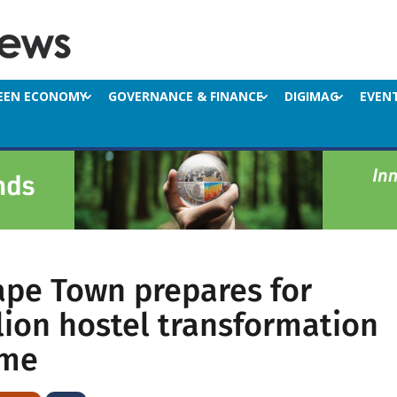
EEN ECONOMY
GOVERNANCE & FINANCE
DIGIMAG
EVEN
Cape Town prepares for
lion hostel transformation
mme