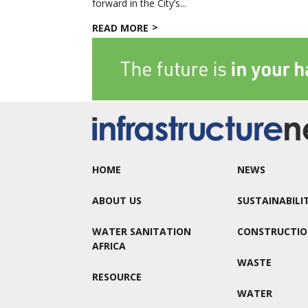
forward in the City’s...
READ MORE
HOME
NEWS
ABOUT US
SUSTAINABILI
WATER SANITATION
CONSTRUCTI
AFRICA
WASTE
RESOURCE
WATER