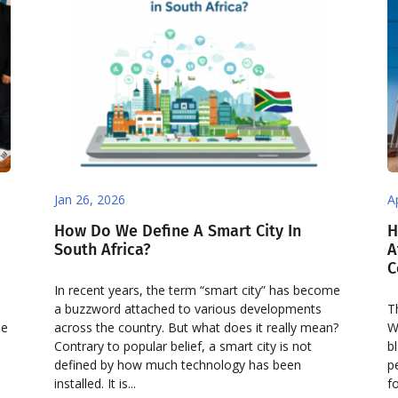
Jan 26, 2026
A
How Do We Define A Smart City In
H
South Africa?
A
C
In recent years, the term “smart city” has become
a buzzword attached to various developments
T
de
across the country. But what does it really mean?
W
Contrary to popular belief, a smart city is not
b
defined by how much technology has been
p
installed. It is...
f