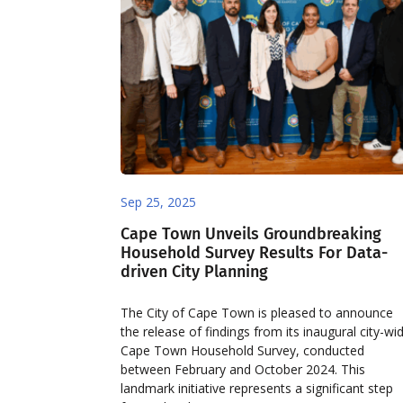
Sep 25, 2025
Cape Town Unveils Groundbreaking
Household Survey Results For Data-
driven City Planning
The City of Cape Town is pleased to announce
the release of findings from its inaugural city-wi
Cape Town Household Survey, conducted
between February and October 2024. This
landmark initiative represents a significant step