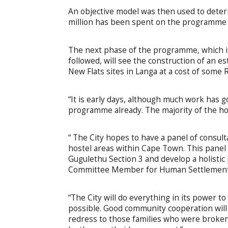
An objective model was then used to deter
million has been spent on the programme 
The next phase of the programme, which is 
followed, will see the construction of an 
New Flats sites in Langa at a cost of some R
“It is early days, although much work has 
programme already. The majority of the hos
“ The City hopes to have a panel of consult
hostel areas within Cape Town. This panel 
Gugulethu Section 3 and develop a holistic p
Committee Member for Human Settlements,
“The City will do everything in its power t
possible. Good community cooperation will 
redress to those families who were broken 