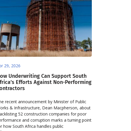
pr 29, 2026
ow Underwriting Can Support South
frica’s Efforts Against Non-Performing
ontractors
he recent announcement by Minister of Public
orks & Infrastructure, Dean Macpherson, about
lacklisting 52 construction companies for poor
erformance and corruption marks a turning point
or how South Africa handles public