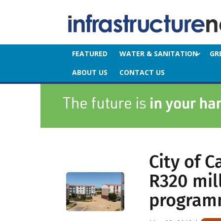
FEATURED
WATER & SANITATION
GR
ABOUT US
CONTACT US
City of 
R320 mil
progra