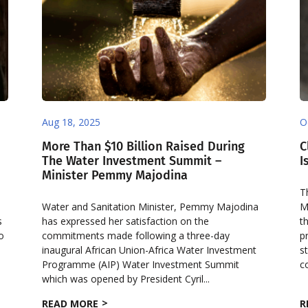
Aug 18, 2025
O
More Than $10 Billion Raised During
C
The Water Investment Summit –
I
Minister Pemmy Majodina
o
T
Water and Sanitation Minister, Pemmy Majodina
M
s
has expressed her satisfaction on the
t
to
commitments made following a three-day
p
inaugural African Union-Africa Water Investment
s
Programme (AIP) Water Investment Summit
c
which was opened by President Cyril...
READ MORE
R