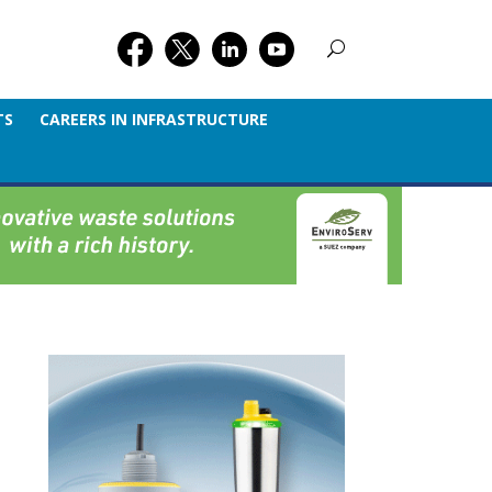
TS
CAREERS IN INFRASTRUCTURE