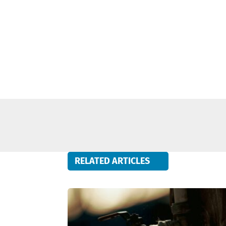
RELATED ARTICLES