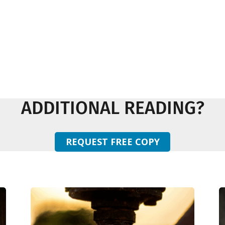
ADDITIONAL READING?
REQUEST FREE COPY