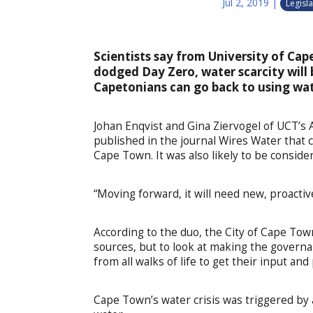
Jul 2, 2019
|
Legisla
Scientists say from University of C
dodged Day Zero, water scarcity will
Capetonians can go back to using wate
Johan Enqvist and Gina Ziervogel of UCT’s 
published in the journal Wires Water that 
Cape Town. It was also likely to be consider
“Moving forward, it will need new, proactive
According to the duo, the City of Cape Tow
sources, but to look at making the govern
from all walks of life to get their input 
Cape Town’s water crisis was triggered by 