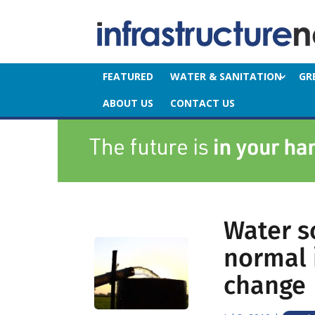
FEATURED
WATER & SANITATION
GR
ABOUT US
CONTACT US
Water s
normal i
change