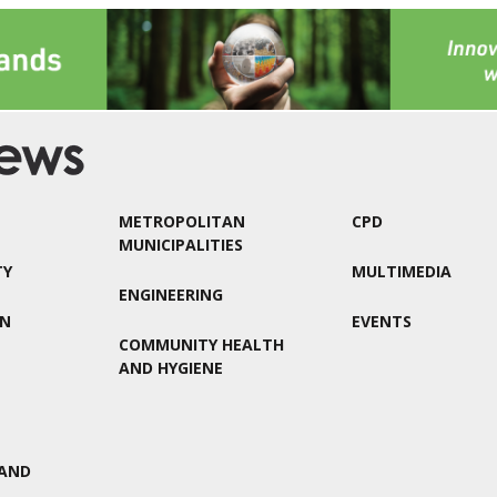
METROPOLITAN
CPD
MUNICIPALITIES
TY
MULTIMEDIA
ENGINEERING
ON
EVENTS
COMMUNITY HEALTH
AND HYGIENE
AND