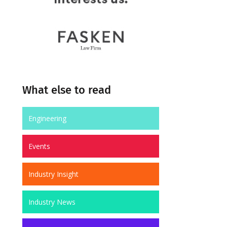
What else to read
Engineering
Events
Industry Insight
Industry News