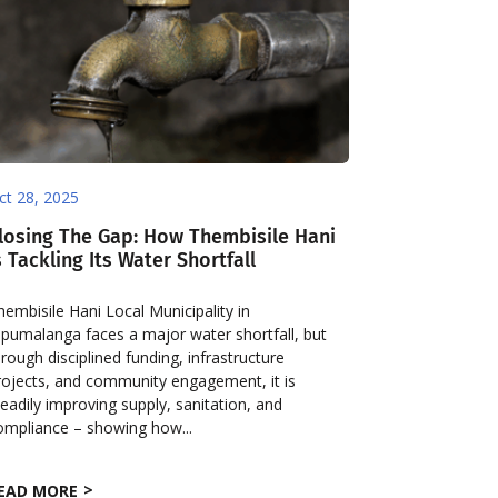
ct 28, 2025
losing The Gap: How Thembisile Hani
s Tackling Its Water Shortfall
hembisile Hani Local Municipality in
pumalanga faces a major water shortfall, but
hrough disciplined funding, infrastructure
rojects, and community engagement, it is
teadily improving supply, sanitation, and
ompliance – showing how...
EAD MORE