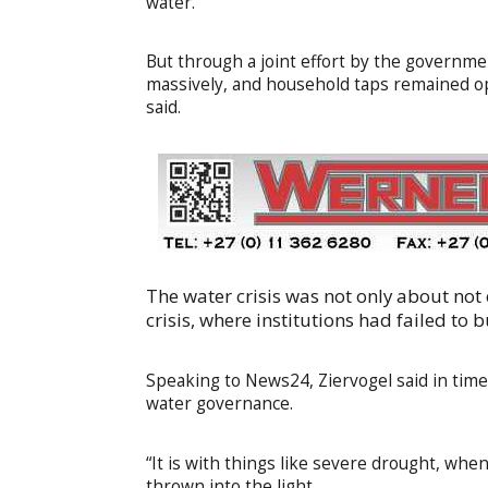
water.
But through a joint effort by the govern
massively, and household taps remained op
said.
The water crisis was not only about not
crisis, where institutions had failed to
Speaking to News24, Ziervogel said in time
water governance.
“It is with things like severe drought, whe
thrown into the light.