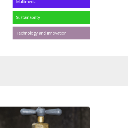
Multimedia
Sustainability
Technology and Innovation