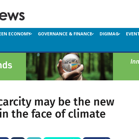
EEN ECONOMY
GOVERNANCE & FINANCE
DIGIMAG
EVEN
carcity may be the new
n the face of climate