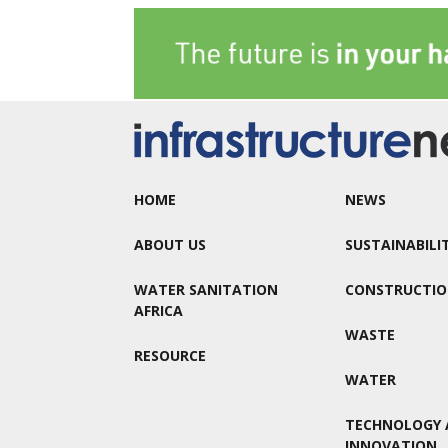
HOME
NEWS
ABOUT US
SUSTAINABILI
WATER SANITATION
CONSTRUCTI
AFRICA
WASTE
RESOURCE
WATER
TECHNOLOGY 
INNOVATION