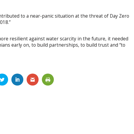
tributed to a near-panic situation at the threat of Day Zero
2018.”
e resilient against water scarcity in the future, it needed
ns early on, to build partnerships, to build trust and “to