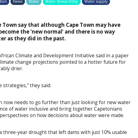
tion
News
Water
Water Stewardship
Water supply
ape Town say that although Cape Town may have
 become the ‘new normal’ and there is no way
r as they did in the past.
African Climate and Development Initiative said in a paper
climate change projections pointed to a hotter future for
ably drier.
 strategies,” they said.
n now needs to go further than just looking for new water
ance of water inclusive and bring together Capetonians
and perspectives on how decisions about water were made.
a three-year drought that left dams with just 10% usable