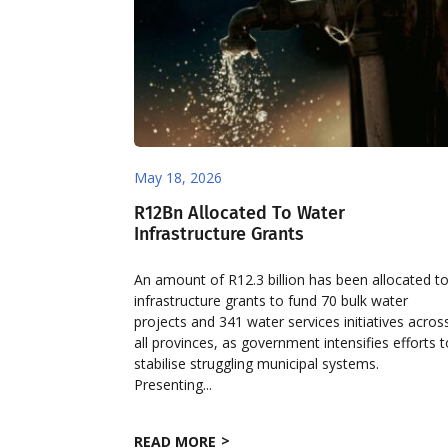
May 18, 2026
R12Bn Allocated To Water
Infrastructure Grants
An amount of R12.3 billion has been allocated t
infrastructure grants to fund 70 bulk water
projects and 341 water services initiatives acros
all provinces, as government intensifies efforts 
stabilise struggling municipal systems.
Presenting...
READ MORE