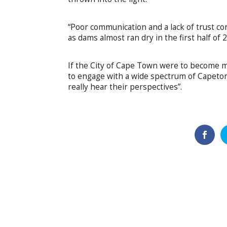
“Poor communication and a lack of trust con
as dams almost ran dry in the first half of 
If the City of Cape Town were to become mor
to engage with a wide spectrum of Capetonia
really hear their perspectives”.