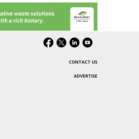
CONTACT US
ADVERTISE