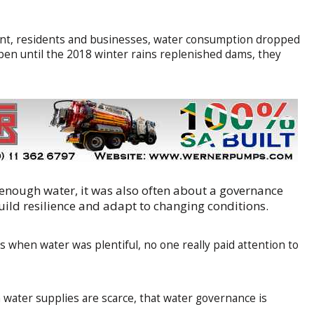
ment, residents and businesses, water consumption dropped
en until the 2018 winter rains replenished dams, they
 enough water, it was also often about a governance
 build resilience and adapt to changing conditions.
s when water was plentiful, no one really paid attention to
n water supplies are scarce, that water governance is