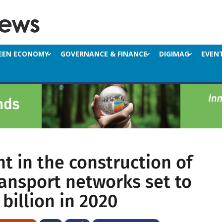
EEN ECONOMY
GOVERNANCE & FINANCE
DIGIMAG
EVEN
t in the construction of
ransport networks set to
billion in 2020