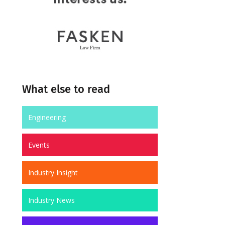
What else to read
Engineering
Events
Industry Insight
Industry News