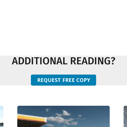
ADDITIONAL READING?
REQUEST FREE COPY