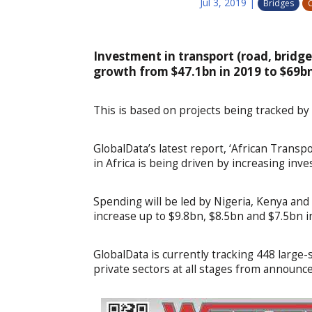
Jul 3, 2019
|
Bridges
C
Investment in transport (road, bridges
growth from $47.1bn in 2019 to $69bn
This is based on projects being tracked by
GlobalData’s latest report, ‘African Trans
in Africa is being driven by increasing inve
Spending will be led by Nigeria, Kenya and
increase up to $9.8bn, $8.5bn and $7.5bn i
GlobalData is currently tracking 448 large-
private sectors at all stages from announc