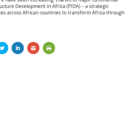
ructure Development in Africa (PIDA) – a strategic
rces across African countries to transform Africa through