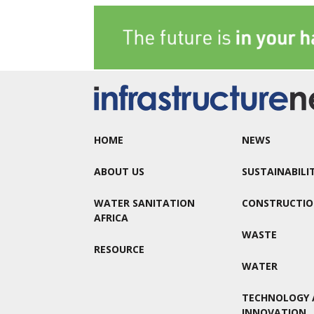
HOME
NEWS
ABOUT US
SUSTAINABILI
WATER SANITATION
CONSTRUCTI
AFRICA
WASTE
RESOURCE
WATER
TECHNOLOGY 
INNOVATION