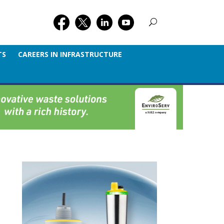
TS
CAREERS IN INFRASTRUCTURE