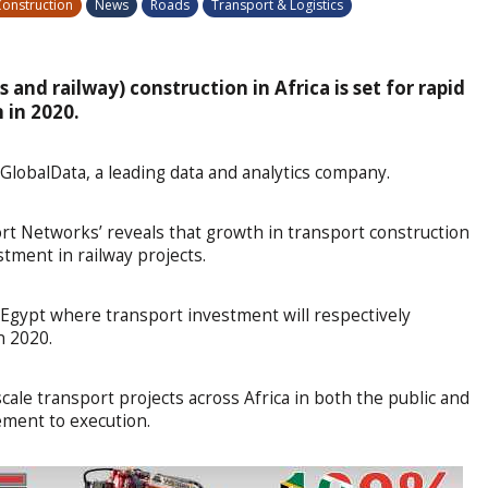
onstruction
News
Roads
Transport & Logistics
 and railway) construction in Africa is set for rapid
 in 2020.
 GlobalData, a leading data and analytics company.
port Networks’ reveals that growth in transport construction
stment in railway projects.
 Egypt where transport investment will respectively
n 2020.
scale transport projects across Africa in both the public and
ement to execution.