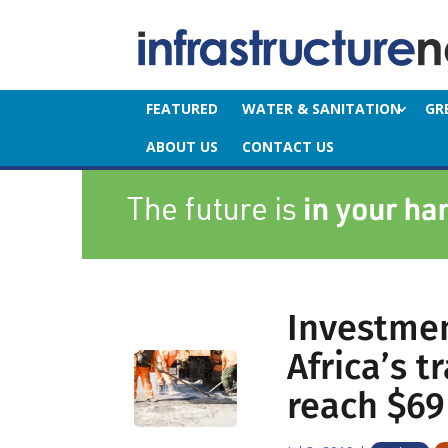
FEATURED
WATER & SANITATION
GR
ABOUT US
CONTACT US
Investmen
Africa’s t
reach $69 