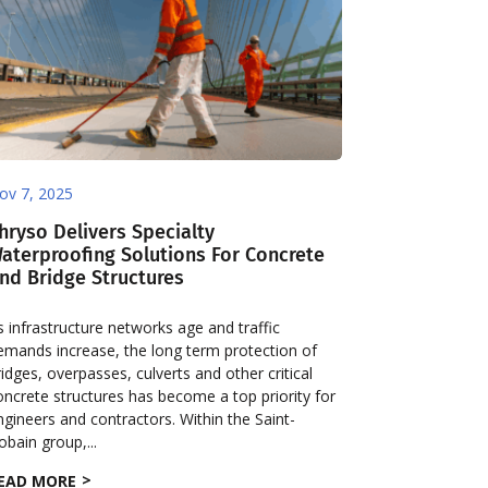
ov 7, 2025
hryso Delivers Specialty
aterproofing Solutions For Concrete
nd Bridge Structures
s infrastructure networks age and traffic
emands increase, the long term protection of
ridges, overpasses, culverts and other critical
oncrete structures has become a top priority for
ngineers and contractors. Within the Saint-
obain group,...
EAD MORE