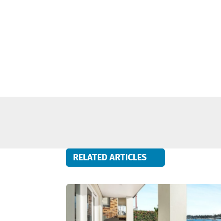
RELATED ARTICLES