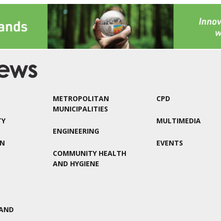
METROPOLITAN
CPD
MUNICIPALITIES
TY
MULTIMEDIA
ENGINEERING
ON
EVENTS
COMMUNITY HEALTH
AND HYGIENE
AND