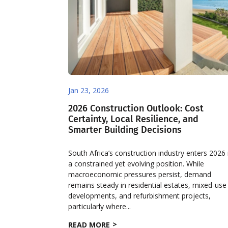
Jan 23, 2026
2026 Construction Outlook: Cost
Certainty, Local Resilience, and
Smarter Building Decisions
South Africa’s construction industry enters 2026 
a constrained yet evolving position. While
macroeconomic pressures persist, demand
remains steady in residential estates, mixed-use
developments, and refurbishment projects,
particularly where...
READ MORE