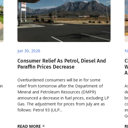
Jun 30, 2026
N
Consumer Relief As Petrol, Diesel And
C
Paraffin Prices Decrease
W
A
Overburdened consumers will be in for some
in
relief from tomorrow after the Department of
A
Mineral and Petroleum Resources (DMPR)
d
announced a decrease in fuel prices, excluding LP
b
Gas. The adjustment for prices from July are as
c
follows: Petrol 93 (ULP...
e
G
READ MORE
R