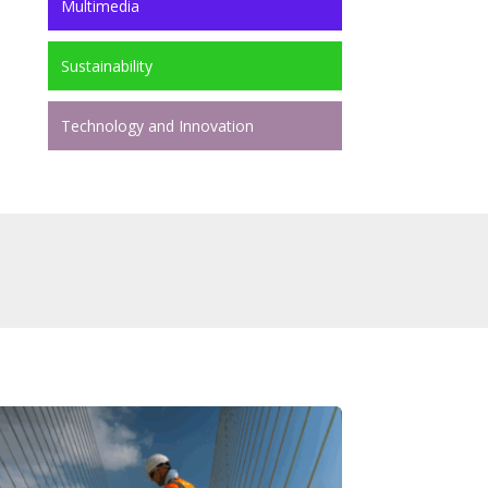
Multimedia
Sustainability
Technology and Innovation