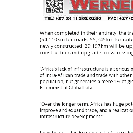
When completed in their entirety, the tr
(54,110km for roads, 55,345km for rail
newly constructed, 29,197km will be u
construction and upgrade, crisscrossing
“Africa’s lack of infrastructure is a seriou
of intra-African trade and trade with othe
population, but generates a mere 1% of gl
Economist at GlobalData.
“Over the longer term, Africa has huge pote
improve and expand trade, and a realization
infrastructure development.”
Investment rates in transport infrastructu