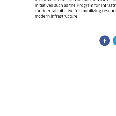
initiatives such as the Program for Infrast
continental initiative for mobilizing resou
modern infrastructure.