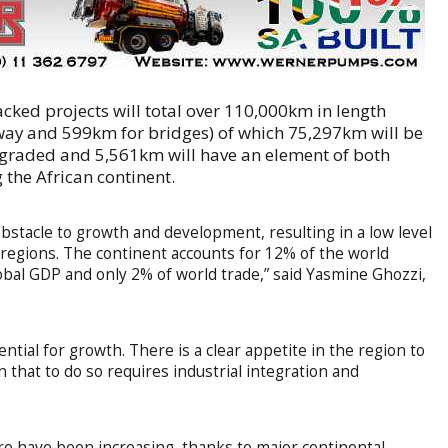
acked projects will total over 110,000km in length
way and 599km for bridges) of which 75,297km will be
pgraded and 5,561km will have an element of both
 the African continent.
s obstacle to growth and development, resulting in a low level
r regions. The continent accounts for 12% of the world
obal GDP and only 2% of world trade,” said Yasmine Ghozzi,
ntial for growth. There is a clear appetite in the region to
 that to do so requires industrial integration and
re have been increasing, thanks to major continental