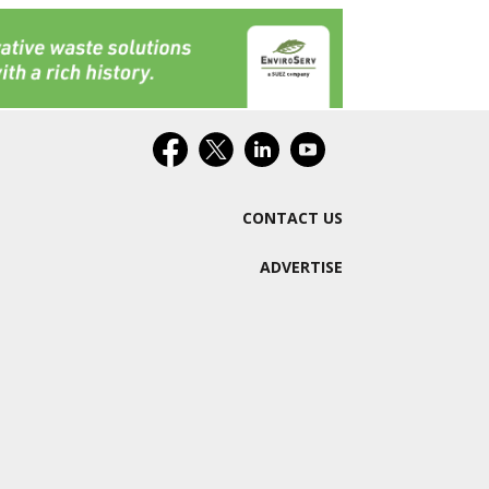
CONTACT US
ADVERTISE