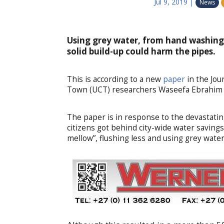
Jul 9, 2019
|
News
Using grey water, from hand washing 
solid build-up could harm the pipes.
This is according to a new
paper
in the Jou
Town (UCT) researchers Waseefa Ebrahim a
The paper is in response to the devastat
citizens got behind city-wide water savings 
mellow”, flushing less and using grey water