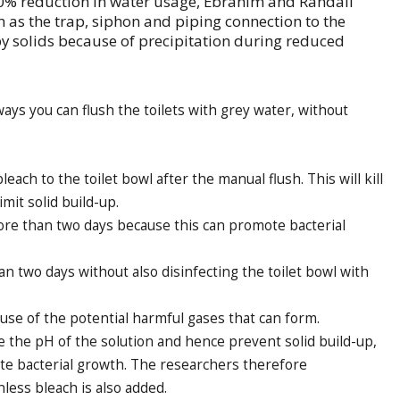
50% reduction in water usage, Ebrahim and Randall
ch as the trap, siphon and piping connection to the
 solids because of precipitation during reduced
ways you can flush the toilets with grey water, without
each to the toilet bowl after the manual flush. This will kill
imit solid build-up.
ore than two days because this can promote bacterial
an two days without also disinfecting the toilet bowl with
use of the potential harmful gases that can form.
ce the pH of the solution and hence prevent solid build-up,
ote bacterial growth. The researchers therefore
ess bleach is also added.