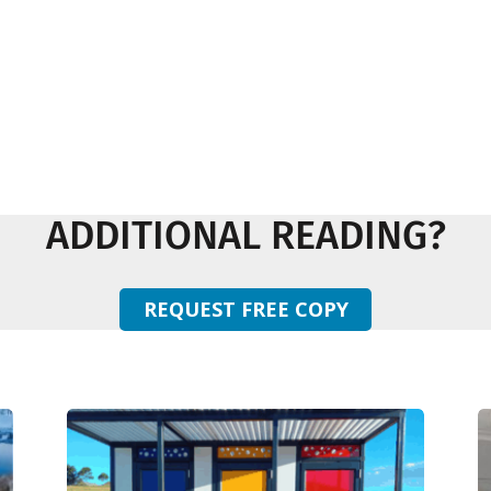
ADDITIONAL READING?
REQUEST FREE COPY