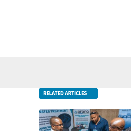
RELATED ARTICLES