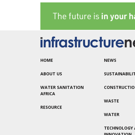
HOME
NEWS
ABOUT US
SUSTAINABILI
WATER SANITATION
CONSTRUCTI
AFRICA
WASTE
RESOURCE
WATER
TECHNOLOGY 
INNOVATION