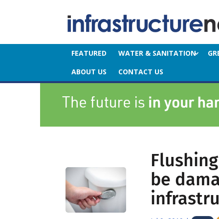
FEATURED
WATER & SANITATION
GR
ABOUT US
CONTACT US
Flushing
be dama
infrastr