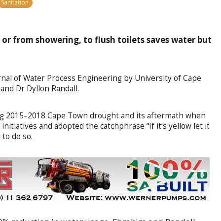
Sanitation
or from showering, to flush toilets saves water but
rnal of Water Process Engineering by University of Cape
nd Dr Dyllon Randall.
ing 2015–2018 Cape Town drought and its aftermath when
initiatives and adopted the catchphrase “If it’s yellow let it
 to do so.