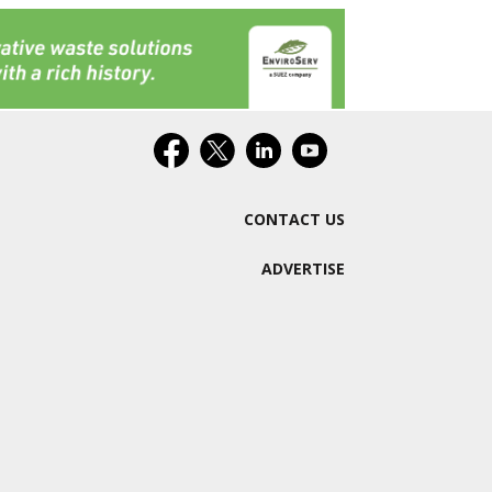
CONTACT US
ADVERTISE