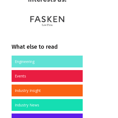
What else to read
Engineering
Events
Industry Insight
Industry News