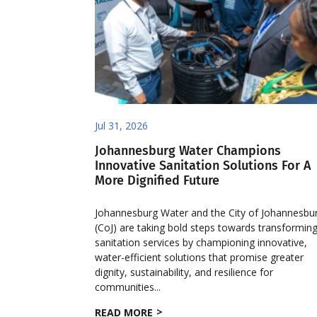
Jul 31, 2026
Johannesburg Water Champions
Innovative Sanitation Solutions For A
More Dignified Future
Johannesburg Water and the City of Johannesbu
(CoJ) are taking bold steps towards transformin
sanitation services by championing innovative,
water-efficient solutions that promise greater
dignity, sustainability, and resilience for
communities...
READ MORE