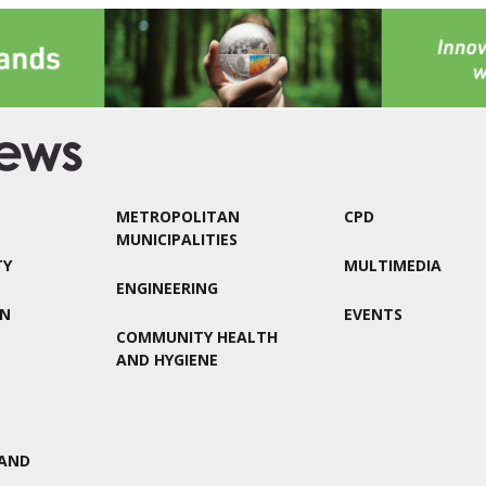
METROPOLITAN
CPD
MUNICIPALITIES
TY
MULTIMEDIA
ENGINEERING
ON
EVENTS
COMMUNITY HEALTH
AND HYGIENE
AND