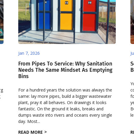
Jan 7, 2026
J
From Pipes To Service: Why Sanitation
S
Needs The Same Mindset As Emptying
B
Bins
Y
rg
For a hundred years the solution was always the
c
g
same: lay more pipes, build a bigger wastewater
f
plant, pray it all behaves. On drawings it looks
y
fantastic. On the ground it leaks, breaks and
B
dumps waste into rivers and oceans every single
le
day. Most...
READ MORE
R