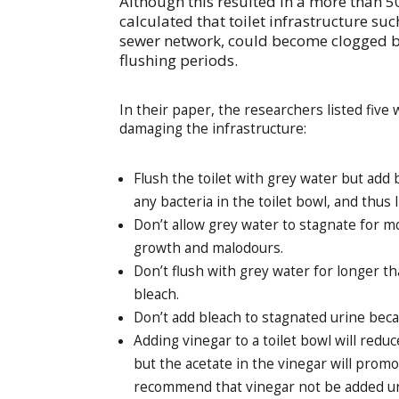
Although this resulted in a more than 
calculated that toilet infrastructure su
sewer network, could become clogged by
flushing periods.
In their paper, the researchers listed five 
damaging the infrastructure:
Flush the toilet with grey water but add bl
any bacteria in the toilet bowl, and thus l
Don’t allow grey water to stagnate for m
growth and malodours.
Don’t flush with grey water for longer th
bleach.
Don’t add bleach to stagnated urine beca
Adding vinegar to a toilet bowl will redu
but the acetate in the vinegar will prom
recommend that vinegar not be added unl