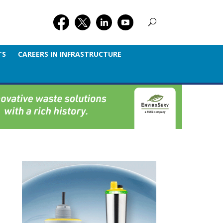
TS
CAREERS IN INFRASTRUCTURE