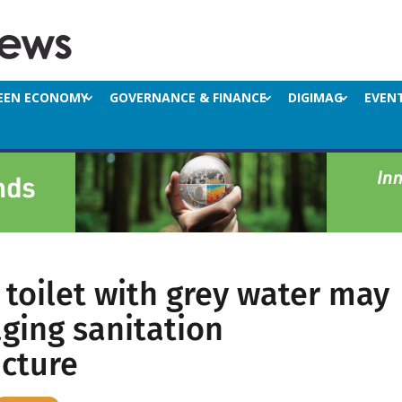
EEN ECONOMY
GOVERNANCE & FINANCE
DIGIMAG
EVEN
 toilet with grey water may
ging sanitation
ucture