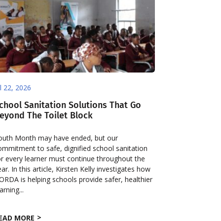
ul 22, 2026
chool Sanitation Solutions That Go
eyond The Toilet Block
outh Month may have ended, but our
ommitment to safe, dignified school sanitation
or every learner must continue throughout the
ear. In this article, Kirsten Kelly investigates how
ORDA is helping schools provide safer, healthier
arning...
EAD MORE