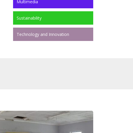
Multimedia
Sustainability
Technology and Innovation