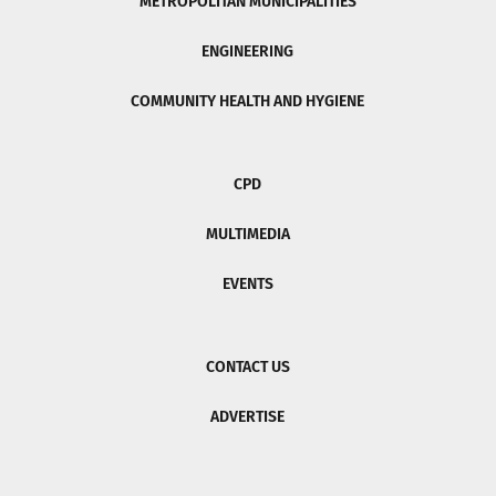
METROPOLITAN MUNICIPALITIES
ENGINEERING
COMMUNITY HEALTH AND HYGIENE
CPD
MULTIMEDIA
EVENTS
CONTACT US
ADVERTISE