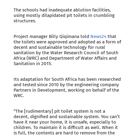
The schools had inadequate ablution facilities,
using mostly dilapidated pit toilets in crumbling
structures.
Project manager Billy Qiqimana told
News24
that
the toilets were approved and adopted as a form of
decent and sustainable technology for rural
sanitation by the Water Research Council of South
Africa (WRC) and Department of Water Affairs and
Sanitation in 2015.
Its adaptation for South Africa has been researched
and tested since 2010 by the engineering company
Partners in Development, working on behalf of the
WRC.
“The [rudimentary] pit toilet system is not a
decent, dignified and sustainable system. You can’t
have it near your home, it is unsafe, especially to
children. To maintain it is difficult as well. When it
is full, the contents are hard to remove from the