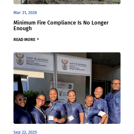
Mar 31, 2026
Minimum Fire Compliance Is No Longer
Enough
READ MORE
Sep 22, 2025