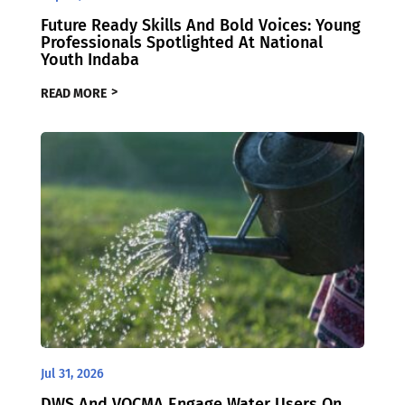
Future Ready Skills And Bold Voices: Young
Professionals Spotlighted At National
Youth Indaba
READ MORE
Jul 31, 2026
DWS And VOCMA Engage Water Users On