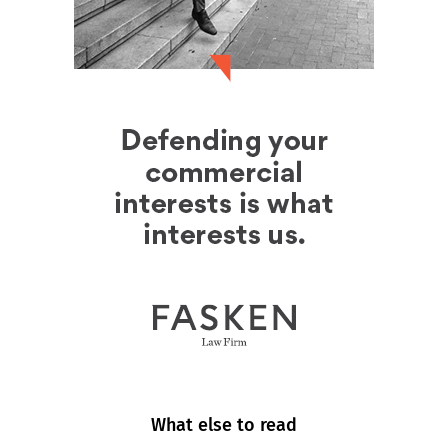
What else to read