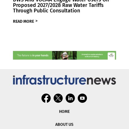
Proposed 2027/2028 Raw Water Tariffs
Through Public Consultation
READ MORE
HOME
ABOUT US