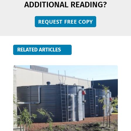
ADDITIONAL READING?
REQUEST FREE COPY
RELATED ARTICLES