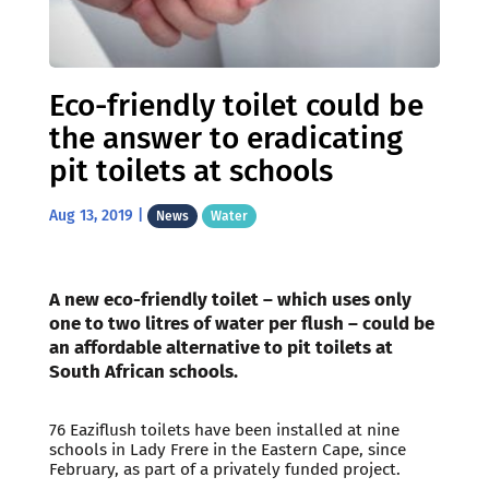
Eco-friendly toilet could be
the answer to eradicating
pit toilets at schools
Aug 13, 2019
|
News
Water
A new eco-friendly toilet – which uses only
one to two litres of water per flush – could be
an affordable alternative to pit toilets at
South African schools.
76 Eaziflush toilets have been installed at nine
schools in Lady Frere in the Eastern Cape, since
February, as part of a privately funded project.