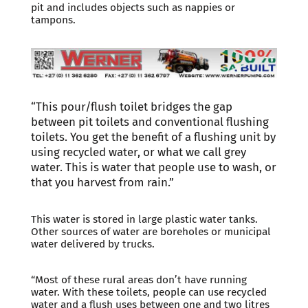
pit and includes objects such as nappies or
tampons.
“This pour/flush toilet bridges the gap
between pit toilets and conventional flushing
toilets. You get the benefit of a flushing unit by
using recycled water, or what we call grey
water. This is water that people use to wash, or
that you harvest from rain.”
This water is stored in large plastic water tanks.
Other sources of water are boreholes or municipal
water delivered by trucks.
“Most of these rural areas don’t have running
water. With these toilets, people can use recycled
water and a flush uses between one and two litres