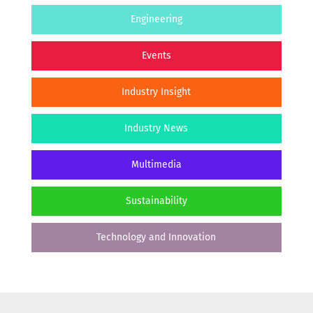
Engineering
Events
Industry Insight
Industry News
Multimedia
Sustainability
Technology and Innovation