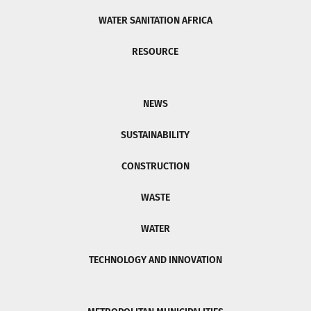
WATER SANITATION AFRICA
RESOURCE
NEWS
SUSTAINABILITY
CONSTRUCTION
WASTE
WATER
TECHNOLOGY AND INNOVATION