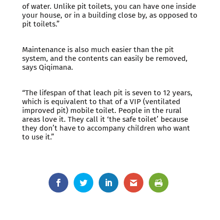
of water. Unlike pit toilets, you can have one inside
your house, or in a building close by, as opposed to
pit toilets.”
Maintenance is also much easier than the pit
system, and the contents can easily be removed,
says Qiqimana.
“The lifespan of that leach pit is seven to 12 years,
which is equivalent to that of a VIP (ventilated
improved pit) mobile toilet. People in the rural
areas love it. They call it ‘the safe toilet’ because
they don’t have to accompany children who want
to use it.”