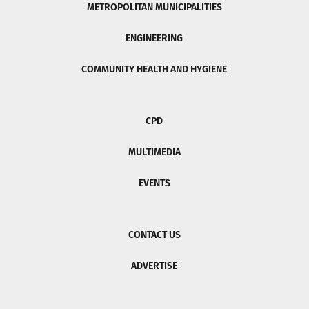
METROPOLITAN MUNICIPALITIES
ENGINEERING
COMMUNITY HEALTH AND HYGIENE
CPD
MULTIMEDIA
EVENTS
CONTACT US
ADVERTISE