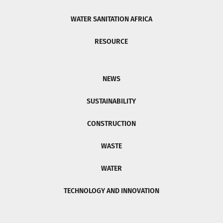
WATER SANITATION AFRICA
RESOURCE
NEWS
SUSTAINABILITY
CONSTRUCTION
WASTE
WATER
TECHNOLOGY AND INNOVATION