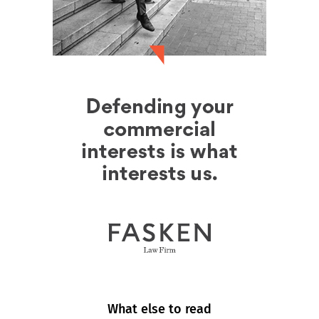
What else to read