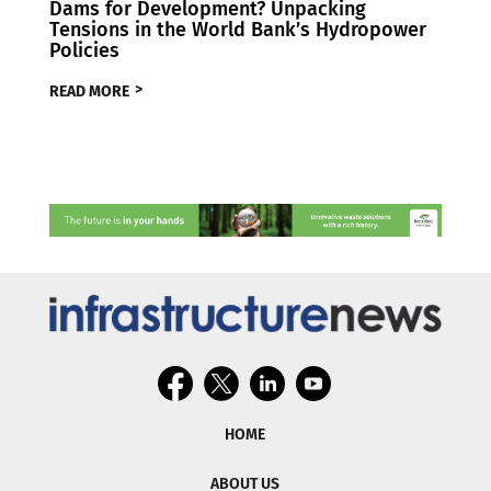
Dams for Development? Unpacking
Tensions in the World Bank’s Hydropower
Policies
READ MORE
HOME
ABOUT US