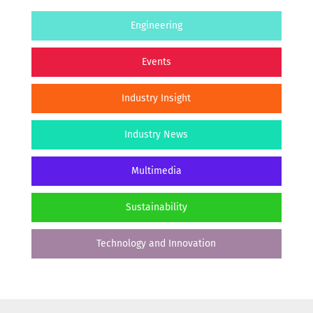
Engineering
Events
Industry Insight
Industry News
Multimedia
Sustainability
Technology and Innovation