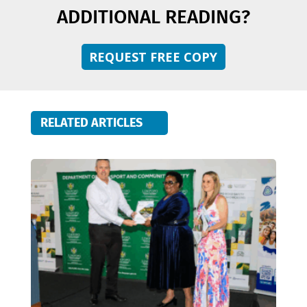
ADDITIONAL READING?
REQUEST FREE COPY
RELATED ARTICLES