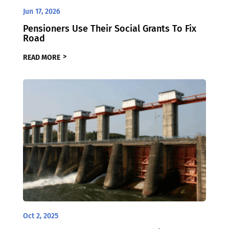
Jun 17, 2026
Pensioners Use Their Social Grants To Fix
Road
READ MORE
Oct 2, 2025