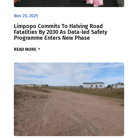
Nov 25, 2025
Limpopo Commits To Halving Road
Fatalities By 2030 As Data-led Safety
Programme Enters New Phase
READ MORE