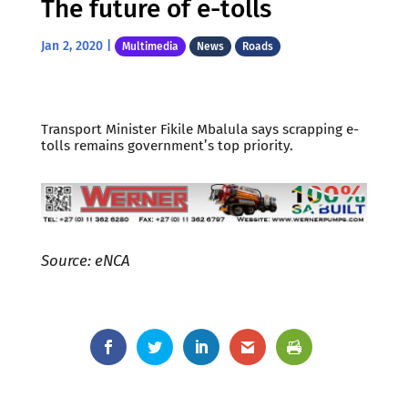
The future of e-tolls
Jan 2, 2020
|
Multimedia
News
Roads
Transport Minister Fikile Mbalula says scrapping e-
tolls remains government’s top priority.
Source: eNCA