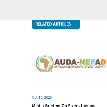
RELATED ARTICLES
Oct 10, 2025
Media Briefing On Strengthening