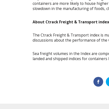
containers are more likely to house higher v
slowdown in the manufacturing of foods, cl
About Ctrack Freight & Transport inde
The Ctrack Freight & Transport index is ma
discussions about the performance of the v
Sea freight volumes in the Index are compr
landed and shipped indices for containers 