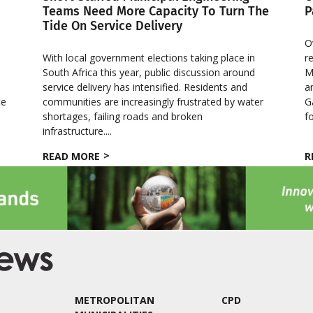
Teams Need More Capacity To Turn The
P
Tide On Service Delivery
O
With local government elections taking place in
r
South Africa this year, public discussion around
M
service delivery has intensified. Residents and
a
te
communities are increasingly frustrated by water
G
e
shortages, failing roads and broken
f
infrastructure....
READ MORE
R
METROPOLITAN
CPD