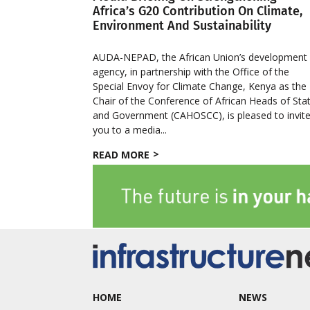
Africa’s G20 Contribution On Climate,
Environment And Sustainability
AUDA-NEPAD, the African Union’s development
agency, in partnership with the Office of the
Special Envoy for Climate Change, Kenya as the
Chair of the Conference of African Heads of Sta
and Government (CAHOSCC), is pleased to invit
you to a media...
READ MORE
HOME
NEWS