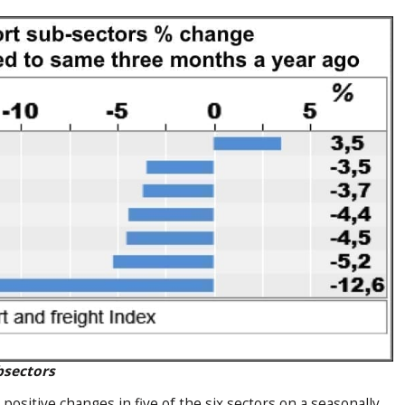
bsectors
sitive changes in five of the six sectors on a seasonally