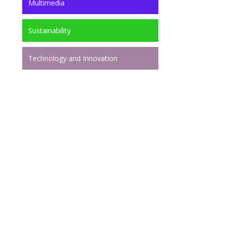
Multimedia
Sustainability
Technology and Innovation