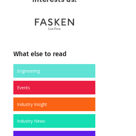
What else to read
Engineering
Events
Industry Insight
Industry News