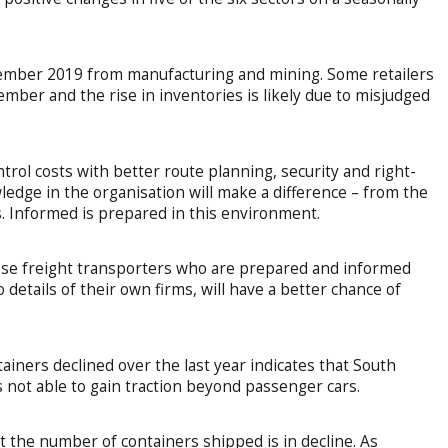
cember 2019 from manufacturing and mining. Some retailers
ember and the rise in inventories is likely due to misjudged
control costs with better route planning, security and right-
edge in the organisation will make a difference – from the
. Informed is prepared in this environment.
ose freight transporters who are prepared and informed
 details of their own firms, will have a better chance of
ainers declined over the last year indicates that South
s not able to gain traction beyond passenger cars.
t the number of containers shipped is in decline. As