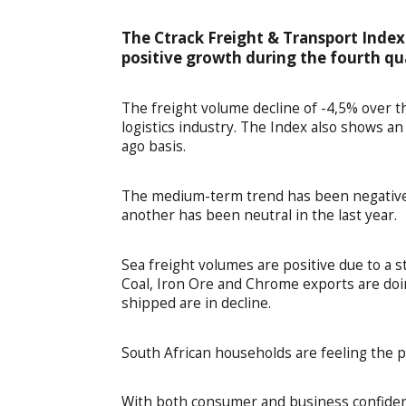
The Ctrack Freight & Transport Index
positive growth during the fourth qu
The freight volume decline of -4,5% over th
logistics industry. The Index also shows a
ago basis.
The medium-term trend has been negative;
another has been neutral in the last year.
Sea freight volumes are positive due to a 
Coal, Iron Ore and Chrome exports are doi
shipped are in decline.
South African households are feeling the 
With both consumer and business confiden