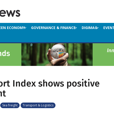
EEN ECONOMY
GOVERNANCE & FINANCE
DIGIMAG
EVEN
ort Index shows positive
ht
Sea freight
Transport & Logistics