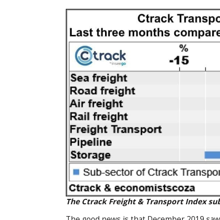
The Ctrack Freight & Transport Index su
The good news is that December 2019 saw po