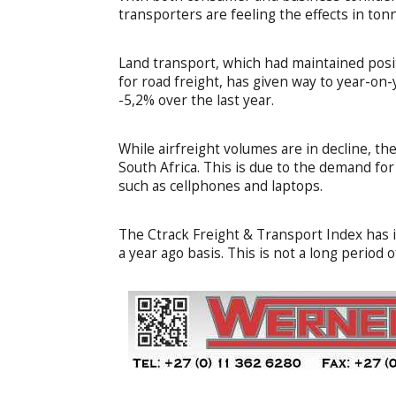
transporters are feeling the effects in ton
Land transport, which had maintained posi
for road freight, has given way to year-on-
-5,2% over the last year.
While airfreight volumes are in decline, th
South Africa. This is due to the demand f
such as cellphones and laptops.
The Ctrack Freight & Transport Index has 
a year ago basis. This is not a long period o