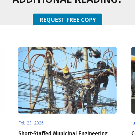
REQUEST FREE COPY
Feb 23, 2026
J
Short-Staffed Municipal Engineering
C