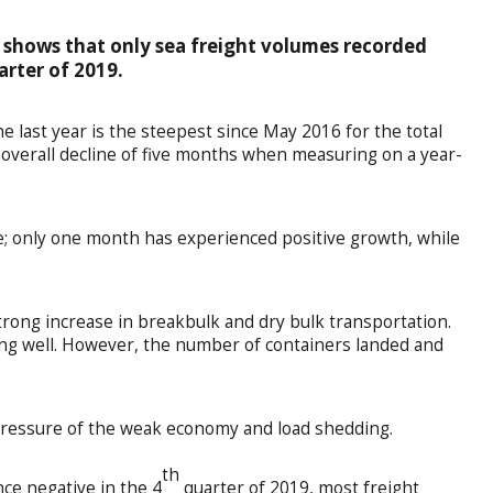
 shows that only sea freight volumes recorded
arter of 2019.
e last year is the steepest since May 2016 for the total
n overall decline of five months when measuring on a year-
 only one month has experienced positive growth, while
strong increase in breakbulk and dry bulk transportation.
ng well. However, the number of containers landed and
pressure of the weak economy and load shedding.
th
ce negative in the 4
quarter of 2019, most freight