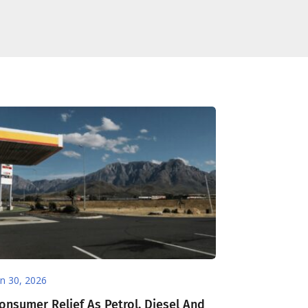
un 30, 2026
onsumer Relief As Petrol, Diesel And