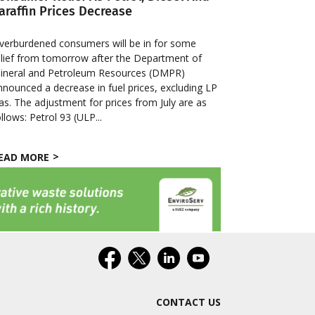
araffin Prices Decrease
verburdened consumers will be in for some
elief from tomorrow after the Department of
ineral and Petroleum Resources (DMPR)
nnounced a decrease in fuel prices, excluding LP
as. The adjustment for prices from July are as
ollows: Petrol 93 (ULP...
EAD MORE
CONTACT US