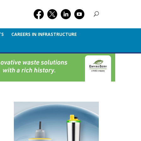
TS
CAREERS IN INFRASTRUCTURE