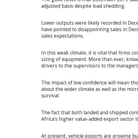
adjusted basis despite load shedding.
Lower outputs were likely recorded in De
have pointed to disappointing sales in Dec
sales expectations.
In this weak climate, it is vital that firms 
sizing of equipment. More than ever, knowl
drivers to the supervisors to the managers
The impact of low confidence will mean th
about the wider climate as well as the micro
survival.
The fact that both landed and shipped cont
Africa’s higher value-added export sector i
At present, vehicle exports are growing bu