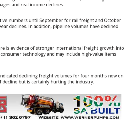
nages and real income declines.
tive numbers until September for rail freight and October
year declines. In addition, pipeline volumes have declined
ere is evidence of stronger international freight growth into
or consumer technology and may include high-value items
indicated declining freight volumes for four months now on
f decline but is certainly hurting the industry.