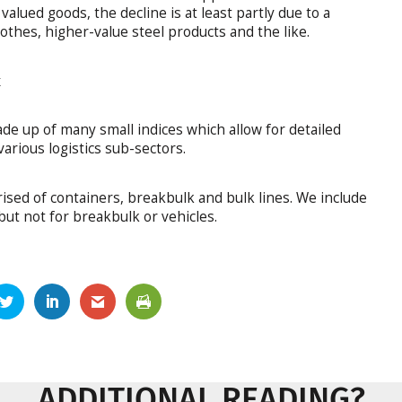
alued goods, the decline is at least partly due to a
othes, higher-value steel products and the like.
x
de up of many small indices which allow for detailed
arious logistics sub-sectors.
ised of containers, breakbulk and bulk lines. We include
but not for breakbulk or vehicles.
ADDITIONAL READING?