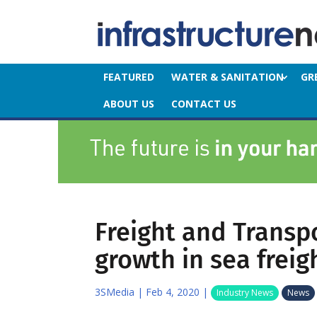
FEATURED
WATER & SANITATION
GR
ABOUT US
CONTACT US
Freight and Transp
growth in sea freig
3SMedia
|
Feb 4, 2020
|
Industry News
News