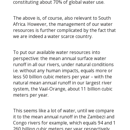
constituting about 70% of global water use.
The above is, of course, also relevant to South
Africa. However, the management of our water
resources is further complicated by the fact that
we are indeed a water scarce country.
To put our available water resources into
perspective: the mean annual surface water
runoff in all our rivers, under natural conditions
i.e. without any human impacts, equals more or
less 50 billion cubic meters per year – with the
natural mean annual runoff in our largest river
system, the Vaal-Orange, about 11 billion cubic
meters per year.
This seems like a lot of water, until we compare
it to the mean annual runoff in the Zambezi and
Congo rivers for example, which equals 94 and 1
260 billion cubic meters per year respectively.