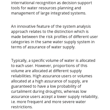
international recognition as decision support
tools for water resources planning and
management of large integrated systems.
An innovative feature of the system analysis
approach relates to the distinction which is
made between the risk profiles of different user
categories in the same water supply system in
terms of assurance of water supply.
Typically, a specific volume of water is allocated
to each user. However, proportions of this
volume are allocated at different supply
reliabilities. High assurance users or volumes
allocated at a high assurance of supply, are
guaranteed to have a low probability of
curtailment during droughts, whereas low
assurance users accept a lower supply reliability,
i.e. more frequent and more severe water
restrictions.