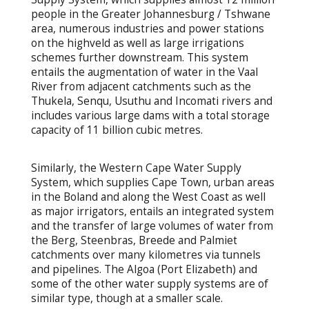
people in the Greater Johannesburg / Tshwane
area, numerous industries and power stations
on the highveld as well as large irrigations
schemes further downstream. This system
entails the augmentation of water in the Vaal
River from adjacent catchments such as the
Thukela, Senqu, Usuthu and Incomati rivers and
includes various large dams with a total storage
capacity of 11 billion cubic metres.
Similarly, the Western Cape Water Supply
System, which supplies Cape Town, urban areas
in the Boland and along the West Coast as well
as major irrigators, entails an integrated system
and the transfer of large volumes of water from
the Berg, Steenbras, Breede and Palmiet
catchments over many kilometres via tunnels
and pipelines. The Algoa (Port Elizabeth) and
some of the other water supply systems are of
similar type, though at a smaller scale.