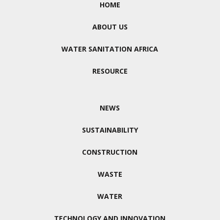
HOME
ABOUT US
WATER SANITATION AFRICA
RESOURCE
NEWS
SUSTAINABILITY
CONSTRUCTION
WASTE
WATER
TECHNOLOGY AND INNOVATION