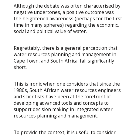
Although the debate was often characterised by
negative undertones, a positive outcome was
the heightened awareness (perhaps for the first
time in many spheres) regarding the economic,
social and political value of water.
Regrettably, there is a general perception that
water resources planning and management in
Cape Town, and South Africa, fall significantly
short.
This is ironic when one considers that since the
1980s, South African water resources engineers
and scientists have been at the forefront of
developing advanced tools and concepts to
support decision making in integrated water
resources planning and management.
To provide the context, it is useful to consider