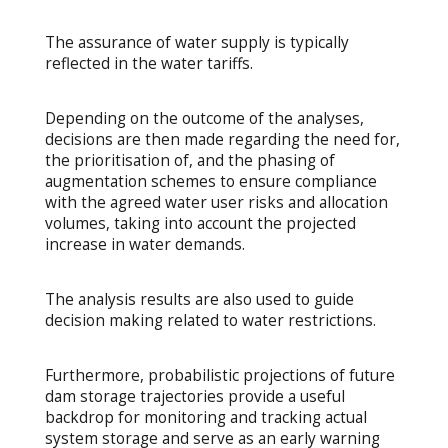
The assurance of water supply is typically
reflected in the water tariffs.
Depending on the outcome of the analyses,
decisions are then made regarding the need for,
the prioritisation of, and the phasing of
augmentation schemes to ensure compliance
with the agreed water user risks and allocation
volumes, taking into account the projected
increase in water demands.
The analysis results are also used to guide
decision making related to water restrictions.
Furthermore, probabilistic projections of future
dam storage trajectories provide a useful
backdrop for monitoring and tracking actual
system storage and serve as an early warning