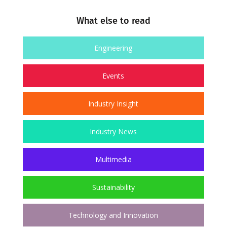
What else to read
Engineering
Events
Industry Insight
Industry News
Multimedia
Sustainability
Technology and Innovation