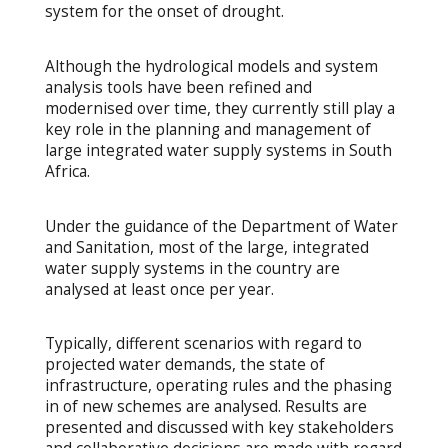
system for the onset of drought.
Although the hydrological models and system
analysis tools have been refined and
modernised over time, they currently still play a
key role in the planning and management of
large integrated water supply systems in South
Africa.
Under the guidance of the Department of Water
and Sanitation, most of the large, integrated
water supply systems in the country are
analysed at least once per year.
Typically, different scenarios with regard to
projected water demands, the state of
infrastructure, operating rules and the phasing
in of new schemes are analysed. Results are
presented and discussed with key stakeholders