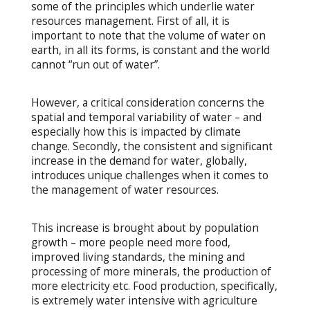
some of the principles which underlie water
resources management. First of all, it is
important to note that the volume of water on
earth, in all its forms, is constant and the world
cannot “run out of water”.
However, a critical consideration concerns the
spatial and temporal variability of water – and
especially how this is impacted by climate
change. Secondly, the consistent and significant
increase in the demand for water, globally,
introduces unique challenges when it comes to
the management of water resources.
This increase is brought about by population
growth – more people need more food,
improved living standards, the mining and
processing of more minerals, the production of
more electricity etc. Food production, specifically,
is extremely water intensive with agriculture