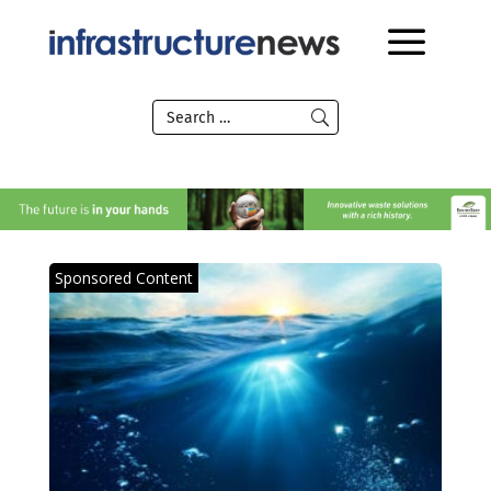
Sponsored Content