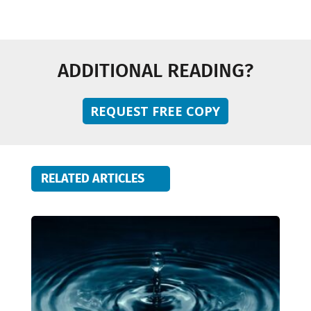
ADDITIONAL READING?
REQUEST FREE COPY
RELATED ARTICLES