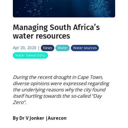
Managing South Africa’s
water resources
Apr 20, 2020
|
News
Water
Water sources
Water Stewardship
During the recent drought in Cape Town,
diverse opinions were expressed regarding
the underlying reasons why the city found
itself hurtling towards the so-called “Day
Zero”.
By Dr V Jonker |Aurecon