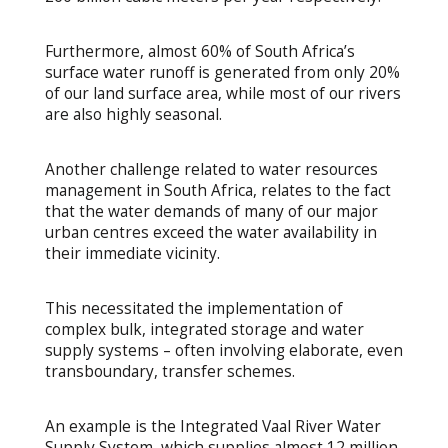
Furthermore, almost 60% of South Africa’s
surface water runoff is generated from only 20%
of our land surface area, while most of our rivers
are also highly seasonal.
Another challenge related to water resources
management in South Africa, relates to the fact
that the water demands of many of our major
urban centres exceed the water availability in
their immediate vicinity.
This necessitated the implementation of
complex bulk, integrated storage and water
supply systems – often involving elaborate, even
transboundary, transfer schemes.
An example is the Integrated Vaal River Water
Supply System, which supplies almost 12 million