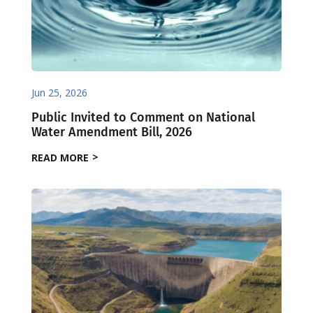
Jun 25, 2026
Public Invited to Comment on National
Water Amendment Bill, 2026
READ MORE