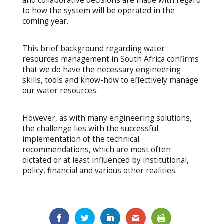
and collaborative decisions are made with regard
to how the system will be operated in the
coming year.
This brief background regarding water
resources management in South Africa confirms
that we do have the necessary engineering
skills, tools and know-how to effectively manage
our water resources.
However, as with many engineering solutions,
the challenge lies with the successful
implementation of the technical
recommendations, which are most often
dictated or at least influenced by institutional,
policy, financial and various other realities.