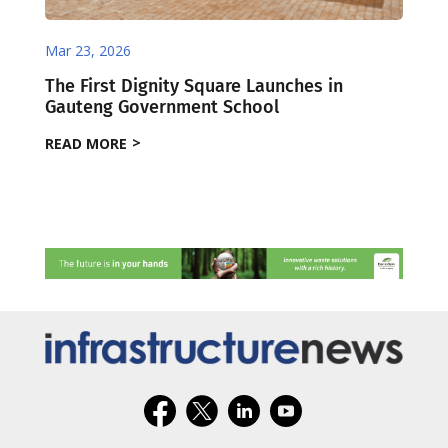
Mar 23, 2026
The First Dignity Square Launches in
Gauteng Government School
READ MORE