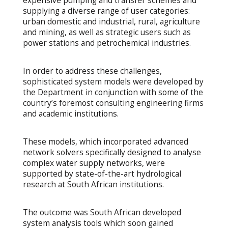
expensive pumping and transfer schemes and
supplying a diverse range of user categories:
urban domestic and industrial, rural, agriculture
and mining, as well as strategic users such as
power stations and petrochemical industries.
In order to address these challenges,
sophisticated system models were developed by
the Department in conjunction with some of the
country’s foremost consulting engineering firms
and academic institutions.
These models, which incorporated advanced
network solvers specifically designed to analyse
complex water supply networks, were
supported by state-of-the-art hydrological
research at South African institutions.
The outcome was South African developed
system analysis tools which soon gained