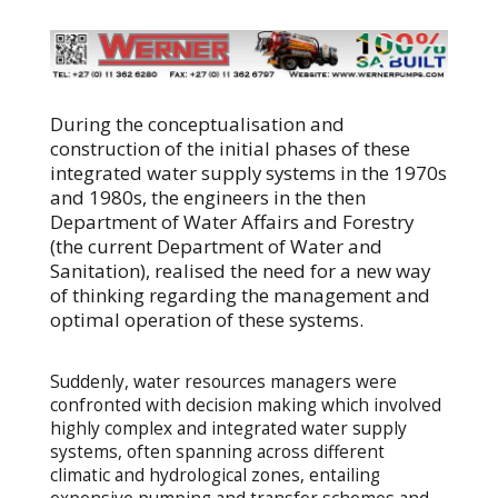
During the conceptualisation and
construction of the initial phases of these
integrated water supply systems in the 1970s
and 1980s, the engineers in the then
Department of Water Affairs and Forestry
(the current Department of Water and
Sanitation), realised the need for a new way
of thinking regarding the management and
optimal operation of these systems.
Suddenly, water resources managers were
confronted with decision making which involved
highly complex and integrated water supply
systems, often spanning across different
climatic and hydrological zones, entailing