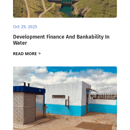
Oct 29, 2025
Development Finance And Bankability In
Water
READ MORE