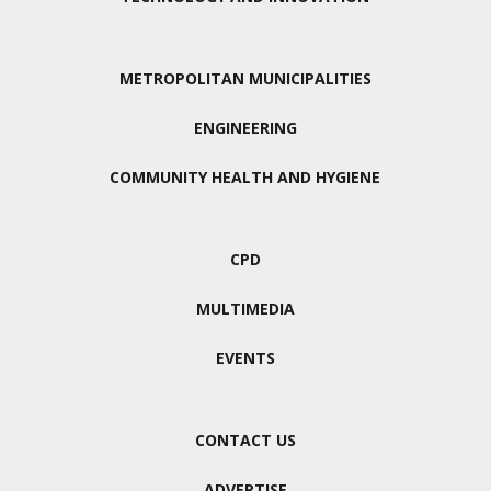
METROPOLITAN MUNICIPALITIES
ENGINEERING
COMMUNITY HEALTH AND HYGIENE
CPD
MULTIMEDIA
EVENTS
CONTACT US
ADVERTISE