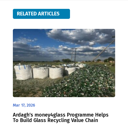
RELATED ARTICLES
Mar 17, 2026
Ardagh’s money4glass Programme Helps
To Build Glass Recycling Value Chain