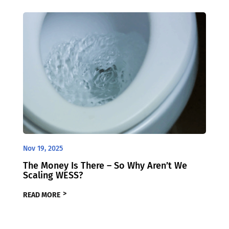
Nov 19, 2025
The Money Is There – So Why Aren’t We
Scaling WESS?
READ MORE