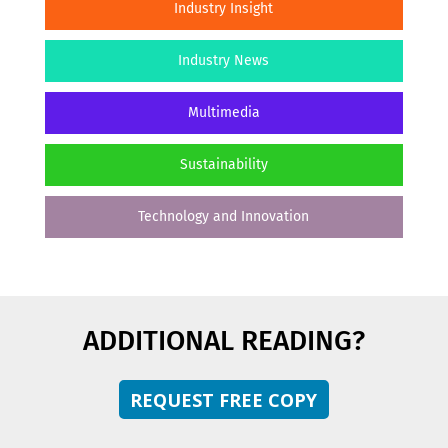
Industry Insight
Industry News
Multimedia
Sustainability
Technology and Innovation
ADDITIONAL READING?
REQUEST FREE COPY