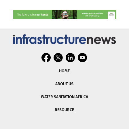
HOME
ABOUT US
WATER SANITATION AFRICA
RESOURCE