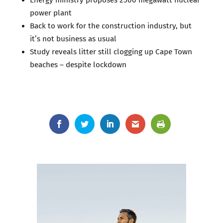
power plant
Back to work for the construction industry, but
it’s not business as usual
Study reveals litter still clogging up Cape Town
beaches – despite lockdown