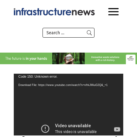
Video
Code 150: Unknown error.
Player
Download File: https://www.youtube.com/watch?v=vfrkJMiuG2Q&_=1