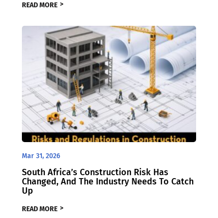
READ MORE
Mar 31, 2026
South Africa’s Construction Risk Has
Changed, And The Industry Needs To Catch
Up
READ MORE