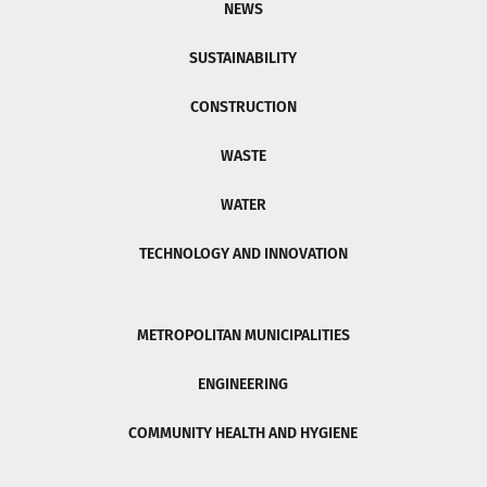
NEWS
SUSTAINABILITY
CONSTRUCTION
WASTE
WATER
TECHNOLOGY AND INNOVATION
METROPOLITAN MUNICIPALITIES
ENGINEERING
COMMUNITY HEALTH AND HYGIENE