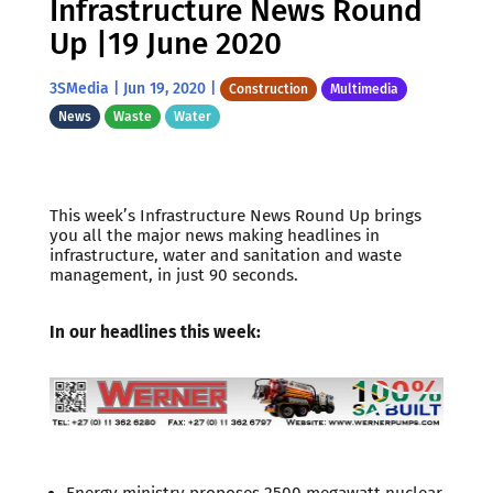
Infrastructure News Round
Up |19 June 2020
3SMedia
|
Jun 19, 2020
|
Construction
Multimedia
News
Waste
Water
This week’s Infrastructure News Round Up brings
you all the major news making headlines in
infrastructure, water and sanitation and waste
management, in just 90 seconds.
In our headlines this week:
Energy ministry proposes 2500 megawatt nuclear