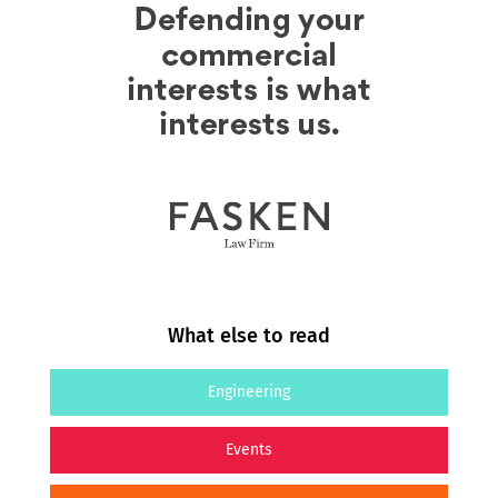
What else to read
Engineering
Events