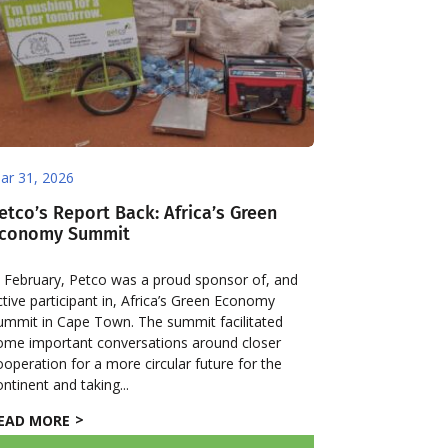
ar 31, 2026
etco’s Report Back: Africa’s Green
conomy Summit
n February, Petco was a proud sponsor of, and
ctive participant in, Africa’s Green Economy
ummit in Cape Town. The summit facilitated
ome important conversations around closer
ooperation for a more circular future for the
ontinent and taking...
EAD MORE