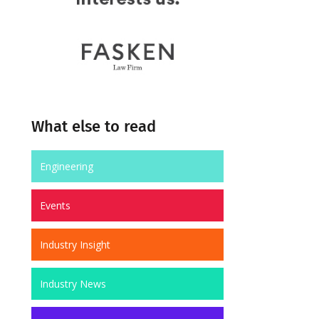
What else to read
Engineering
Events
Industry Insight
Industry News