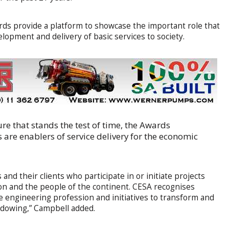
ds provide a platform to showcase the important role that
elopment and delivery of basic services to society.
ure that stands the test of time, the Awards
are enablers of service delivery for the economic
nd their clients who participate in or initiate projects
n and the people of the continent. CESA recognises
e engineering profession and initiatives to transform and
adowing,” Campbell added.