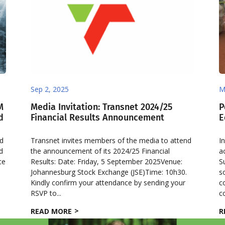
Sep 2, 2025
M
M
Media Invitation: Transnet 2024/25
P
d
Financial Results Announcement
E
ed
Transnet invites members of the media to attend
I
d
the announcement of its 2024/25 Financial
a
ce
Results: Date: Friday, 5 September 2025Venue:
S
5
Johannesburg Stock Exchange (JSE)Time: 10h30.
s
Kindly confirm your attendance by sending your
c
RSVP to...
c
READ MORE
R