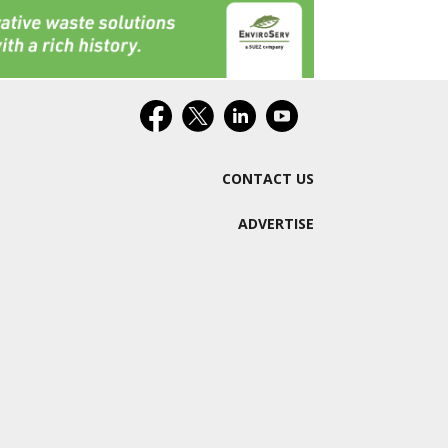
CONTACT US
ADVERTISE