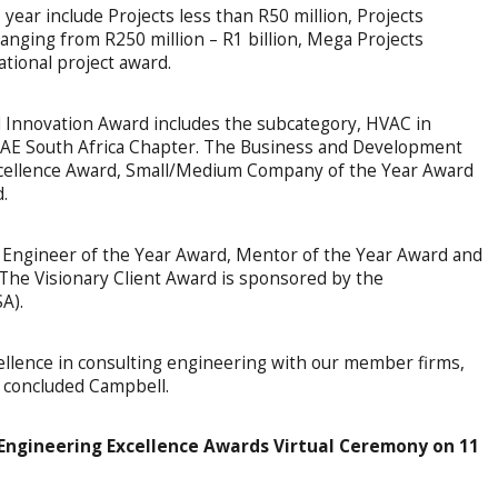
year include Projects less than R50 million, Projects
ranging from R250 million – R1 billion, Mega Projects
ational project award.
 Innovation Award includes the subcategory, HVAC in
AE South Africa Chapter. The Business and Development
xcellence Award, Small/Medium Company of the Year Award
.
g Engineer of the Year Award, Mentor of the Year Award and
The Visionary Client Award is sponsored by the
A).
cellence in consulting engineering with our member firms,
,” concluded Campbell.
 Engineering Excellence Awards Virtual Ceremony on 11