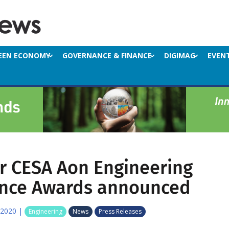
EEN ECONOMY
GOVERNANCE & FINANCE
DIGIMAG
EVEN
or CESA Aon Engineering
ence Awards announced
 2020
|
Engineering
News
Press Releases