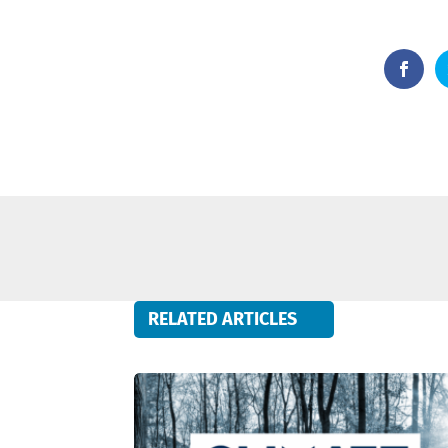
RELATED ARTICLES