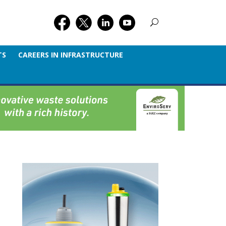
TS
CAREERS IN INFRASTRUCTURE