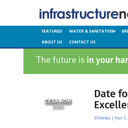
FEATURED
WATER & SANITATION
GR
ABOUT US
CONTACT US
Date f
Excell
3SMedia
|
Nov 5,