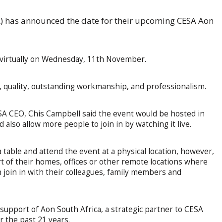
A) has announced the date for their upcoming CESA Aon
d virtually on Wednesday, 11th November.
, quality, outstanding workmanship, and professionalism.
A CEO, Chis Campbell said the event would be hosted in
also allow more people to join in by watching it live.
 table and attend the event at a physical location, however,
rt of their homes, offices or other remote locations where
 join in with their colleagues, family members and
 support of Aon South Africa, a strategic partner to CESA
r the past 21 years.