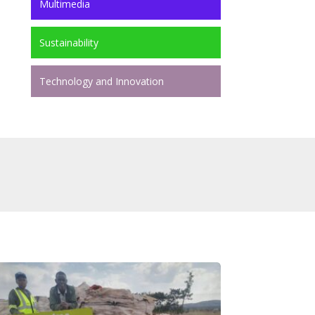
Multimedia
Sustainability
Technology and Innovation