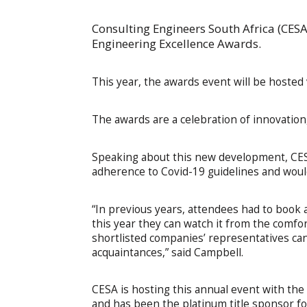
Consulting Engineers South Africa (CES
Engineering Excellence Awards.
This year, the awards event will be hoste
The awards are a celebration of innovation
Speaking about this new development, CES
adherence to Covid-19 guidelines and would 
“In previous years, attendees had to book a
this year they can watch it from the comfo
shortlisted companies’ representatives can
acquaintances,” said Campbell.
CESA is hosting this annual event with the
and has been the platinum title sponsor fo