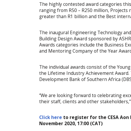
The highly contested award categories this 
ranging from R50 – R250 million, Projects 
greater than R1 billion and the Best intern
The inaugural Engineering Technology and
Building Design Award sponsored by ASHR
Awards categories include the Business E
and Mentoring Company of the Year Award
The individual awards consist of the Youn
the Lifetime Industry Achievement Award. 
Development Bank of Southern Africa (DBS
“We are looking forward to celebrating ex
their staff, clients and other stakeholders
Click here
to register for the CESA Aon
November 2020, 17:00 (CAT)