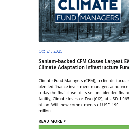
Oct 21, 2025
Sanlam-backed CFM Closes Largest E
Climate Adaptation Infrastructure Fun
Climate Fund Managers (CFM), a climate-focus
blended finance investment manager, announce
today the final close of its second blended finan
facility, Climate Investor Two (CI2), at USD 1.06
billion. With new commitments of USD 190
million...
READ MORE