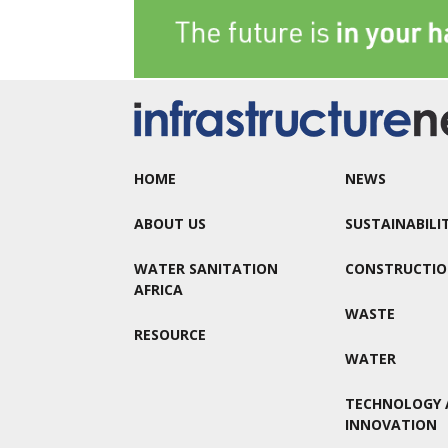
HOME
NEWS
ABOUT US
SUSTAINABILI
WATER SANITATION
CONSTRUCTI
AFRICA
WASTE
RESOURCE
WATER
TECHNOLOGY 
INNOVATION