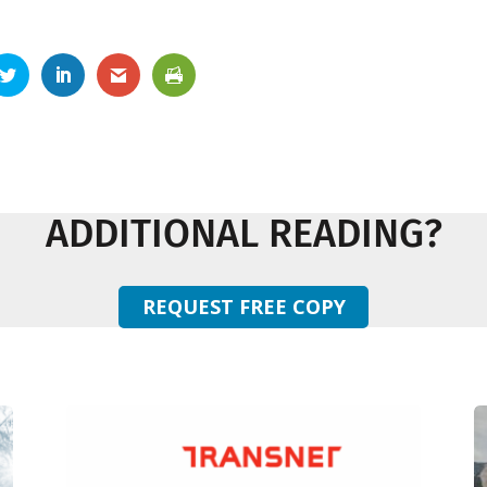
ADDITIONAL READING?
REQUEST FREE COPY