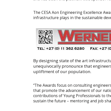
The CESA Aon Engineering Excellence Awar
infrastructure plays in the sustainable dev
By designing state of the art infrastruct
unequivocally pronounce that engineers 
upliftment of our population.
“The Awards focus on consulting engineers a
that promote the advancement of our natio
contributions of Young Professionals to th
sustain the future – mentoring and job sh