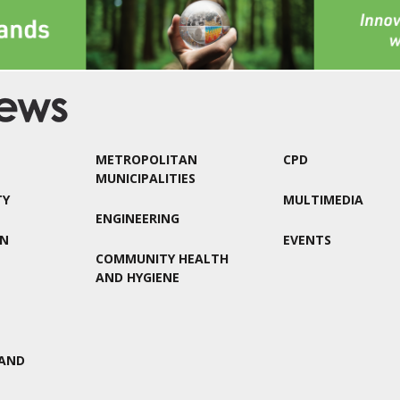
METROPOLITAN
CPD
MUNICIPALITIES
TY
MULTIMEDIA
ENGINEERING
ON
EVENTS
COMMUNITY HEALTH
AND HYGIENE
AND