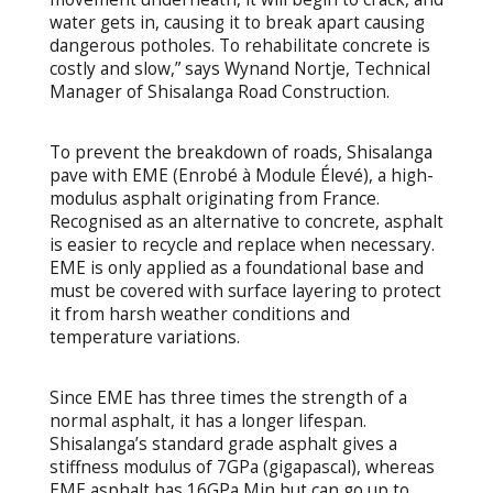
water gets in, causing it to break apart causing
dangerous potholes. To rehabilitate concrete is
costly and slow,” says Wynand Nortje, Technical
Manager of Shisalanga Road Construction.
To prevent the breakdown of roads, Shisalanga
pave with EME (Enrobé à Module Élevé), a high-
modulus asphalt originating from France.
Recognised as an alternative to concrete, asphalt
is easier to recycle and replace when necessary.
EME is only applied as a foundational base and
must be covered with surface layering to protect
it from harsh weather conditions and
temperature variations.
Since EME has three times the strength of a
normal asphalt, it has a longer lifespan.
Shisalanga’s standard grade asphalt gives a
stiffness modulus of 7GPa (gigapascal), whereas
EME asphalt has 16GPa Min but can go up to