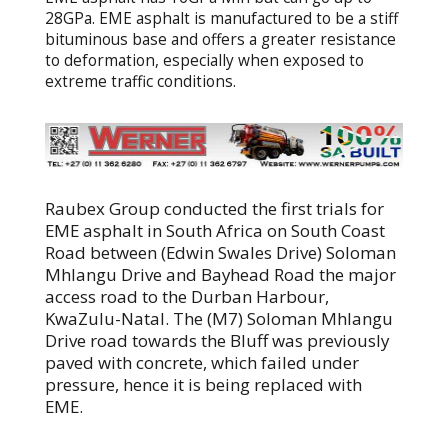
28GPa. EME asphalt is manufactured to be a stiff
bituminous base and offers a greater resistance
to deformation, especially when exposed to
extreme traffic conditions.
Raubex Group conducted the first trials for
EME asphalt in South Africa on South Coast
Road between (Edwin Swales Drive) Soloman
Mhlangu Drive and Bayhead Road the major
access road to the Durban Harbour,
KwaZulu-Natal. The (M7) Soloman Mhlangu
Drive road towards the Bluff was previously
paved with concrete, which failed under
pressure, hence it is being replaced with
EME.