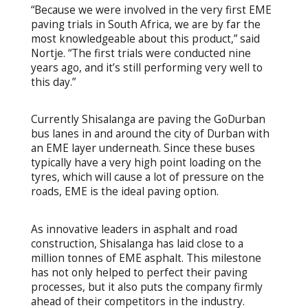
“Because we were involved in the very first EME
paving trials in South Africa, we are by far the
most knowledgeable about this product,” said
Nortje. “The first trials were conducted nine
years ago, and it’s still performing very well to
this day.”
Currently Shisalanga are paving the GoDurban
bus lanes in and around the city of Durban with
an EME layer underneath. Since these buses
typically have a very high point loading on the
tyres, which will cause a lot of pressure on the
roads, EME is the ideal paving option.
As innovative leaders in asphalt and road
construction, Shisalanga has laid close to a
million tonnes of EME asphalt. This milestone
has not only helped to perfect their paving
processes, but it also puts the company firmly
ahead of their competitors in the industry.