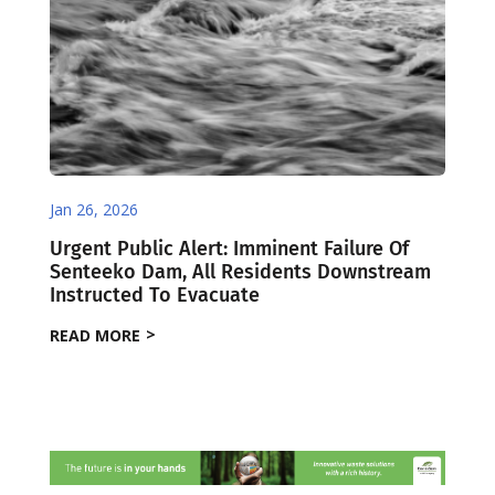
Jan 26, 2026
Urgent Public Alert: Imminent Failure Of
Senteeko Dam, All Residents Downstream
Instructed To Evacuate
READ MORE