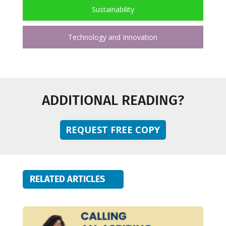
Sustainability
Technology and Innovation
ADDITIONAL READING?
REQUEST FREE COPY
RELATED ARTICLES