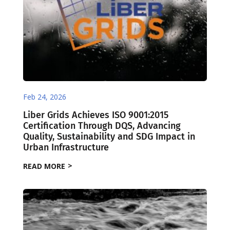
Feb 24, 2026
Liber Grids Achieves ISO 9001:2015
Certification Through DQS, Advancing
Quality, Sustainability and SDG Impact in
Urban Infrastructure
READ MORE