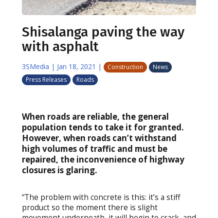
Shisalanga paving the way
with asphalt
3SMedia
|
Jan 18, 2021
|
Construction
News
Press Releases
Roads
When roads are reliable, the general
population tends to take it for granted.
However, when roads can’t withstand
high volumes of traffic and must be
repaired, the inconvenience of highway
closures is glaring.
“The problem with concrete is this: it’s a stiff
product so the moment there is slight
movement underneath, it will begin to crack, and