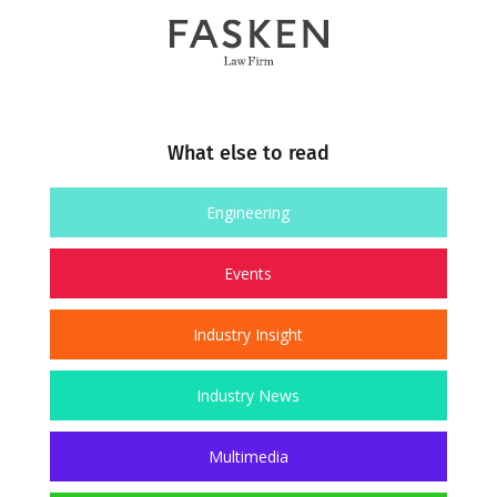
What else to read
Engineering
Events
Industry Insight
Industry News
Multimedia