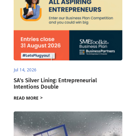
Jul 14, 2026
SA’s Silver Lining: Entrepreneurial
Intentions Double
READ MORE