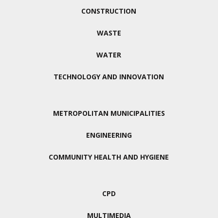
CONSTRUCTION
WASTE
WATER
TECHNOLOGY AND INNOVATION
METROPOLITAN MUNICIPALITIES
ENGINEERING
COMMUNITY HEALTH AND HYGIENE
CPD
MULTIMEDIA