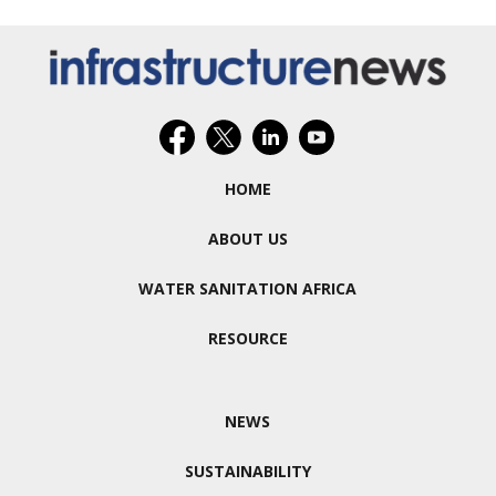
HOME
ABOUT US
WATER SANITATION AFRICA
RESOURCE
NEWS
SUSTAINABILITY