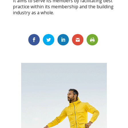
It aims to serve its members by facilitating best
practice within its membership and the building
industry as a whole.