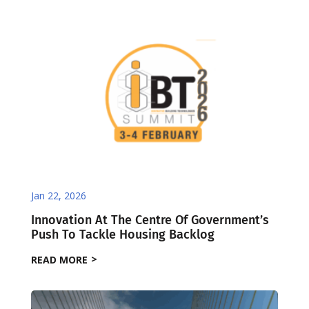
Jan 22, 2026
Innovation At The Centre Of Government’s
Push To Tackle Housing Backlog
READ MORE