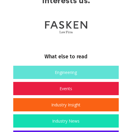
What else to read
Engineering
Events
Industry Insight
Industry News