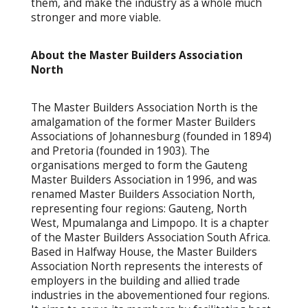
them, and make the industry as a whole much
stronger and more viable.
About the Master Builders Association
North
The Master Builders Association North is the
amalgamation of the former Master Builders
Associations of Johannesburg (founded in 1894)
and Pretoria (founded in 1903). The
organisations merged to form the Gauteng
Master Builders Association in 1996, and was
renamed Master Builders Association North,
representing four regions: Gauteng, North
West, Mpumalanga and Limpopo. It is a chapter
of the Master Builders Association South Africa.
Based in Halfway House, the Master Builders
Association North represents the interests of
employers in the building and allied trade
industries in the abovementioned four regions.