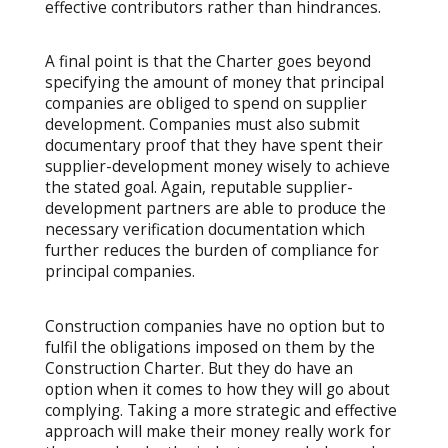
effective contributors rather than hindrances.
A final point is that the Charter goes beyond
specifying the amount of money that principal
companies are obliged to spend on supplier
development. Companies must also submit
documentary proof that they have spent their
supplier-development money wisely to achieve
the stated goal. Again, reputable supplier-
development partners are able to produce the
necessary verification documentation which
further reduces the burden of compliance for
principal companies.
Construction companies have no option but to
fulfil the obligations imposed on them by the
Construction Charter. But they do have an
option when it comes to how they will go about
complying. Taking a more strategic and effective
approach will make their money really work for