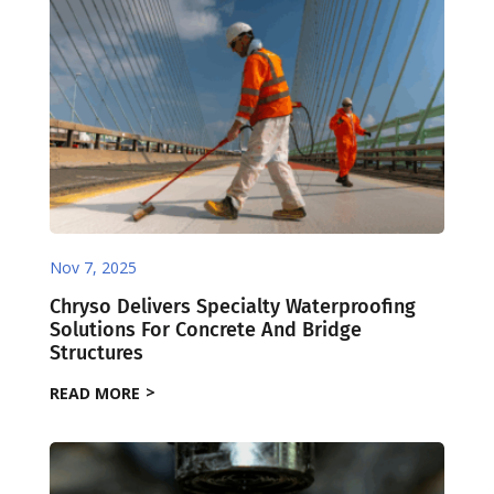
Nov 7, 2025
Chryso Delivers Specialty Waterproofing
Solutions For Concrete And Bridge
Structures
READ MORE