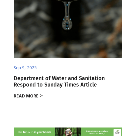
Sep 9, 2025
Department of Water and Sanitation
Respond to Sunday Times Article
READ MORE