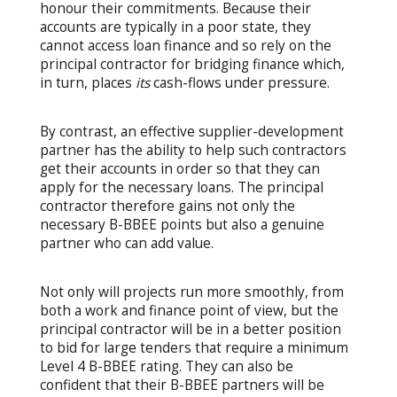
honour their commitments. Because their
accounts are typically in a poor state, they
cannot access loan finance and so rely on the
principal contractor for bridging finance which,
in turn, places
its
cash-flows under pressure.
By contrast, an effective supplier-development
partner has the ability to help such contractors
get their accounts in order so that they can
apply for the necessary loans. The principal
contractor therefore gains not only the
necessary B-BBEE points but also a genuine
partner who can add value.
Not only will projects run more smoothly, from
both a work and finance point of view, but the
principal contractor will be in a better position
to bid for large tenders that require a minimum
Level 4 B-BBEE rating. They can also be
confident that their B-BBEE partners will be