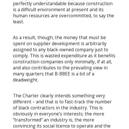
perfectly understandable because construction
is a difficult environment at present and its
human resources are overcommitted, to say the
least.
As a result, though, the money that must be
spent on supplier development is arbitrarily
assigned to any black-owned company just to
comply. This is wasted expenditure as it benefits
construction companies only minimally, if at all,
and also contributes to the prevailing view in
many quarters that B-BBEE is a bit of a
deadweight.
The Charter clearly intends something very
different – and that is to fast-track the number
of black contractors in the industry. This is
obviously in everyone’s interests; the more
“transformed” an industry is, the more
convincing its social licence to operate and the