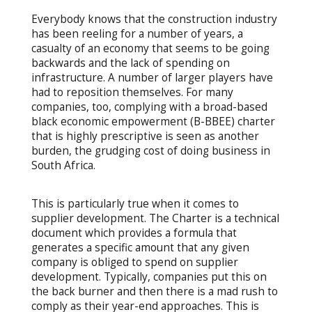
Everybody knows that the construction industry
has been reeling for a number of years, a
casualty of an economy that seems to be going
backwards and the lack of spending on
infrastructure. A number of larger players have
had to reposition themselves. For many
companies, too, complying with a broad-based
black economic empowerment (B-BBEE) charter
that is highly prescriptive is seen as another
burden, the grudging cost of doing business in
South Africa.
This is particularly true when it comes to
supplier development. The Charter is a technical
document which provides a formula that
generates a specific amount that any given
company is obliged to spend on supplier
development. Typically, companies put this on
the back burner and then there is a mad rush to
comply as their year-end approaches. This is