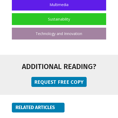
Multimedia
Sustainability
Technology and Innovation
ADDITIONAL READING?
REQUEST FREE COPY
RELATED ARTICLES