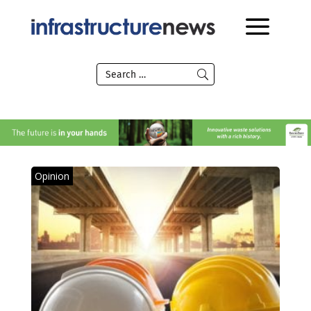
Opinion