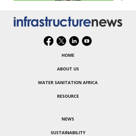
HOME
ABOUT US
WATER SANITATION AFRICA
RESOURCE
NEWS
SUSTAINABILITY