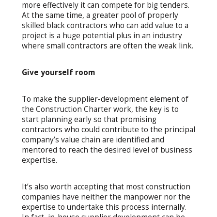
more effectively it can compete for big tenders.
At the same time, a greater pool of properly
skilled black contractors who can add value to a
project is a huge potential plus in an industry
where small contractors are often the weak link.
Give yourself room
To make the supplier-development element of
the Construction Charter work, the key is to
start planning early so that promising
contractors who could contribute to the principal
company’s value chain are identified and
mentored to reach the desired level of business
expertise.
It’s also worth accepting that most construction
companies have neither the manpower nor the
expertise to undertake this process internally.