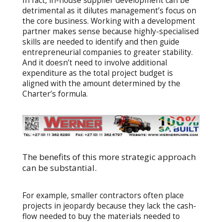
In fact, in-house supplier development can be
detrimental as it dilutes management’s focus on
the core business. Working with a development
partner makes sense because highly-specialised
skills are needed to identify and then guide
entrepreneurial companies to greater stability.
And it doesn’t need to involve additional
expenditure as the total project budget is
aligned with the amount determined by the
Charter’s formula.
The benefits of this more strategic approach
can be substantial.
For example, smaller contractors often place
projects in jeopardy because they lack the cash-
flow needed to buy the materials needed to