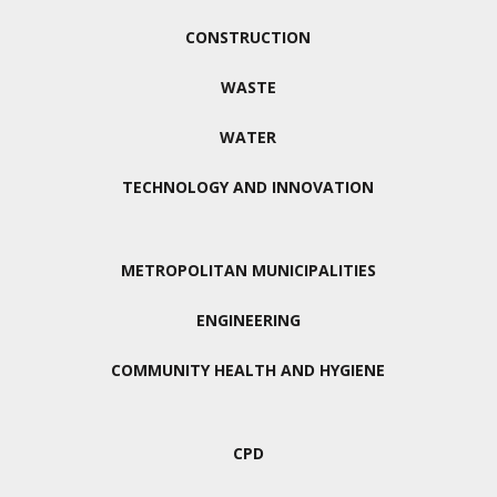
CONSTRUCTION
WASTE
WATER
TECHNOLOGY AND INNOVATION
METROPOLITAN MUNICIPALITIES
ENGINEERING
COMMUNITY HEALTH AND HYGIENE
CPD