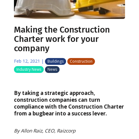
Making the Construction
Charter work for your
company
Feb 12, 2021
|
Buildings
Construction
Industry News
News
By taking a strategic approach,
construction companies can turn
compliance with the Construction Charter
from a bugbear into a success lever.
By Allon Raiz, CEO, Raizcorp