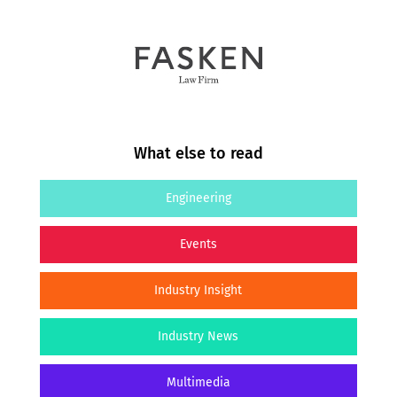
What else to read
Engineering
Events
Industry Insight
Industry News
Multimedia