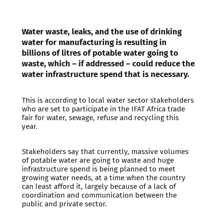
Water waste, leaks, and the use of drinking
water for manufacturing is resulting in
billions of litres of potable water going to
waste, which – if addressed – could reduce the
water infrastructure spend that is necessary.
This is according to local water sector stakeholders
who are set to participate in the IFAT Africa trade
fair for water, sewage, refuse and recycling this
year.
Stakeholders say that currently, massive volumes
of potable water are going to waste and huge
infrastructure spend is being planned to meet
growing water needs, at a time when the country
can least afford it, largely because of a lack of
coordination and communication between the
public and private sector.