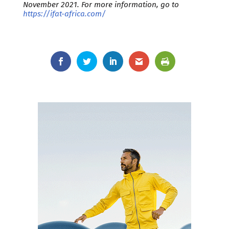
November 2021. For more information, go to
https://ifat-africa.com/