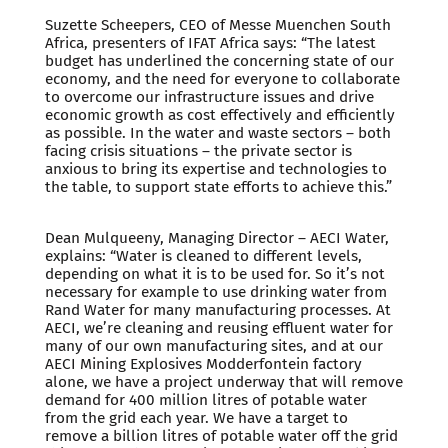
Suzette Scheepers, CEO of Messe Muenchen South
Africa, presenters of IFAT Africa says: “The latest
budget has underlined the concerning state of our
economy, and the need for everyone to collaborate
to overcome our infrastructure issues and drive
economic growth as cost effectively and efficiently
as possible. In the water and waste sectors – both
facing crisis situations – the private sector is
anxious to bring its expertise and technologies to
the table, to support state efforts to achieve this.”
Dean Mulqueeny, Managing Director – AECI Water,
explains: “Water is cleaned to different levels,
depending on what it is to be used for. So it’s not
necessary for example to use drinking water from
Rand Water for many manufacturing processes. At
AECI, we’re cleaning and reusing effluent water for
many of our own manufacturing sites, and at our
AECI Mining Explosives Modderfontein factory
alone, we have a project underway that will remove
demand for 400 million litres of potable water
from the grid each year. We have a target to
remove a billion litres of potable water off the grid