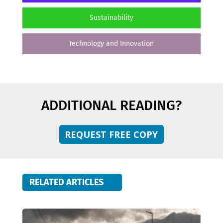
Sustainability
Technology and Innovation
ADDITIONAL READING?
REQUEST FREE COPY
RELATED ARTICLES