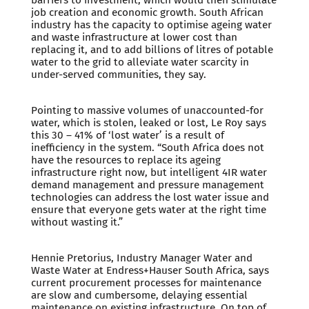
barriers to investment, which would then stimulate
job creation and economic growth. South African
industry has the capacity to optimise ageing water
and waste infrastructure at lower cost than
replacing it, and to add billions of litres of potable
water to the grid to alleviate water scarcity in
under-served communities, they say.
Pointing to massive volumes of unaccounted-for
water, which is stolen, leaked or lost, Le Roy says
this 30 – 41% of ‘lost water’ is a result of
inefficiency in the system. “South Africa does not
have the resources to replace its ageing
infrastructure right now, but intelligent 4IR water
demand management and pressure management
technologies can address the lost water issue and
ensure that everyone gets water at the right time
without wasting it.”
Hennie Pretorius, Industry Manager Water and
Waste Water at Endress+Hauser South Africa, says
current procurement processes for maintenance
are slow and cumbersome, delaying essential
maintenance on existing infrastructure. On top of