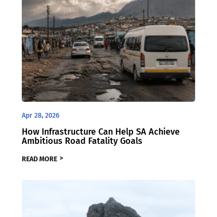
Apr 28, 2026
How Infrastructure Can Help SA Achieve
Ambitious Road Fatality Goals
READ MORE