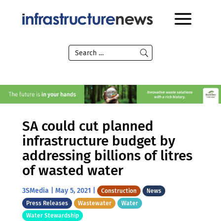
SA could cut planned
infrastructure budget by
addressing billions of litres
of wasted water
3SMedia
|
May 5, 2021
|
Construction
News
Press Releases
Wastewater
Water
Water Stewardship