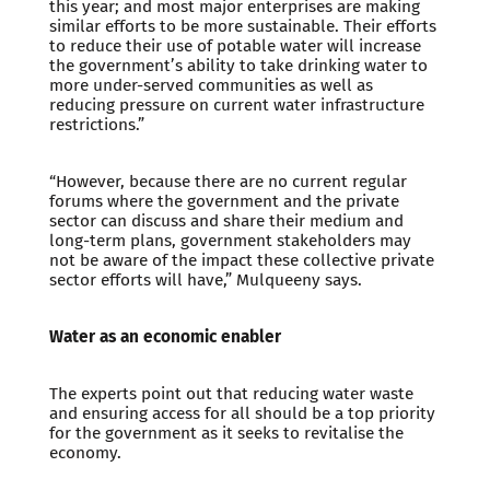
this year; and most major enterprises are making
similar efforts to be more sustainable. Their efforts
to reduce their use of potable water will increase
the government’s ability to take drinking water to
more under-served communities as well as
reducing pressure on current water infrastructure
restrictions.”
“However, because there are no current regular
forums where the government and the private
sector can discuss and share their medium and
long-term plans, government stakeholders may
not be aware of the impact these collective private
sector efforts will have,” Mulqueeny says.
Water as an economic enabler
The experts point out that reducing water waste
and ensuring access for all should be a top priority
for the government as it seeks to revitalise the
economy.