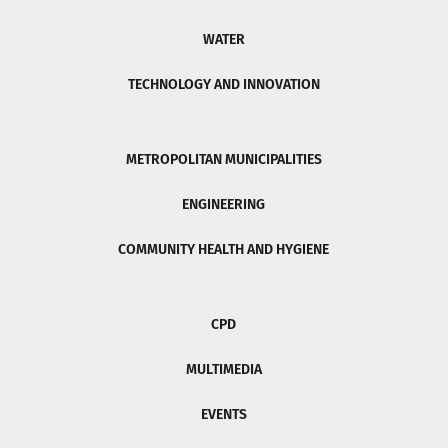
WATER
TECHNOLOGY AND INNOVATION
METROPOLITAN MUNICIPALITIES
ENGINEERING
COMMUNITY HEALTH AND HYGIENE
CPD
MULTIMEDIA
EVENTS