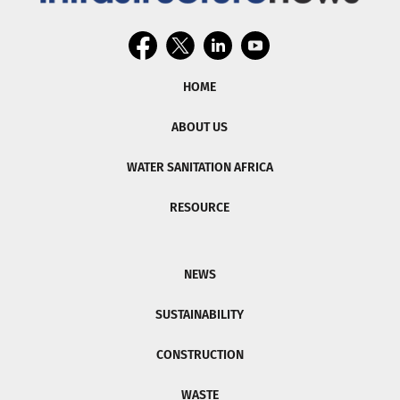
HOME
ABOUT US
WATER SANITATION AFRICA
RESOURCE
NEWS
SUSTAINABILITY
CONSTRUCTION
WASTE