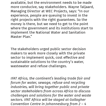
available, but the environment needs to be made
more conducive, say stakeholders. Wayne Taljaard,
Managing Director at WEC Projects, says: “In our
experience, people are queuing to invest in the
right projects with the right guarantees. So the
money is there, but we need to get to the point
where the government and its institutions start to
implement the National Water and Sanitation
Master Plan.”
The stakeholders urged public sector decision
makers to work more closely with the private
sector to implement quick, cost effective and
sustainable solutions to the country’s water,
wastewater and refuse challenges.
IFAT Africa, the continent’s leading trade fair and
forum for water, sewage, refuse and recycling
industries, will bring together public and private
sector stakeholders from across Africa to discuss
challenges and solutions for the water and waste
sectors. IFAT Africa will be staged at Gallagher
Convention Centre in Johannesburg from 2 – 4