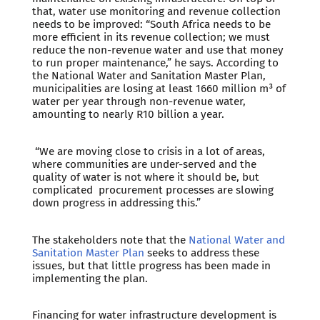
that, water use monitoring and revenue collection
needs to be improved: “South Africa needs to be
more efficient in its revenue collection; we must
reduce the non-revenue water and use that money
to run proper maintenance,” he says. According to
the National Water and Sanitation Master Plan,
municipalities are losing at least 1660 million m³ of
water per year through non-revenue water,
amounting to nearly R10 billion a year.
“We are moving close to crisis in a lot of areas,
where communities are under-served and the
quality of water is not where it should be, but
complicated procurement processes are slowing
down progress in addressing this.”
The stakeholders note that the
National Water and
Sanitation Master Plan
seeks to address these
issues, but that little progress has been made in
implementing the plan.
Financing for water infrastructure development is