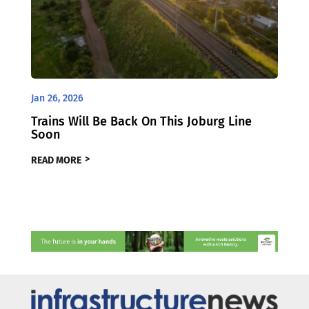
Jan 26, 2026
Trains Will Be Back On This Joburg Line
Soon
READ MORE