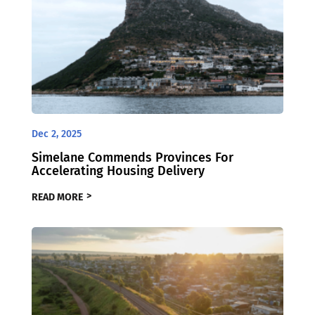
Dec 2, 2025
Simelane Commends Provinces For
Accelerating Housing Delivery
READ MORE