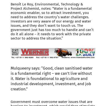
Benoît Le Roy, Environmental, Technology &
Project Alchemist, notes: “Water is a fundamental
economic enabler, so to attract investment, you
need to address the country’s water challenges.
Investors are very aware of our energy and water
issues, and they don’t want to touch us. The
government just has too much to handle and can’t
do it all alone – it needs to work with the private
sector to address the situation.”
Mulqueeny says: “Good, clean sanitised water
is a fundamental right – we can’t live without
it. Water is foundational to agriculture and
industrial development, investment, and job
creation.”
Government must overcome water issues that are