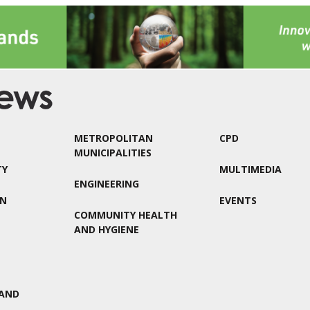
METROPOLITAN
CPD
MUNICIPALITIES
TY
MULTIMEDIA
ENGINEERING
ON
EVENTS
COMMUNITY HEALTH
AND HYGIENE
AND