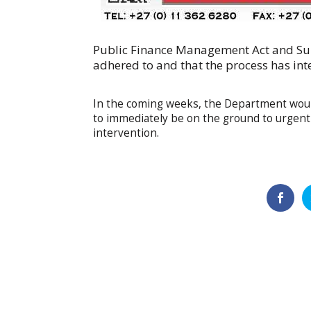
Public Finance Management Act and Su
adhered to and that the process has int
In the coming weeks, the Department woul
to immediately be on the ground to urgentl
intervention.