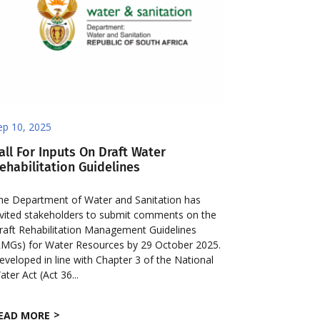
ep 10, 2025
all For Inputs On Draft Water
ehabilitation Guidelines
he Department of Water and Sanitation has
nvited stakeholders to submit comments on the
raft Rehabilitation Management Guidelines
RMGs) for Water Resources by 29 October 2025.
eveloped in line with Chapter 3 of the National
ater Act (Act 36...
EAD MORE