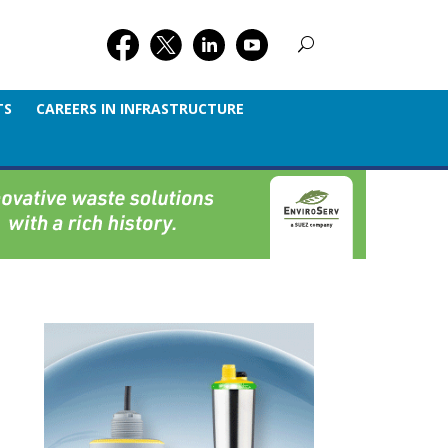
TS
CAREERS IN INFRASTRUCTURE