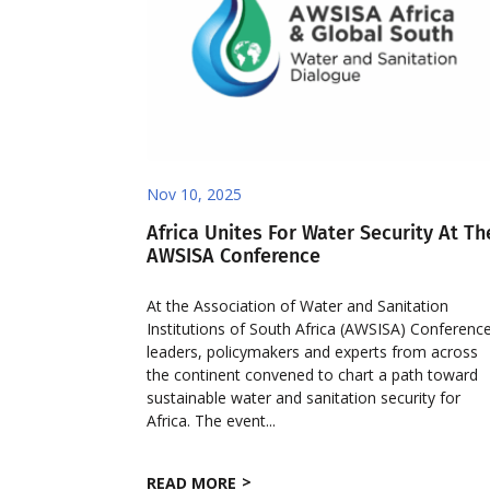
Nov 10, 2025
Africa Unites For Water Security At Th
AWSISA Conference
At the Association of Water and Sanitation
Institutions of South Africa (AWSISA) Conference
leaders, policymakers and experts from across
the continent convened to chart a path toward
sustainable water and sanitation security for
Africa. The event...
READ MORE