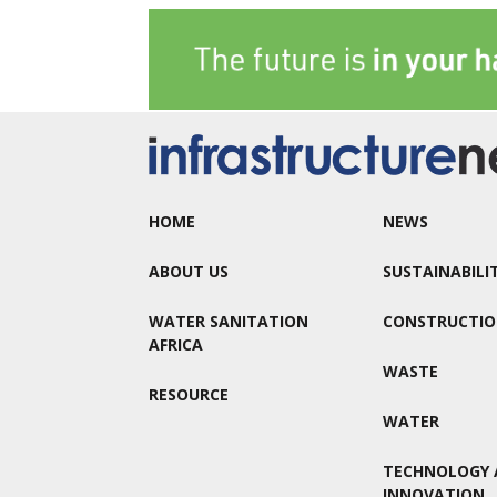
HOME
NEWS
ABOUT US
SUSTAINABILI
WATER SANITATION
CONSTRUCTI
AFRICA
WASTE
RESOURCE
WATER
TECHNOLOGY 
INNOVATION