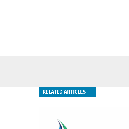
RELATED ARTICLES