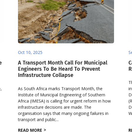
Oct 10, 2025
S
e
A Transport Month Call For Municipal
C
Engineers To Be Heard To Prevent
R
Infrastructure Collapse
T
,
As South Africa marks Transport Month, the
i
Institute of Municipal Engineering of Southern
D
Africa (IMESA) is calling for urgent reform in how
(
infrastructure decisions are made. The
D
organisation says that many ongoing failures in
W
transport and public...
READ MORE
R