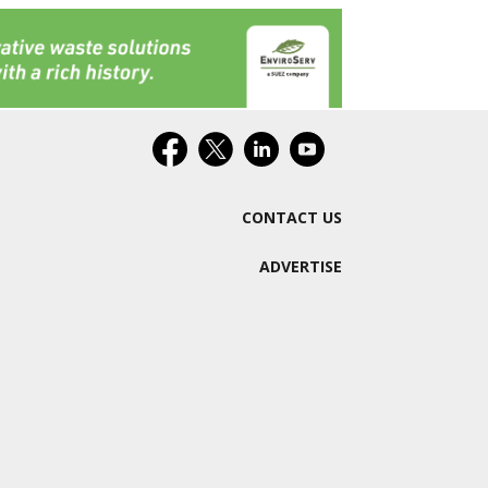
CONTACT US
ADVERTISE