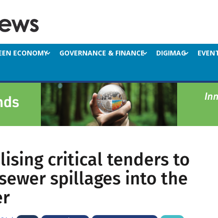
EEN ECONOMY
GOVERNANCE & FINANCE
DIGIMAG
EVEN
ising critical tenders to
sewer spillages into the
er