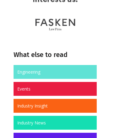
What else to read
Engineering
Events
Industry Insight
Industry News