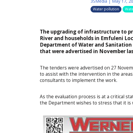
3SMedia
|
May 17, 2
Water pollution
Wate
The upgrading of infrastructure to pr
River and households in Emfuleni Loca
Department of Water and Sanitation (
that were advertised in November las
The tenders were advertised on 27 Novemb
to assist with the intervention in the area
consultants to implement the work.
As the evaluation process is at a critical 
the Department wishes to stress that it is 