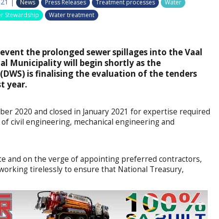
021
|
News
Press Releases
Treatment processes
Water
r Stewardship
Water treatment
event the prolonged sewer spillages into the Vaal
l Municipality will begin shortly as the
DWS) is finalising the evaluation of the tenders
t year.
er 2020 and closed in January 2021 for expertise required
s of civil engineering, mechanical engineering and
state and on the verge of appointing preferred contractors,
working tirelessly to ensure that National Treasury,