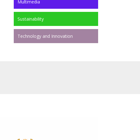
Multimedia
Sustainability
Technology and Innovation