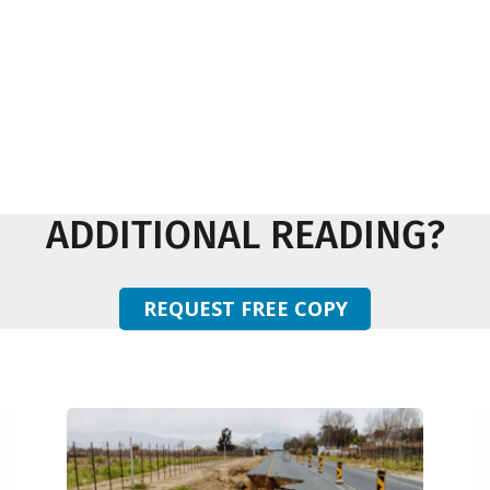
ADDITIONAL READING?
REQUEST FREE COPY