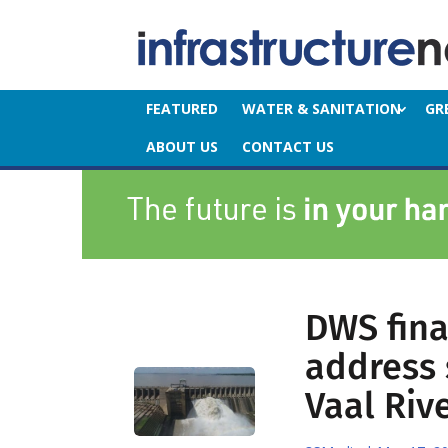
FEATURED
WATER & SANITATION
GR
ABOUT US
CONTACT US
DWS final
address 
Vaal Riv