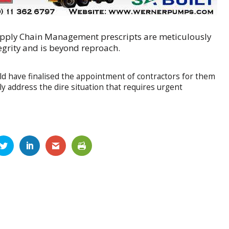
pply Chain Management prescripts are meticulously
egrity and is beyond reproach.
d have finalised the appointment of contractors for them
y address the dire situation that requires urgent