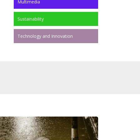
Multimedia
Sustainability
Technology and Innovation