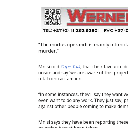
“The modus operandi is mainly intimidat
murder.”
Mnisi told
Cape Talk
, that their favourite 
onsite and say ‘we are aware of this proje
total contract amount.
“In some instances, they’ll say they want w
even want to do any work. They just say, p
against other people coming to make dem
Mnisi says they have been reporting thes