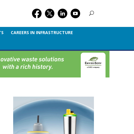
TS
CAREERS IN INFRASTRUCTURE