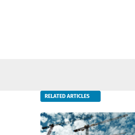
RELATED ARTICLES