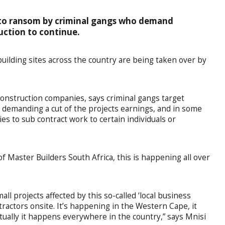
d to ransom by criminal gangs who demand
uction to continue.
uilding sites across the country are being taken over by
nstruction companies, says criminal gangs target
es, demanding a cut of the projects earnings, and in some
es to sub contract work to certain individuals or
of Master Builders South Africa, this is happening all over
all projects affected by this so-called ‘local business
ractors onsite. It’s happening in the Western Cape, it
ually it happens everywhere in the country,” says Mnisi