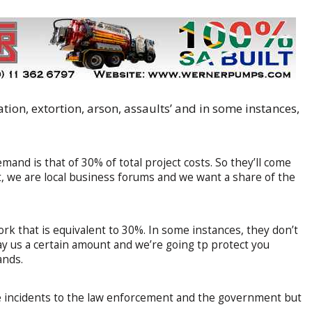
ion, extortion, arson, assaults’ and in some instances,
demand is that of 30% of total project costs. So they’ll come
ct, we are local business forums and we want a share of the
ork that is equivalent to 30%. In some instances, they don’t
ay us a certain amount and we’re going tp protect you
ands.
e incidents to the law enforcement and the government but