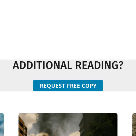
ADDITIONAL READING?
REQUEST FREE COPY