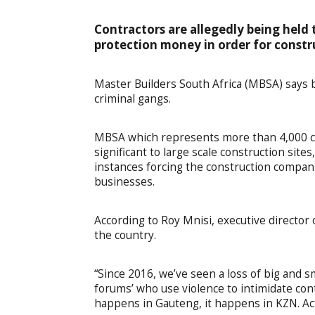
Contractors are allegedly being hel
protection money in order for constr
Master Builders South Africa (MBSA) says b
criminal gangs.
MBSA which represents more than 4,000 co
significant to large scale construction sit
instances forcing the construction compani
businesses.
According to Roy Mnisi, executive director 
the country.
“Since 2016, we’ve seen a loss of big and sm
forums’ who use violence to intimidate cont
happens in Gauteng, it happens in KZN. Act