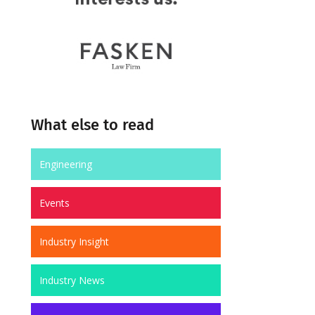
What else to read
Engineering
Events
Industry Insight
Industry News