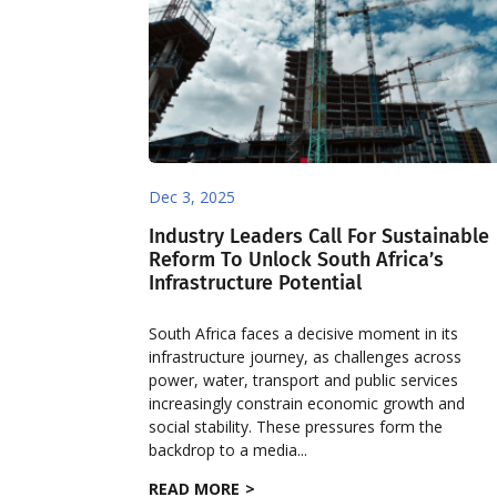
Dec 3, 2025
Industry Leaders Call For Sustainable
Reform To Unlock South Africa’s
Infrastructure Potential
South Africa faces a decisive moment in its
infrastructure journey, as challenges across
power, water, transport and public services
increasingly constrain economic growth and
social stability. These pressures form the
backdrop to a media...
READ MORE