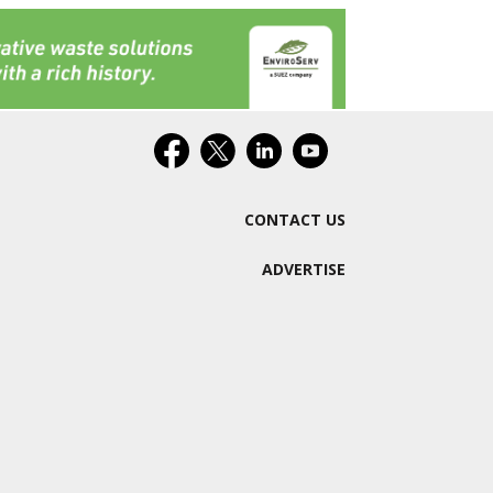
CONTACT US
ADVERTISE