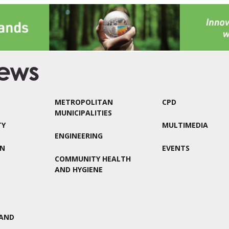
METROPOLITAN
CPD
MUNICIPALITIES
TY
MULTIMEDIA
ENGINEERING
ON
EVENTS
COMMUNITY HEALTH
AND HYGIENE
AND