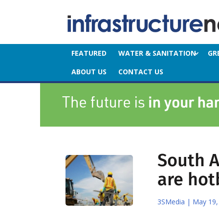
FEATURED
WATER & SANITATION
GR
ABOUT US
CONTACT US
South A
are hot
3SMedia
|
May 19,