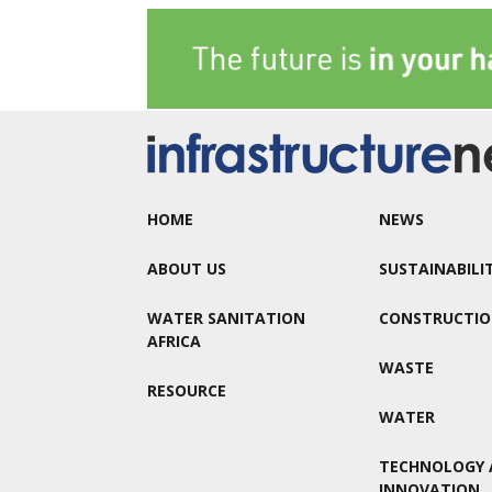
HOME
NEWS
ABOUT US
SUSTAINABILI
WATER SANITATION
CONSTRUCTI
AFRICA
WASTE
RESOURCE
WATER
TECHNOLOGY 
INNOVATION