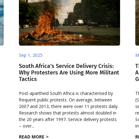
Sep 1, 2025
M
South Africa’s Service Delivery Crisis:
T
Why Protesters Are Using More Militant
A
Tactics
G
Post-apartheid South Africa is characterised by
T
frequent public protests. On average, between
(
2007 and 2013, there were over 11 protests daily.
s
Research shows that protests almost doubled in
r
the 20 years after 1997. Service delivery protests
S
– over...
in
READ MORE
R