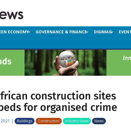
EEN ECONOMY
GOVERNANCE & FINANCE
DIGIMAG
EVEN
frican construction sites
beds for organised crime
 2021
|
Buildings
Construction
Industry News
News