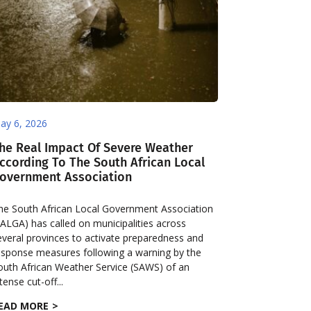
ay 6, 2026
he Real Impact Of Severe Weather
ccording To The South African Local
overnment Association
he South African Local Government Association
SALGA) has called on municipalities across
everal provinces to activate preparedness and
esponse measures following a warning by the
outh African Weather Service (SAWS) of an
tense cut-off...
EAD MORE