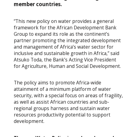
member countries.
“This new policy on water provides a general
framework for the African Development Bank
Group to expand its role as the continent’s
partner promoting the integrated development
and management of Africa’s water sector for
inclusive and sustainable growth in Africa,” said
Atsuko Toda, the Bank’s Acting Vice President
for Agriculture, Human and Social Development.
The policy aims to
promote Africa-wide
attainment of a minimum platform of water
security, with a special focus on areas of fragility,
as well as assist African countries and sub-
regional groups harness and sustain water
resources productivity potential to support
development.