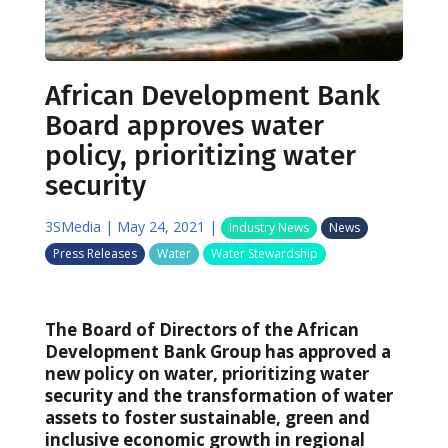
African Development Bank
Board approves water
policy, prioritizing water
security
3SMedia
|
May 24, 2021
|
Industry News
News
Press Releases
Water
Water Stewardship
The Board of Directors of the African
Development Bank Group has approved a
new policy on water, prioritizing water
security and the transformation of water
assets to foster sustainable, green and
inclusive economic growth in regional