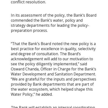
conflict resolution.
In its assessment of the policy, the Bank’s Board
commended the Bank’s water, policy and
strategy departments for leading the policy-
preparation process.
“That the Bank’s Board noted the new policy is a
best practice for excellence in quality, selectivity
and degree of consultation. The Board’s
acknowledgement will add to our motivation to
see the policy diligently implemented,” said
Osward Chanda, Officer in Charge for the Bank’s
Water Development and Sanitation Department.
“We are grateful for the inputs and perspectives
provided by Bank departments that are part of
the water ecosystem, which helped shape this
Water Policy,” he added.
The Bank will establish an internal coordination