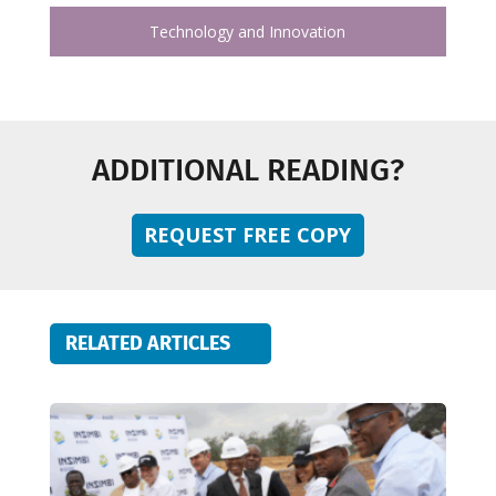
Technology and Innovation
ADDITIONAL READING?
REQUEST FREE COPY
RELATED ARTICLES