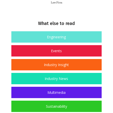
What else to read
Engineering
Events
Industry Insight
Industry News
Multimedia
Sustainability