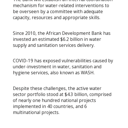
mechanism for water-related interventions to
be overseen by a committee with adequate
capacity, resources and appropriate skills.
Since 2010, the African Development Bank has
invested an estimated $6.2 billion in water
supply and sanitation services delivery.
COVID-19 has exposed vulnerabilities caused by
under-investment in water, sanitation and
hygiene services, also known as WASH.
Despite these challenges, the active water
sector portfolio stood at $4.3 billion, comprised
of nearly one hundred national projects
implemented in 40 countries, and 6
multinational projects.