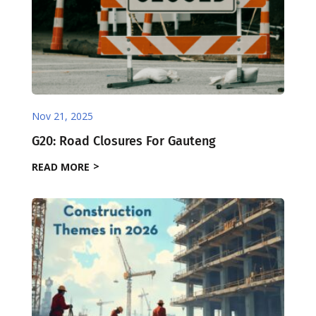
Nov 21, 2025
G20: Road Closures For Gauteng
READ MORE