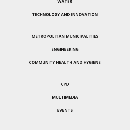
WATER
TECHNOLOGY AND INNOVATION
METROPOLITAN MUNICIPALITIES
ENGINEERING
COMMUNITY HEALTH AND HYGIENE
CPD
MULTIMEDIA
EVENTS