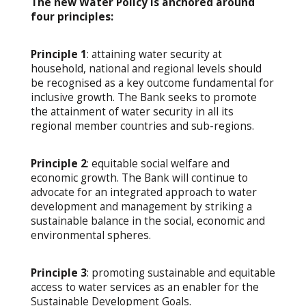
The new Water Policy is anchored around
four principles:
Principle 1
: attaining water security at
household, national and regional levels should
be recognised as a key outcome fundamental for
inclusive growth. The Bank seeks to promote
the attainment of water security in all its
regional member countries and sub-regions.
Principle 2
: equitable social welfare and
economic growth. The Bank will continue to
advocate for an integrated approach to water
development and management by striking a
sustainable balance in the social, economic and
environmental spheres.
Principle 3
: promoting sustainable and equitable
access to water services as an enabler for the
Sustainable Development Goals.