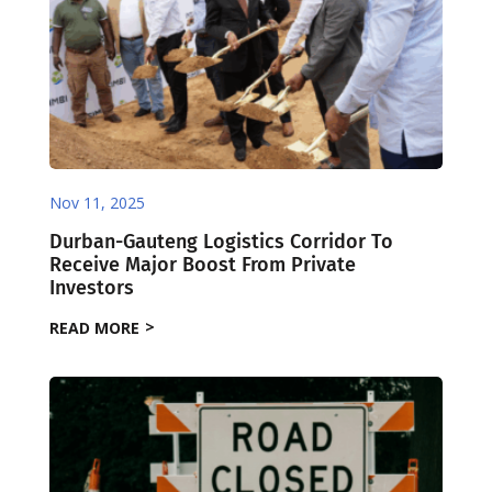
Nov 11, 2025
Durban-Gauteng Logistics Corridor To
Receive Major Boost From Private
Investors
READ MORE