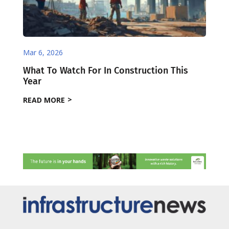
Mar 6, 2026
What To Watch For In Construction This
Year
READ MORE