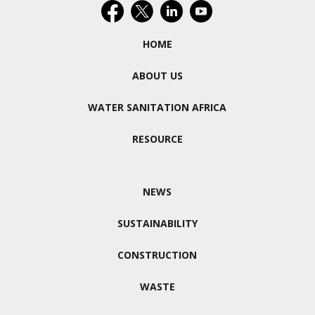
HOME
ABOUT US
WATER SANITATION AFRICA
RESOURCE
NEWS
SUSTAINABILITY
CONSTRUCTION
WASTE