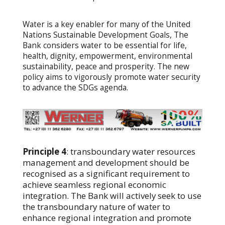
Water is a key enabler for many of the United
Nations Sustainable Development Goals, The
Bank considers water to be essential for life,
health, dignity, empowerment, environmental
sustainability, peace and prosperity. The new
policy aims to vigorously promote water security
to advance the SDGs agenda.
Principle 4
: transboundary water resources
management and development should be
recognised as a significant requirement to
achieve seamless regional economic
integration. The Bank will actively seek to use
the transboundary nature of water to
enhance regional integration and promote