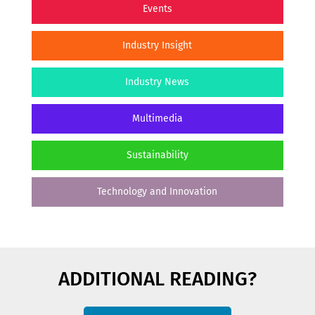
Events
Industry Insight
Industry News
Multimedia
Sustainability
Technology and Innovation
ADDITIONAL READING?