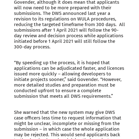
Govender, although it does mean that applicants
will now need to be more prepared with their
submissions. The DWS announced last year a
revision to its regulations on WULA procedures,
reducing the targeted timeframe from 300 days. All
submissions after 1 April 2021 will follow the 90-
day review and decision process while applications
initiated before 1 April 2021 will still follow the
300-day process.
“By speeding up the process, it is hoped that
applications can be adjudicated faster, and licences
issued more quickly – allowing developers to
initiate projects sooner,” said Govender. “However,
more detailed studies and preparation must be
conducted upfront to ensure a complete
submission that meets all DWS requirements.”
She warned that the new system may give DWS
case officers less time to request information that
might be unclear, incomplete or missing from the
submission – in which case the whole application
may be rejected. This would send applicants back