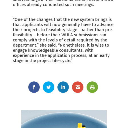
offices already conducted such meetings.
“One of the changes that the new system brings is
that applicants will now generally have to advance
their projects to feasibility stage – rather than pre-
feasibility – before their WULA submissions can
comply with the levels of detail required by the
department,” she said. “Nonetheless, it is wise to
engage knowledgeable consultants, with
experience in the application process, at an early
stage in the project life-cycle.”