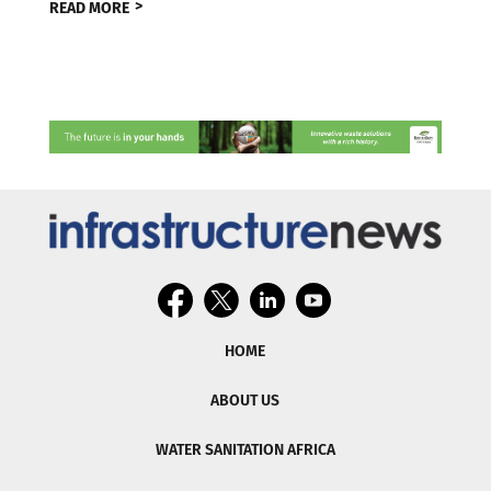
READ MORE
HOME
ABOUT US
WATER SANITATION AFRICA