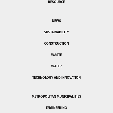
RESOURCE
NEWS
SUSTAINABILITY
CONSTRUCTION
WASTE
WATER
TECHNOLOGY AND INNOVATION
METROPOLITAN MUNICIPALITIES
ENGINEERING