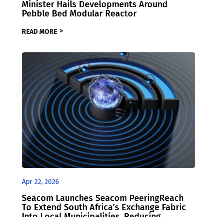
Minister Hails Developments Around
Pebble Bed Modular Reactor
READ MORE
Apr 22, 2026
Seacom Launches Seacom PeeringReach
To Extend South Africa’s Exchange Fabric
Into Local Municipalities, Reducing