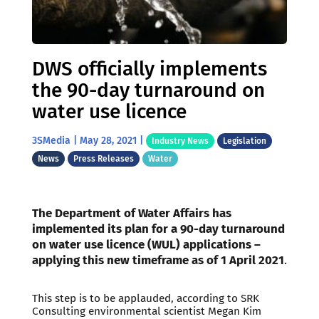
DWS officially implements
the 90-day turnaround on
water use licence
3SMedia
|
May 28, 2021
|
Industry News
Legislation
News
Press Releases
Water
The Department of Water Affairs has
implemented its plan for a 90-day turnaround
on water use licence (WUL) applications –
applying this new timeframe as of 1 April 2021
.
This step is to be applauded, according to SRK
Consulting environmental scientist Megan Kim