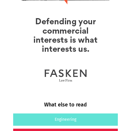
What else to read
Engineering