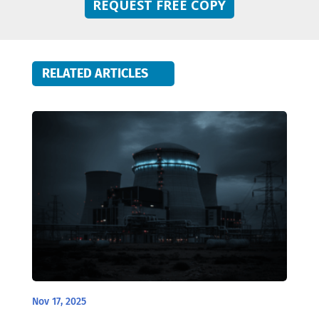
REQUEST FREE COPY
RELATED ARTICLES
Nov 17, 2025