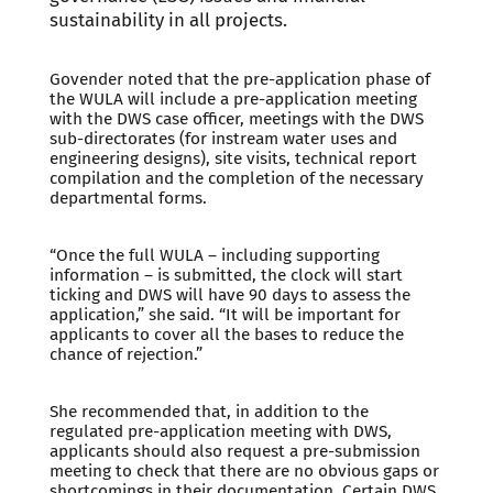
sustainability in all projects.
Govender noted that the pre-application phase of
the WULA will include a pre-application meeting
with the DWS case officer, meetings with the DWS
sub-directorates (for instream water uses and
engineering designs), site visits, technical report
compilation and the completion of the necessary
departmental forms.
“Once the full WULA – including supporting
information – is submitted, the clock will start
ticking and DWS will have 90 days to assess the
application,” she said. “It will be important for
applicants to cover all the bases to reduce the
chance of rejection.”
She recommended that, in addition to the
regulated pre-application meeting with DWS,
applicants should also request a pre-submission
meeting to check that there are no obvious gaps or
shortcomings in their documentation. Certain DWS