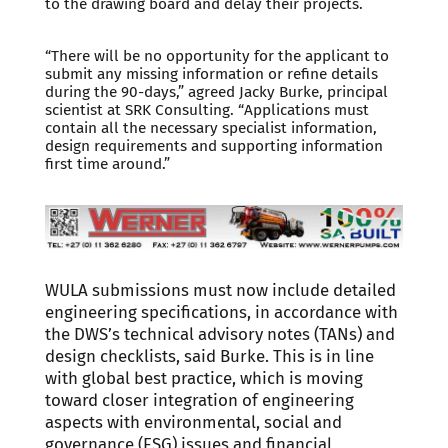
to the drawing board and delay their projects.
“There will be no opportunity for the applicant to
submit any missing information or refine details
during the 90-days,” agreed Jacky Burke, principal
scientist at SRK Consulting. “Applications must
contain all the necessary specialist information,
design requirements and supporting information
first time around.”
WULA submissions must now include detailed
engineering specifications, in accordance with
the DWS’s technical advisory notes (TANs) and
design checklists, said Burke. This is in line
with global best practice, which is moving
toward closer integration of engineering
aspects with environmental, social and
governance (ESG) issues and financial