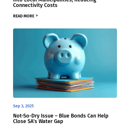
Connectivity Costs
READ MORE
Sep 3, 2025
Not-So-Dry Issue – Blue Bonds Can Help
Close SA’s Water Gap