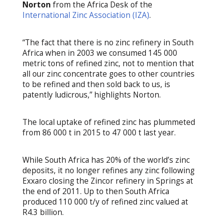
Norton
from the Africa Desk of the
International Zinc Association (IZA)
.
“The fact that there is no zinc refinery in South
Africa when in 2003 we consumed 145 000
metric tons of refined zinc, not to mention that
all our zinc concentrate goes to other countries
to be refined and then sold back to us, is
patently ludicrous,” highlights Norton.
The local uptake of refined zinc has plummeted
from 86 000 t in 2015 to 47 000 t last year.
While South Africa has 20% of the world’s zinc
deposits, it no longer refines any zinc following
Exxaro closing the Zincor refinery in Springs at
the end of 2011. Up to then South Africa
produced 110 000 t/y of refined zinc valued at
R4.3 billion.