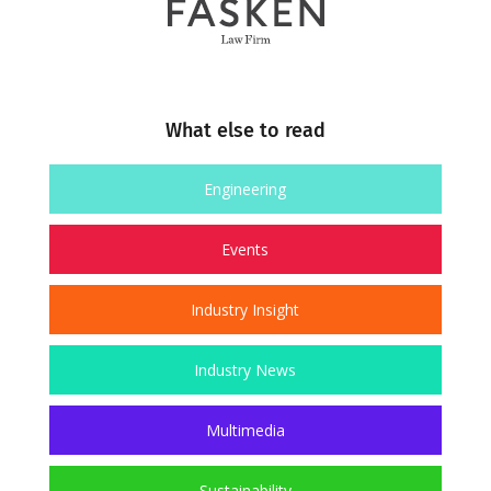
What else to read
Engineering
Events
Industry Insight
Industry News
Multimedia
Sustainability