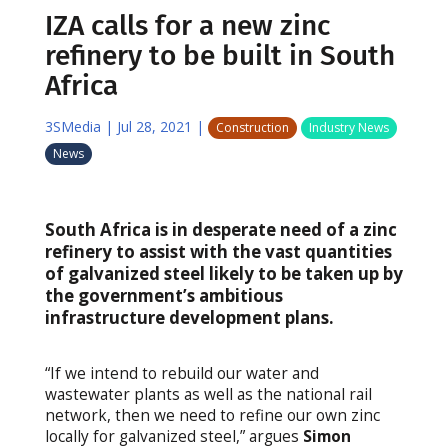
IZA calls for a new zinc
refinery to be built in South
Africa
3SMedia
|
Jul 28, 2021
|
Construction
Industry News
News
South Africa is in desperate need of a zinc
refinery to assist with the vast quantities
of galvanized steel likely to be taken up by
the government’s ambitious
infrastructure development plans.
“If we intend to rebuild our water and
wastewater plants as well as the national rail
network, then we need to refine our own zinc
locally for galvanized steel,” argues
Simon