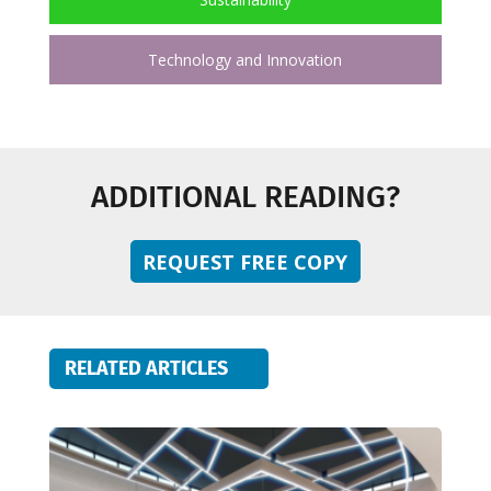
Technology and Innovation
ADDITIONAL READING?
REQUEST FREE COPY
RELATED ARTICLES