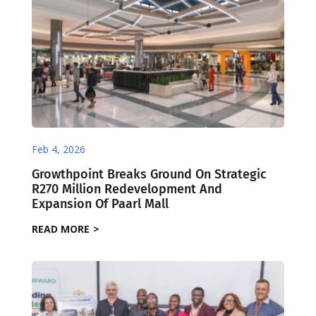
Feb 4, 2026
Growthpoint Breaks Ground On Strategic
R270 Million Redevelopment And
Expansion Of Paarl Mall
READ MORE