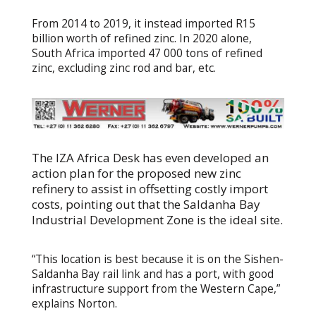
From 2014 to 2019, it instead imported R15
billion worth of refined zinc. In 2020 alone,
South Africa imported 47 000 tons of refined
zinc, excluding zinc rod and bar, etc.
The IZA Africa Desk has even developed an
action plan for the proposed new zinc
refinery to assist in offsetting costly import
costs, pointing out that the Saldanha Bay
Industrial Development Zone is the ideal site.
“This location is best because it is on the Sishen-
Saldanha Bay rail link and has a port, with good
infrastructure support from the Western Cape,”
explains Norton.