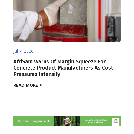
Jul 7, 2026
AfriSam Warns Of Margin Squeeze For
Concrete Product Manufacturers As Cost
Pressures Intensify
READ MORE