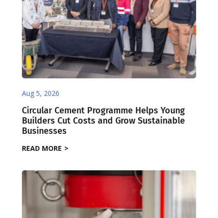
Aug 5, 2026
Circular Cement Programme Helps Young
Builders Cut Costs and Grow Sustainable
Businesses
READ MORE