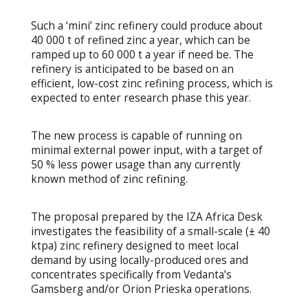
Such a ‘mini’ zinc refinery could produce about
40 000 t of refined zinc a year, which can be
ramped up to 60 000 t a year if need be. The
refinery is anticipated to be based on an
efficient, low-cost zinc refining process, which is
expected to enter research phase this year.
The new process is capable of running on
minimal external power input, with a target of
50 % less power usage than any currently
known method of zinc refining.
The proposal prepared by the IZA Africa Desk
investigates the feasibility of a small-scale (± 40
ktpa) zinc refinery designed to meet local
demand by using locally-produced ores and
concentrates specifically from Vedanta’s
Gamsberg and/or Orion Prieska operations.