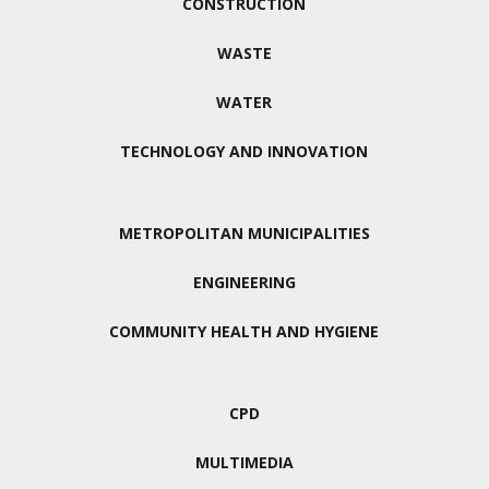
CONSTRUCTION
WASTE
WATER
TECHNOLOGY AND INNOVATION
METROPOLITAN MUNICIPALITIES
ENGINEERING
COMMUNITY HEALTH AND HYGIENE
CPD
MULTIMEDIA