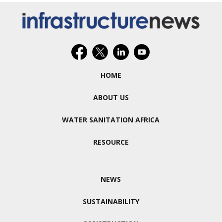
HOME
ABOUT US
WATER SANITATION AFRICA
RESOURCE
NEWS
SUSTAINABILITY