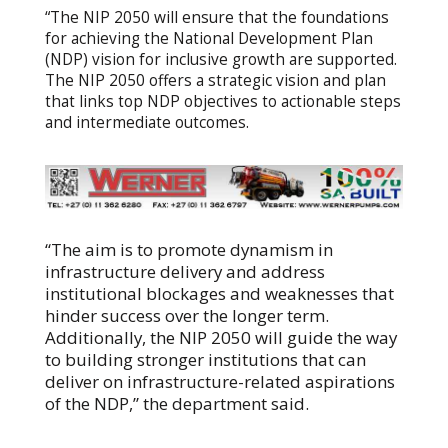
“The NIP 2050 will ensure that the foundations
for achieving the National Development Plan
(NDP) vision for inclusive growth are supported.
The NIP 2050 offers a strategic vision and plan
that links top NDP objectives to actionable steps
and intermediate outcomes.
“The aim is to promote dynamism in
infrastructure delivery and address
institutional blockages and weaknesses that
hinder success over the longer term.
Additionally, the NIP 2050 will guide the way
to building stronger institutions that can
deliver on infrastructure-related aspirations
of the NDP,” the department said.