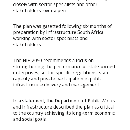
closely with sector specialists and other
stakeholders, over a peri
The plan was gazetted following six months of
preparation by Infrastructure South Africa
working with sector specialists and
stakeholders.
The NIP 2050 recommends a focus on
strengthening the performance of state-owned
enterprises, sector-specific regulations, state
capacity and private participation in public
infrastructure delivery and management.
In a statement, the Department of Public Works
and Infrastructure described the plan as critical
to the country achieving its long-term economic
and social goals.