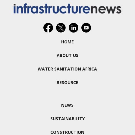
HOME
ABOUT US
WATER SANITATION AFRICA
RESOURCE
NEWS
SUSTAINABILITY
CONSTRUCTION