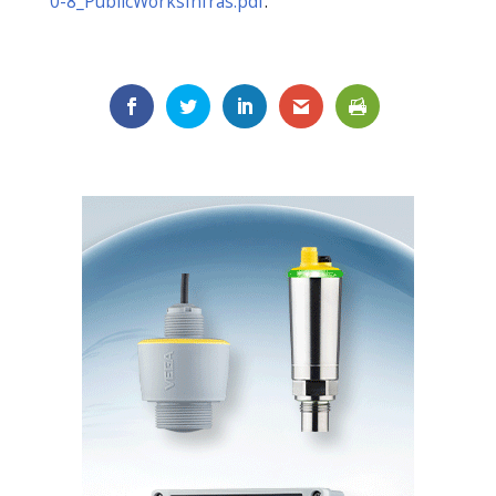
0-8_PublicWorksInfras.pdf
.