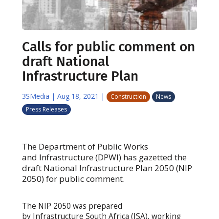
Calls for public comment on
draft National
Infrastructure Plan
3SMedia
|
Aug 18, 2021
|
Construction
News
Press Releases
The Department of Public Works
and Infrastructure (DPWI) has gazetted the
draft National Infrastructure Plan 2050 (NIP
2050) for public comment.
The NIP 2050 was prepared
by Infrastructure South Africa (ISA), working