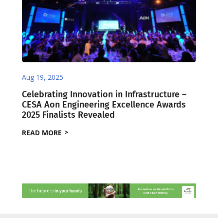
Aug 19, 2025
Celebrating Innovation in Infrastructure –
CESA Aon Engineering Excellence Awards
2025 Finalists Revealed
READ MORE