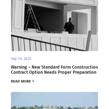
Sep 10, 2025
Warning – New Standard Form Construction
Contract Option Needs Proper Preparation
READ MORE