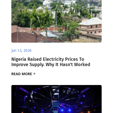
Jun 12, 2026
Nigeria Raised Electricity Prices To
Improve Supply. Why It Hasn’t Worked
READ MORE