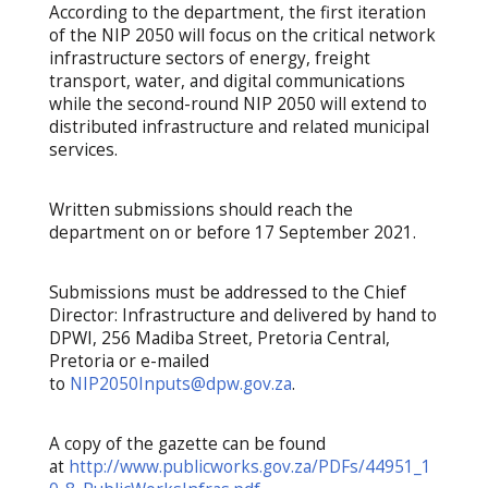
According to the department, the first iteration
of the NIP 2050 will focus on the critical network
infrastructure sectors of energy, freight
transport, water, and digital communications
while the second-round NIP 2050 will extend to
distributed infrastructure and related municipal
services.
Written submissions should reach the
department on or before 17 September 2021.
Submissions must be addressed to the Chief
Director: Infrastructure and delivered by hand to
DPWI, 256 Madiba Street, Pretoria Central,
Pretoria or e-mailed
to
NIP2050Inputs@dpw.gov.za
.
A copy of the gazette can be found
at
http://www.publicworks.gov.za/PDFs/44951_1