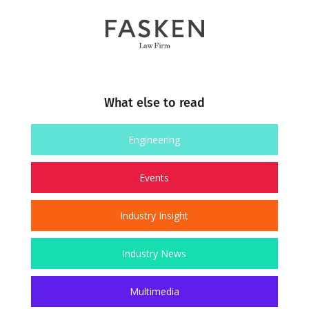
What else to read
Engineering
Events
Industry Insight
Industry News
Multimedia