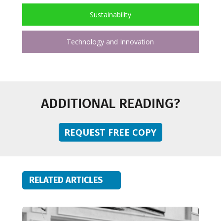
Sustainability
Technology and Innovation
ADDITIONAL READING?
REQUEST FREE COPY
RELATED ARTICLES