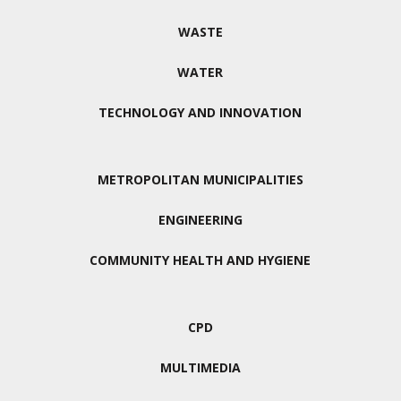
WASTE
WATER
TECHNOLOGY AND INNOVATION
METROPOLITAN MUNICIPALITIES
ENGINEERING
COMMUNITY HEALTH AND HYGIENE
CPD
MULTIMEDIA